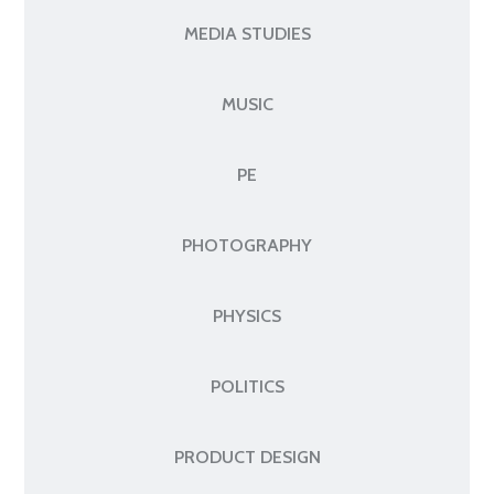
MEDIA STUDIES
MUSIC
PE
PHOTOGRAPHY
PHYSICS
POLITICS
PRODUCT DESIGN