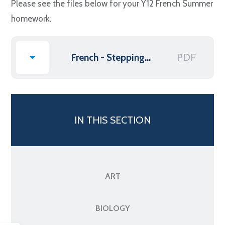
Please see the files below for your Y12 French Summer
homework.
PDF
French - Stepping up to Post 16
IN THIS SECTION
ART
BIOLOGY