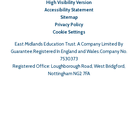
High Visibility Version
Accessibility Statement
Sitemap
Privacy Policy
Cookie Settings
East Midlands Education Trust. A Company Limited By
Guarantee.Registered In England and Wales.Company No.
7530373
Registered Office: Loughborough Road, West Bridgford,
Nottingham NG2 7FA