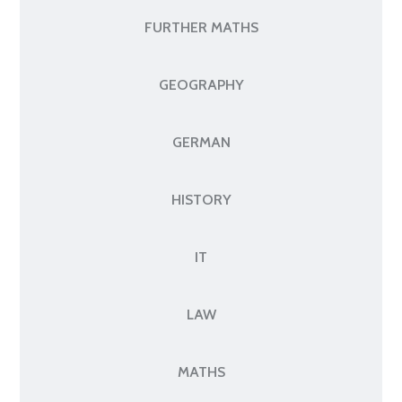
FURTHER MATHS
GEOGRAPHY
GERMAN
HISTORY
IT
LAW
MATHS