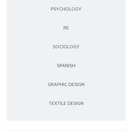
PSYCHOLOGY
RE
SOCIOLOGY
SPANISH
GRAPHIC DESIGN
TEXTILE DESIGN