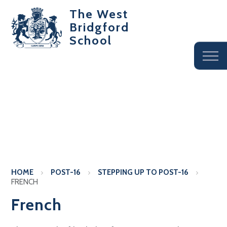
The West
Bridgford
School
HOME
POST-16
STEPPING UP TO POST-16
FRENCH
French