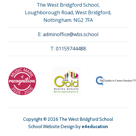
The West Bridgford School,
Loughborough Road, West Bridgford,
Nottingham. NG2 7FA
E:
adminoffice@wbs.school
T:
01159744488
Copyright © 2026 The West Bridgford School
School Website Design by
e4education