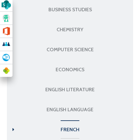
BUSINESS STUDIES
CHEMISTRY
COMPUTER SCIENCE
ECONOMICS
ENGLISH LITERATURE
ENGLISH LANGUAGE
FRENCH