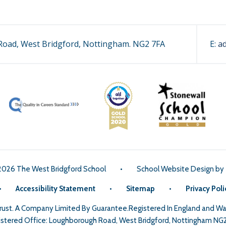
oad, West Bridgford, Nottingham. NG2 7FA
E:
a
2026 The West Bridgford School
•
School Website Design by
•
Accessibility Statement
•
Sitemap
•
Privacy Poli
Trust. A Company Limited By Guarantee.Registered In England and 
stered Office: Loughborough Road, West Bridgford, Nottingham NG