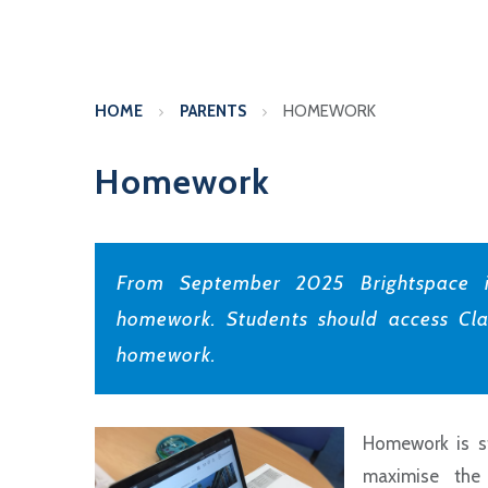
HOME
PARENTS
HOMEWORK
Homework
From September 2025 Brightspace i
homework. Students should access Cla
homework.
Homework is st
maximise the