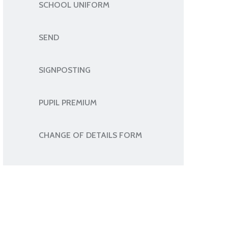
SCHOOL UNIFORM
SEND
SIGNPOSTING
PUPIL PREMIUM
CHANGE OF DETAILS FORM