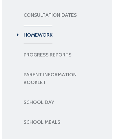
CONSULTATION DATES
HOMEWORK
PROGRESS REPORTS
PARENT INFORMATION
BOOKLET
SCHOOL DAY
SCHOOL MEALS