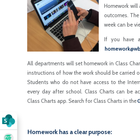
Homework will 
outcomes. The 
week can be vie
If you have a
homework@wb
All departments will set homework in Class Char
instructions of how the work should be carried o
Students who do not have access to the Inter
every day after school. Class Charts can be ac
Class Charts app. Search for Class Charts in the
G
Homework has a clear purpose: