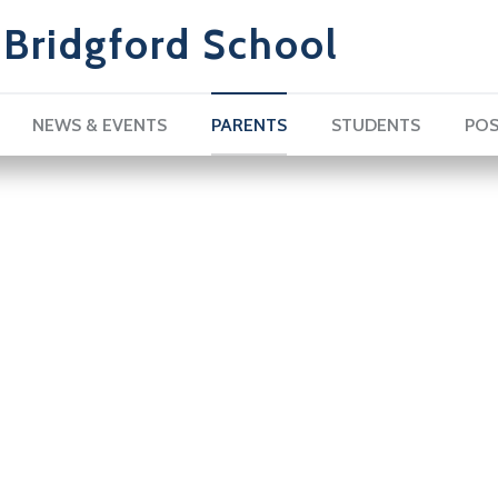
Bridgford School
NEWS & EVENTS
PARENTS
STUDENTS
POS