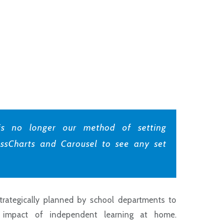
s no longer our method of setting
ssCharts and Carousel to see any set
rategically planned by school departments to
 impact of independent learning at home.