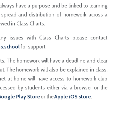
always have a purpose and be linked to learning
spread and distribution of homework across a
wed in Class Charts.
ny issues with Class Charts please contact
s.school
for support.
ts. The homework will have a deadline and clear
ut. The homework will also be explained in class.
net at home will have access to homework club
cessed by students either via a browser or the
oogle Play Store
or the
Apple iOS store
.