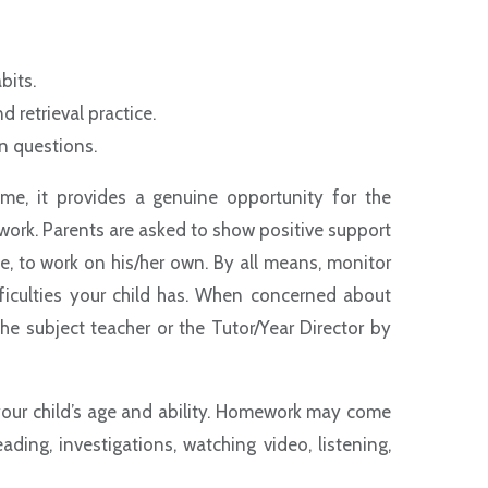
:
abits.
d retrieval practice.
on questions.
e, it provides a genuine opportunity for the
s work. Parents are asked to show positive support
le, to work on his/her own. By all means, monitor
iculties your child has. When concerned about
e subject teacher or the Tutor/Year Director by
your child’s age and ability. Homework may come
eading, investigations, watching video, listening,