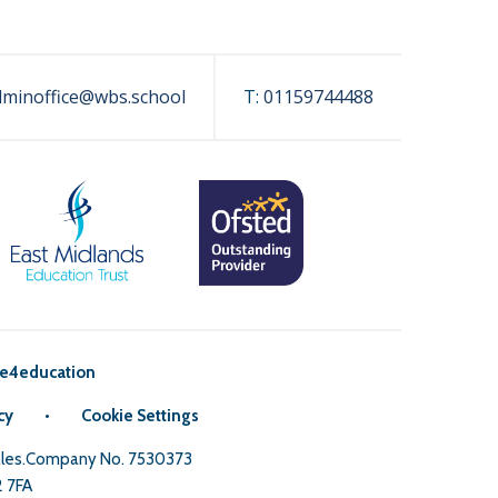
dminoffice@wbs.school
T:
01159744488
e4education
cy
•
Cookie Settings
Wales.Company No. 7530373
2 7FA