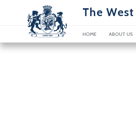
The West 
HOME
ABOUT US