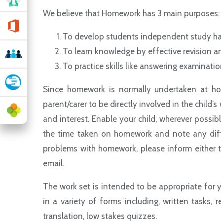
We believe that Homework has 3 main purposes
To develop students independent study h
To learn knowledge by effective revision an
To practice skills like answering examinati
Since homework is normally undertaken at hom
parent/carer to be directly involved in the child’
and interest. Enable your child, wherever possib
the time taken on homework and note any diff
problems with homework, please inform either th
email.
The work set is intended to be appropriate for 
in a variety of forms including, written tasks, r
translation, low stakes quizzes.