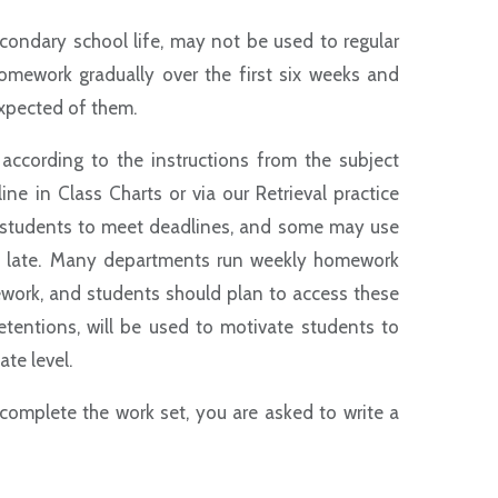
econdary school life, may not be used to regular
homework gradually over the first six weeks and
 expected of them.
cording to the instructions from the subject
 in Class Charts or via our Retrieval practice
 students to meet deadlines, and some may use
in late. Many departments run weekly homework
ework, and students should plan to access these
etentions, will be used to motivate students to
te level.
r complete the work set, you are asked to write a