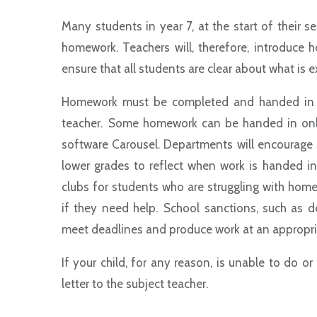
Many students in year 7, at the start of their s
homework. Teachers will, therefore, introduce 
ensure that all students are clear about what is
Homework must be completed and handed in ac
teacher. Some homework can be handed in online
software Carousel. Departments will encourage
lower grades to reflect when work is handed 
clubs for students who are struggling with hom
if they need help. School sanctions, such as d
meet deadlines and produce work at an appropria
If your child, for any reason, is unable to do o
letter to the subject teacher.