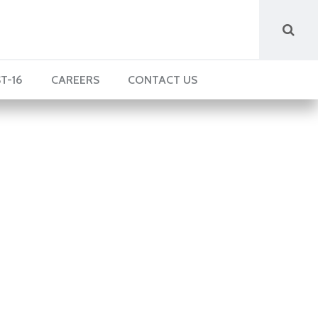
T-16
CAREERS
CONTACT US