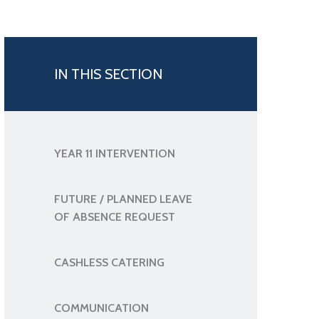
IN THIS SECTION
YEAR 11 INTERVENTION
FUTURE / PLANNED LEAVE
OF ABSENCE REQUEST
CASHLESS CATERING
COMMUNICATION