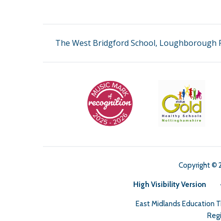
The West Bridgford School, Loughborough R
Copyright © 
High Visibility Version
East Midlands Education 
Regi