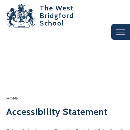
The West
Bridgford
School
HOME
Accessibility Statement