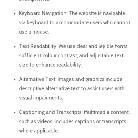
Keyboard Navigation: The website is navigable
via keyboard to accommodate users who cannot
use a mouse.
Text Readability: We use clear and legible fonts,
sufficient colour contrast, and adjustable text
size to enhance readability.
Alternative Text: Images and graphics include
descriptive alternative text to assist users with
visual impairments.
Captioning and Transcripts: Multimedia content,
such as videos, includes captions or transcripts
where applicable.