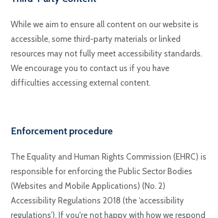
While we aim to ensure all content on our website is
accessible, some third-party materials or linked
resources may not fully meet accessibility standards.
We encourage you to contact us if you have
difficulties accessing external content.
Enforcement procedure
The Equality and Human Rights Commission (EHRC) is
responsible for enforcing the Public Sector Bodies
(Websites and Mobile Applications) (No. 2)
Accessibility Regulations 2018 (the ‘accessibility
regulations’). If you're not happy with how we respond