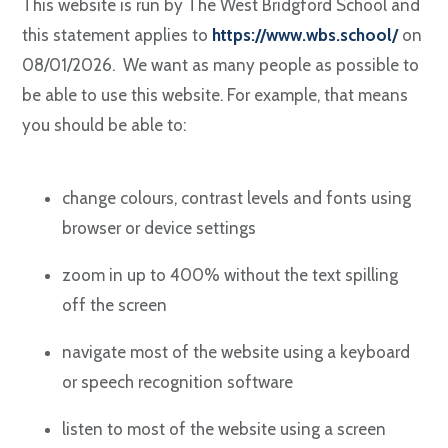
This website is run by The West Bridgford School and
this statement applies to
https://www.wbs.school/
on
08/01/2026. We want as many people as possible to
be able to use this website. For example, that means
you should be able to:
change colours, contrast levels and fonts using
browser or device settings
zoom in up to 400% without the text spilling
off the screen
navigate most of the website using a keyboard
or speech recognition software
listen to most of the website using a screen