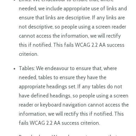
needed, we include appropriate use of links and
ensure that links are descriptive. If any links are
not descriptive, so people using a screen reader
cannot access the information, we will rectify
this if notified. This fails WCAG 2.2 AA success
criterion.
Tables: We endeavour to ensure that, where
needed, tables to ensure they have the
appropriate headings set. If any tables do not
have defined headings, so people using a screen
reader or keyboard navigation cannot access the
information, we will rectify this if notified. This
fails WCAG 2.2 AA success criterion.