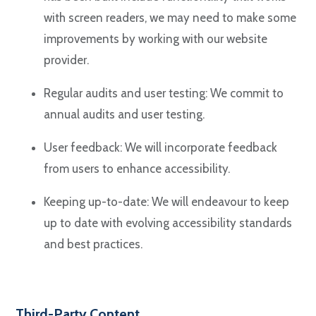
with screen readers, we may need to make some
improvements by working with our website
provider.
Regular audits and user testing: We commit to
annual audits and user testing.
User feedback: We will incorporate feedback
from users to enhance accessibility.
Keeping up-to-date: We will endeavour to keep
up to date with evolving accessibility standards
and best practices.
Third-Party Content