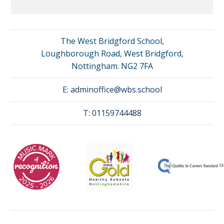
The West Bridgford School,
Loughborough Road, West Bridgford,
Nottingham. NG2 7FA
E:
adminoffice@wbs.school
T:
01159744488