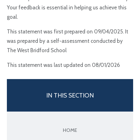
Your feedback is essential in helping us achieve this
goal.
This statement was first prepared on 09/04/2025. It
was prepared by a self-assessment conducted by
The West Bridford School
This statement was last updated on 08/01/2026
IN THIS SECTION
HOME