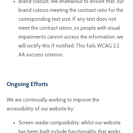
Brand colours: We endeavour to ensure that, our
brand colours meeting the contrast ratio for the
corresponding text size. If any text does not
meet the contrast ration, so people with visual
impairments cannot access the information, we
will rectify this if notified. This fails WCAG 2.2
AA success criterion.
Ongoing Efforts
We are continually working to improve the
accessibility of our website by:
Screen reader compatibility: whilst our website
has been built include functionality that works