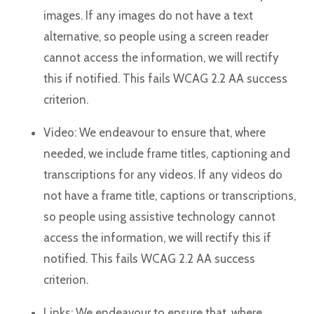
images. If any images do not have a text
alternative, so people using a screen reader
cannot access the information, we will rectify
this if notified. This fails WCAG 2.2 AA success
criterion.
Video: We endeavour to ensure that, where
needed, we include frame titles, captioning and
transcriptions for any videos. If any videos do
not have a frame title, captions or transcriptions,
so people using assistive technology cannot
access the information, we will rectify this if
notified. This fails WCAG 2.2 AA success
criterion.
Links: We endeavour to ensure that, where