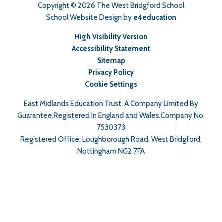
Copyright © 2026 The West Bridgford School
School Website Design by
e4education
High Visibility Version
Accessibility Statement
Sitemap
Privacy Policy
Cookie Settings
East Midlands Education Trust. A Company Limited By
Guarantee.Registered In England and Wales.Company No.
7530373
Registered Office: Loughborough Road, West Bridgford,
Nottingham NG2 7FA