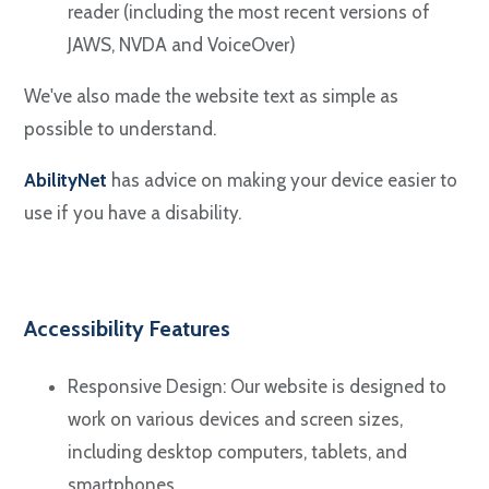
reader (including the most recent versions of
JAWS, NVDA and VoiceOver)
We've also made the website text as simple as
possible to understand.
AbilityNet
has advice on making your device easier to
use if you have a disability.
Accessibility Features
Responsive Design: Our website is designed to
work on various devices and screen sizes,
including desktop computers, tablets, and
smartphones.