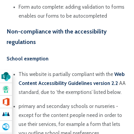
Form auto complete: adding validation to forms
enables our forms to be autocompleted
Non-compliance with the accessibility
regulations
School exemption
This website is partially compliant with the
Web
Content Accessibility Guidelines version 2.2
AA
standard, due to ‘the exemptions’ listed below.
primary and secondary schools or nurseries -
except for the content people need in order to
use their services, for example a form that lets
you outline school meal preferences.