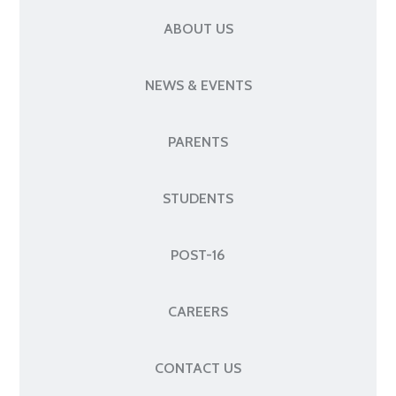
ABOUT US
NEWS & EVENTS
PARENTS
STUDENTS
POST-16
CAREERS
CONTACT US