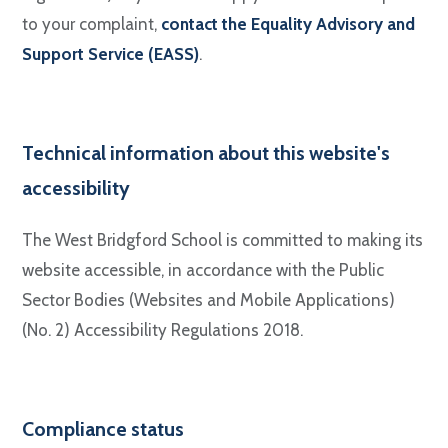
to your complaint,
contact the Equality Advisory and
Support Service (EASS)
.
Technical information about this website's
accessibility
The West Bridgford School is committed to making its
website accessible, in accordance with the Public
Sector Bodies (Websites and Mobile Applications)
(No. 2) Accessibility Regulations 2018.
Compliance status