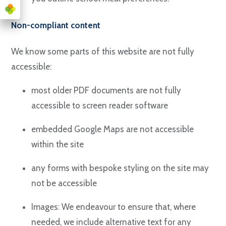
Non-compliant content
We know some parts of this website are not fully
accessible:
most older PDF documents are not fully
accessible to screen reader software
embedded Google Maps are not accessible
within the site
any forms with bespoke styling on the site may
not be accessible
Images: We endeavour to ensure that, where
needed, we include alternative text for any