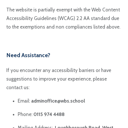
The website is partially exempt with the Web Content
Accessibility Guidelines (WCAG) 2.2 AA standard due
to the exemptions and non compliances listed above.
Need Assistance?
If you encounter any accessibility barriers or have
suggestions to improve your experience, please
contact us:
Email:
adminoffice@wbs.school
Phone:
0115 974 4488
Mailing Address:
Loughborough Road, West