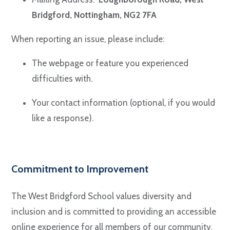
Bridgford, Nottingham, NG2 7FA
When reporting an issue, please include:
The webpage or feature you experienced
difficulties with.
Your contact information (optional, if you would
like a response).
Commitment to Improvement
The West Bridgford School values diversity and
inclusion and is committed to providing an accessible
online experience for all members of our community.