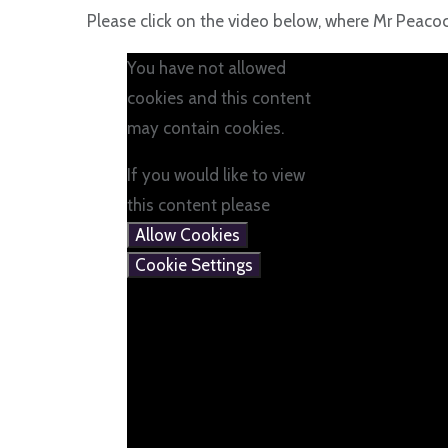
Please click on the video below, where Mr Peac
You have not allowed
cookies and this content
may contain cookies.
If you would like to view
this content please
Allow Cookies
Cookie Settings