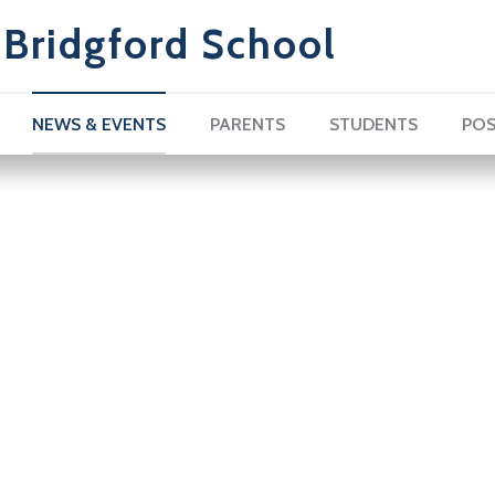
Bridgford School
NEWS & EVENTS
PARENTS
STUDENTS
POS