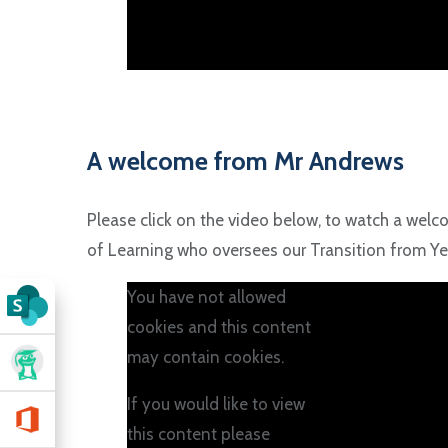
A welcome from Mr Andrews
Please click on the video below, to watch a wel
of Learning who oversees our Transition from Yea
You have not allowed
cookies and this content
may contain cookies.
If you would like to view
this content please