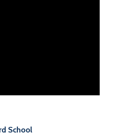
ord School