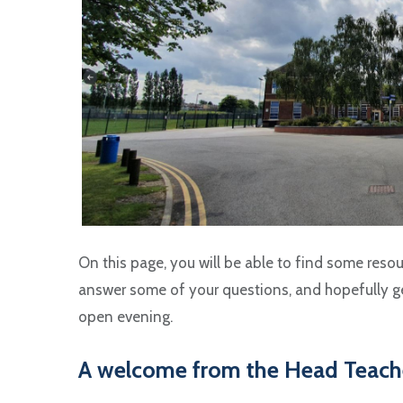
On this page, you will be able to find some resou
answer some of your questions, and hopefully ge
open evening.
A welcome from the Head Teach