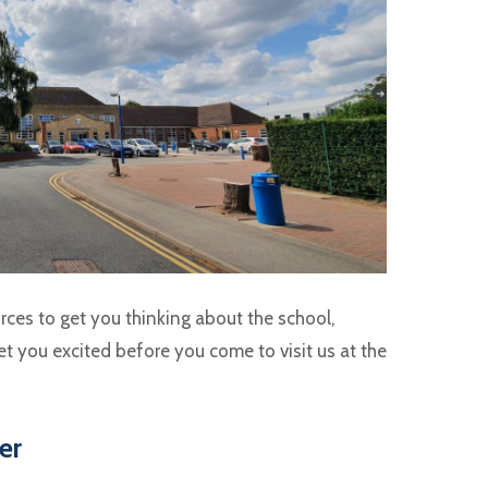
rces to get you thinking about the school,
t you excited before you come to visit us at the
er