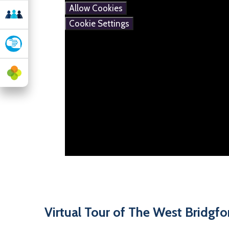
Allow Cookies
Cookie Settings
Virtual Tour of The West Bridgf