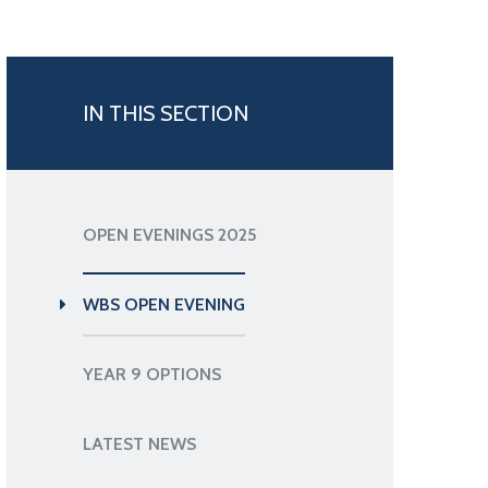
IN THIS SECTION
OPEN EVENINGS 2025
WBS OPEN EVENING
YEAR 9 OPTIONS
LATEST NEWS