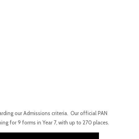
arding our Admissions criteria. Our official PAN
ng for 9 forms in Year 7, with up to 270 places.