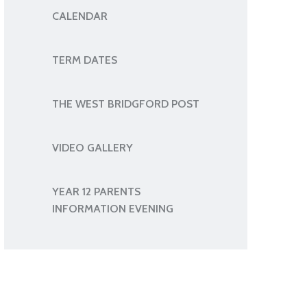
CALENDAR
TERM DATES
THE WEST BRIDGFORD POST
VIDEO GALLERY
YEAR 12 PARENTS
INFORMATION EVENING