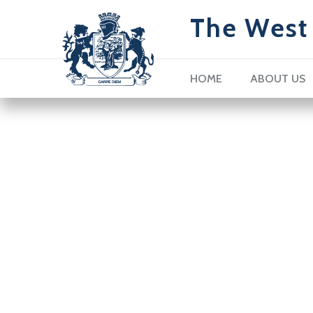
The West 
HOME
ABOUT US