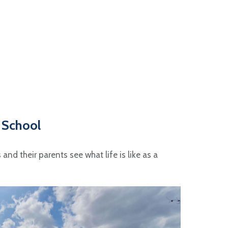
 School
nd their parents see what life is like as a