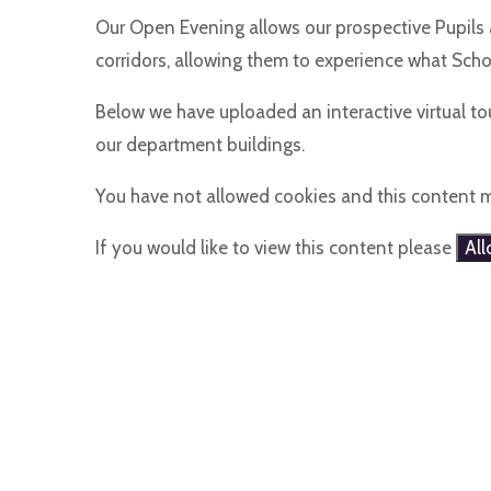
Our Open Evening allows our prospective Pupils 
corridors, allowing them to experience what Schoo
Below we have uploaded an interactive virtual tou
our department buildings.
You have not allowed cookies and this content 
If you would like to view this content please
Al