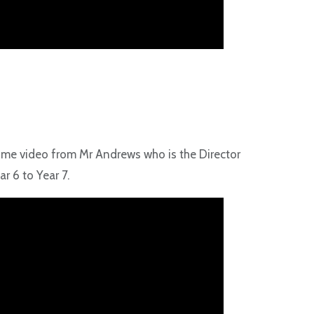
come video from Mr Andrews who is the Director
r 6 to Year 7.