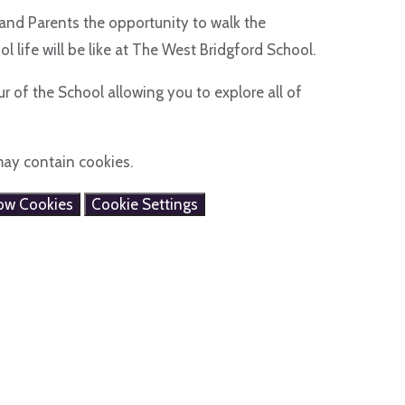
and Parents the opportunity to walk the
l life will be like at The West Bridgford School.
r of the School allowing you to explore all of
may contain cookies.
low Cookies
Cookie Settings