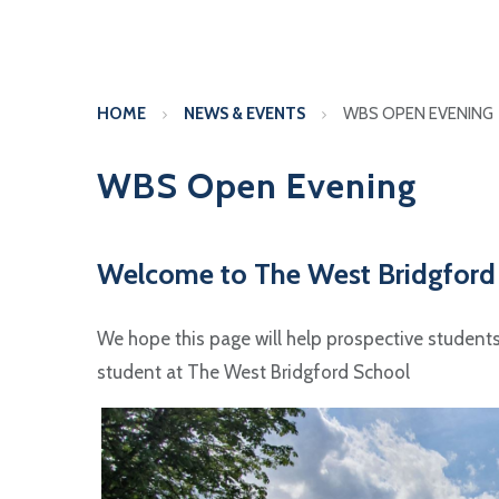
HOME
NEWS & EVENTS
WBS OPEN EVENING
WBS Open Evening
Welcome to The West Bridgford
We hope this page will help prospective students a
student at The West Bridgford School