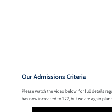
Our Admissions Criteria
Please watch the video below, for full details reg
has now increased to 222, but we are again planni