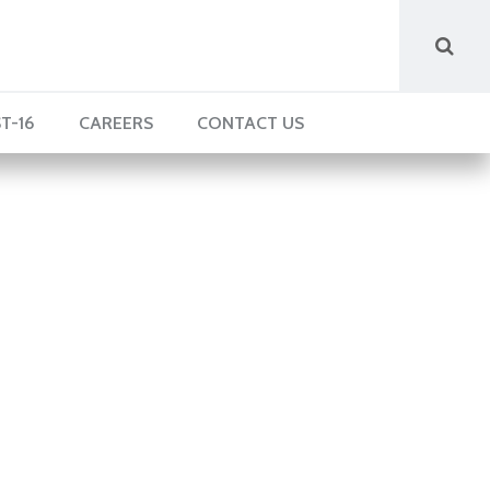
T-16
CAREERS
CONTACT US