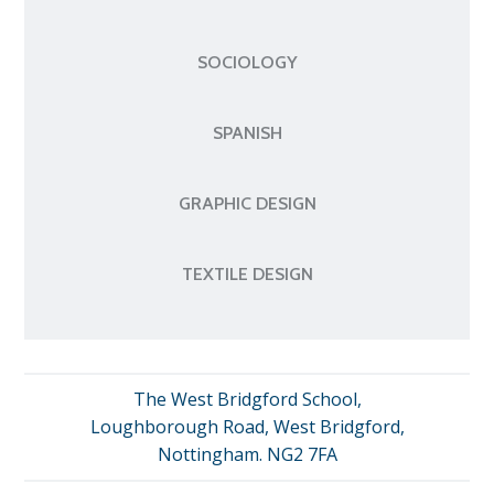
SOCIOLOGY
SPANISH
GRAPHIC DESIGN
TEXTILE DESIGN
The West Bridgford School,
Loughborough Road, West Bridgford,
Nottingham. NG2 7FA