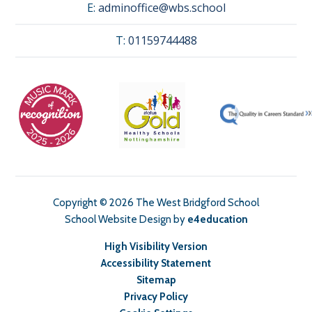
E:
adminoffice@wbs.school
T:
01159744488
Copyright © 2026 The West Bridgford School
School Website Design by
e4education
High Visibility Version
Accessibility Statement
Sitemap
Privacy Policy