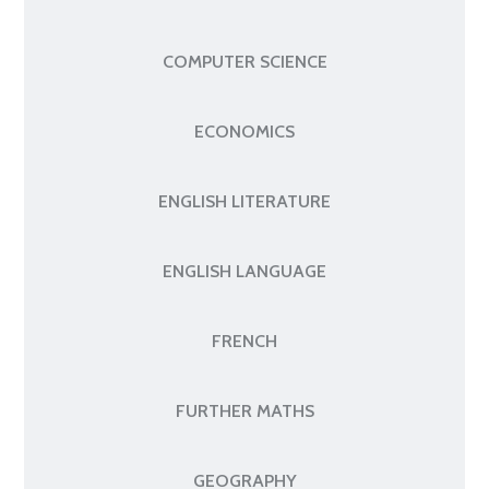
COMPUTER SCIENCE
ECONOMICS
ENGLISH LITERATURE
ENGLISH LANGUAGE
FRENCH
FURTHER MATHS
GEOGRAPHY