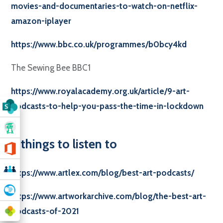
movies-and-documentaries-to-watch-on-netflix-
amazon-iplayer
https://www.bbc.co.uk/programmes/b0bcy4kd
The Sewing Bee BBC1
https://www.royalacademy.org.uk/article/9-art-
podcasts-to-help-you-pass-the-time-in-lockdown
3 things to listen to
https://www.artlex.com/blog/best-art-podcasts/
https://www.artworkarchive.com/blog/the-best-art-
podcasts-of-2021