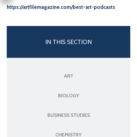
https://artfilemagazine.com/best-art-podcasts
IN THIS SECTION
ART
BIOLOGY
BUSINESS STUDIES
CHEMISTRY