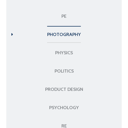
PE
PHOTOGRAPHY
PHYSICS
POLITICS
PRODUCT DESIGN
PSYCHOLOGY
RE