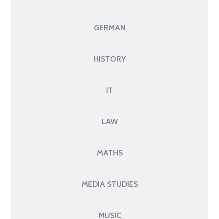
GERMAN
HISTORY
IT
LAW
MATHS
MEDIA STUDIES
MUSIC