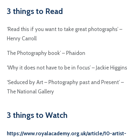
3 things to Read
‘Read this if you want to take great photographs’ –
Henry Carroll
The Photography book’ – Phaidon
‘Why it does not have to be in focus’ – Jackie Higgins
‘Seduced by Art – Photography past and Present’ –
The National Gallery
3 things to Watch
https://www.royalacademy.org.uk/article/10-artist-