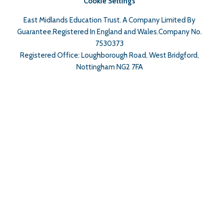
Cookie Settings
East Midlands Education Trust. A Company Limited By
Guarantee.Registered In England and Wales.Company No.
7530373
Registered Office: Loughborough Road, West Bridgford,
Nottingham NG2 7FA
Cookie Policy
This site uses cookies to store information on your computer.
Click here for more information
Accept All
Deny
Deny All