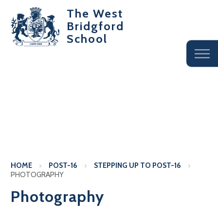
The West
Bridgford
School
HOME
POST-16
STEPPING UP TO POST-16
PHOTOGRAPHY
Photography