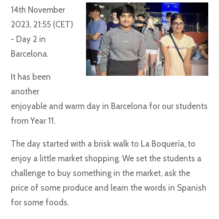
14th November
2023, 21:55 (CET)
- Day 2 in
Barcelona.
It has been
another
enjoyable and warm day in Barcelona for our students
from Year 11.
The day started with a brisk walk to La Boquería, to
enjoy a little market shopping. We set the students a
challenge to buy something in the market, ask the
price of some produce and learn the words in Spanish
for some foods.