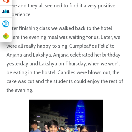
were and they all seemed to find it a very positive
experience.
After finishing class we walked back to the hotel
where the evening meal was waiting for us. Later, we
were all really happy to sing ‘Cumpleaños Feliz’ to
Anjana and Lakshya. Anjana celebrated her birthday
yesterday and Lakshya on Thursday, when we won’t
be eating in the hostel. Candles were blown out, the
cake was cut and the students could enjoy the rest of
the evening.