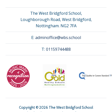
The West Bridgford School,
Loughborough Road, West Bridgford,
Nottingham. NG2 7FA
E:
adminoffice@wbs.school
T:
01159744488
Copyright © 2026 The West Bridgford School