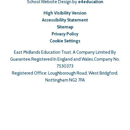
School Website Design by
e4education
High Visibility Version
Accessibility Statement
Sitemap
Privacy Policy
Cookie Settings
East Midlands Education Trust. A Company Limited By
Guarantee.Registered In England and Wales.Company No.
7530373
Registered Office: Loughborough Road, West Bridgford,
Nottingham NG2 7FA