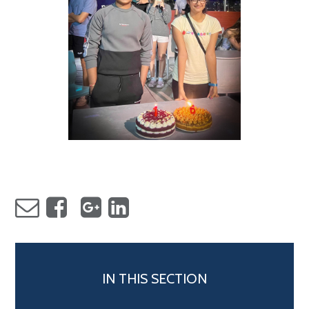
IN THIS SECTION