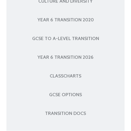
CULTURE AND DIVERSITY
YEAR 6 TRANSITION 2020
GCSE TO A-LEVEL TRANSITION
YEAR 6 TRANSITION 2026
CLASSCHARTS
GCSE OPTIONS
TRANSITION DOCS