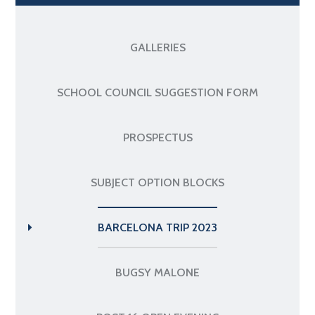
GALLERIES
SCHOOL COUNCIL SUGGESTION FORM
PROSPECTUS
SUBJECT OPTION BLOCKS
BARCELONA TRIP 2023
BUGSY MALONE