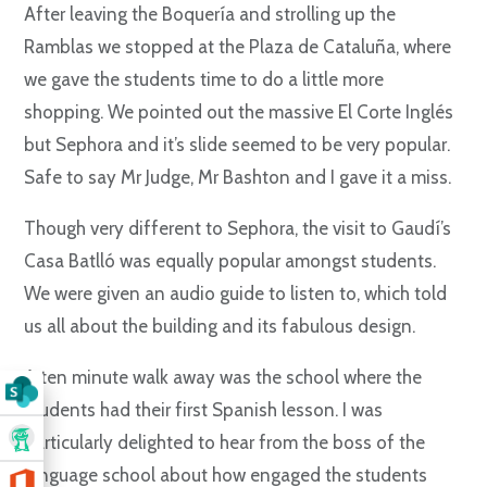
After leaving the Boquería and strolling up the
Ramblas we stopped at the Plaza de Cataluña, where
we gave the students time to do a little more
shopping. We pointed out the massive El Corte Inglés
but Sephora and it’s slide seemed to be very popular.
Safe to say Mr Judge, Mr Bashton and I gave it a miss.
Though very different to Sephora, the visit to Gaudí’s
Casa Batlló was equally popular amongst students.
We were given an audio guide to listen to, which told
us all about the building and its fabulous design.
A ten minute walk away was the school where the
students had their first Spanish lesson. I was
particularly delighted to hear from the boss of the
language school about how engaged the students