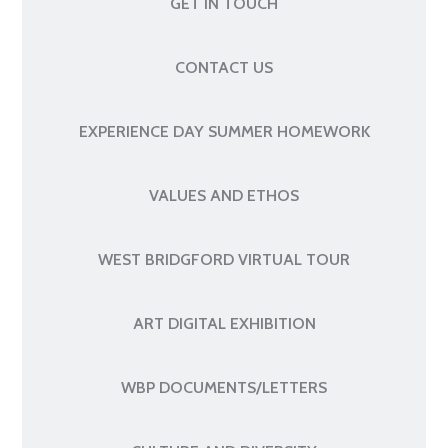
GET IN TOUCH
CONTACT US
EXPERIENCE DAY SUMMER HOMEWORK
VALUES AND ETHOS
WEST BRIDGFORD VIRTUAL TOUR
ART DIGITAL EXHIBITION
WBP DOCUMENTS/LETTERS