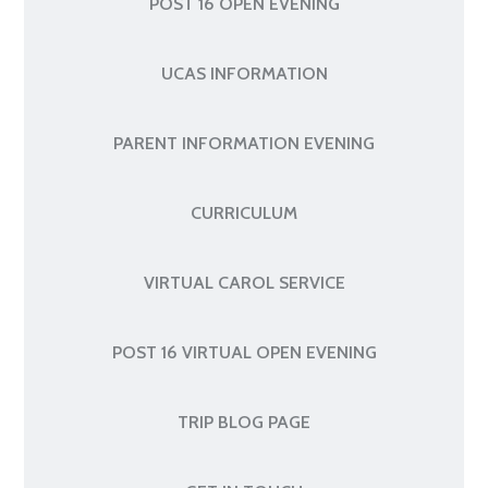
POST 16 OPEN EVENING
UCAS INFORMATION
PARENT INFORMATION EVENING
CURRICULUM
VIRTUAL CAROL SERVICE
POST 16 VIRTUAL OPEN EVENING
TRIP BLOG PAGE