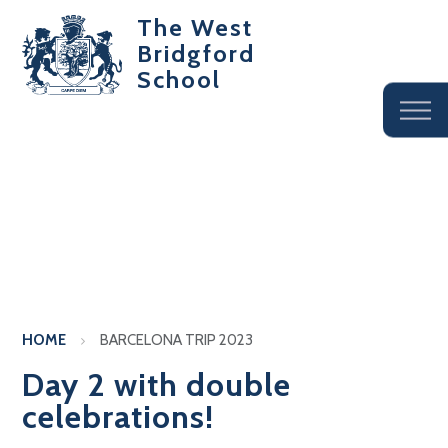
The West
Bridgford
School
HOME
BARCELONA TRIP 2023
Day 2 with double
celebrations!