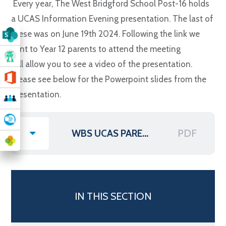
Every year, The West Bridgford School Post-16 holds
a UCAS Information Evening presentation. The last of
these was on June 19th 2024. Following the link we
sent to Year 12 parents to attend the meeting
will allow you to see a video of the presentation.
Please see below for the Powerpoint slides from the
presentation.
PDF
WBS UCAS PARENTS' INFORMATION EVENING 2024 PRESENTATION
IN THIS SECTION