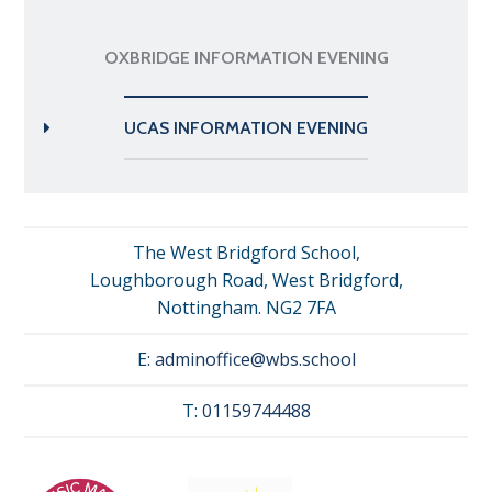
OXBRIDGE INFORMATION EVENING
UCAS INFORMATION EVENING
The West Bridgford School,
Loughborough Road, West Bridgford,
Nottingham. NG2 7FA
E:
adminoffice@wbs.school
T:
01159744488