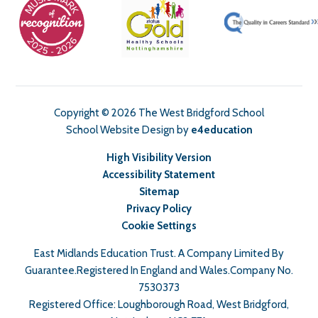
Copyright © 2026 The West Bridgford School
School Website Design by
e4education
High Visibility Version
Accessibility Statement
Sitemap
Privacy Policy
Cookie Settings
East Midlands Education Trust. A Company Limited By
Guarantee.Registered In England and Wales.Company No.
7530373
Registered Office: Loughborough Road, West Bridgford,