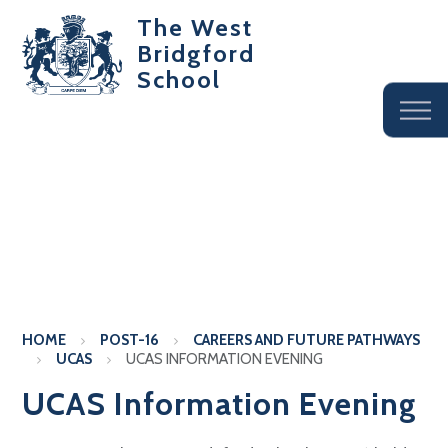
The West
Bridgford
School
HOME
POST-16
CAREERS AND FUTURE PATHWAYS
UCAS
UCAS INFORMATION EVENING
UCAS Information Evening