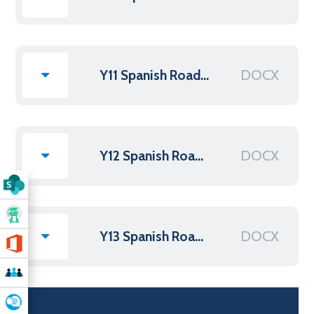
DOCX
Y11 Spanish Roadmap NEW
DOCX
Y12 Spanish Roadmap 2025
DOCX
Y13 Spanish Roadmap 2025