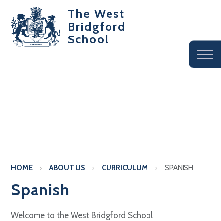
The West
Bridgford
School
HOME
ABOUT US
CURRICULUM
SPANISH
Spanish
Welcome to the West Bridgford School