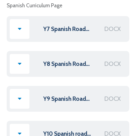
Spanish Curriculum Page
DOCX
Y7 Spanish Roadmap 2025
DOCX
Y8 Spanish Roadmap 2025 new
DOCX
Y9 Spanish Roadmap 2025
DOCX
Y10 Spanish roadmap 2025