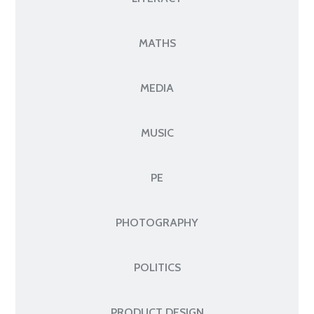
MATHS
MEDIA
MUSIC
PE
PHOTOGRAPHY
POLITICS
PRODUCT DESIGN