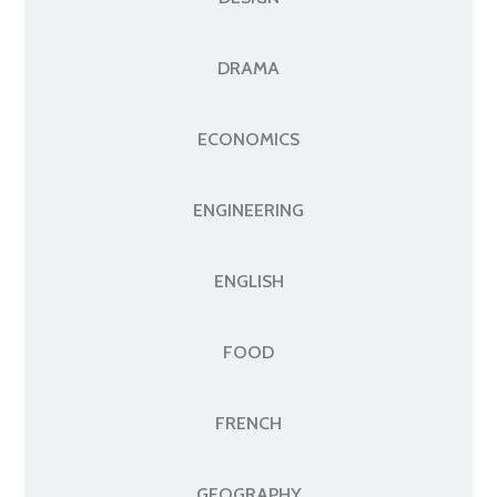
DRAMA
ECONOMICS
ENGINEERING
ENGLISH
FOOD
FRENCH
GEOGRAPHY