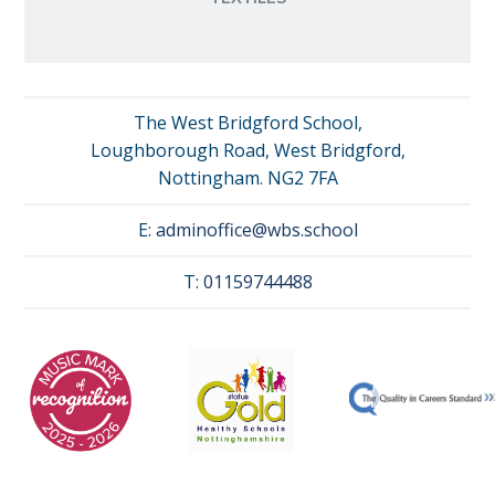
The West Bridgford School,
Loughborough Road, West Bridgford,
Nottingham. NG2 7FA
E:
adminoffice@wbs.school
T:
01159744488