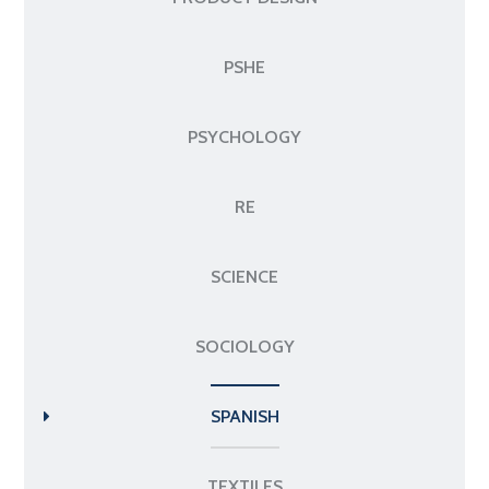
PSHE
PSYCHOLOGY
RE
SCIENCE
SOCIOLOGY
SPANISH
TEXTILES