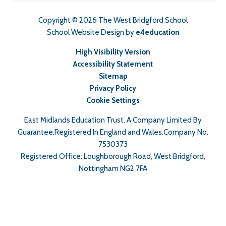
Copyright © 2026 The West Bridgford School
School Website Design by
e4education
High Visibility Version
Accessibility Statement
Sitemap
Privacy Policy
Cookie Settings
East Midlands Education Trust. A Company Limited By
Guarantee.Registered In England and Wales.Company No.
7530373
Registered Office: Loughborough Road, West Bridgford,
Nottingham NG2 7FA