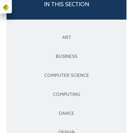
IN THIS SECTION
ART
BUSINESS
COMPUTER SCIENCE
COMPUTING
DANCE
DESIGN