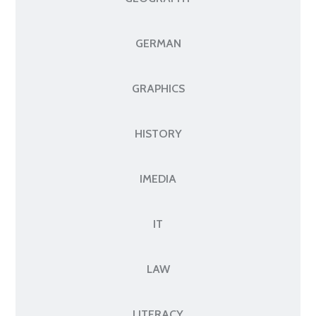
GERMAN
GRAPHICS
HISTORY
IMEDIA
IT
LAW
LITERACY