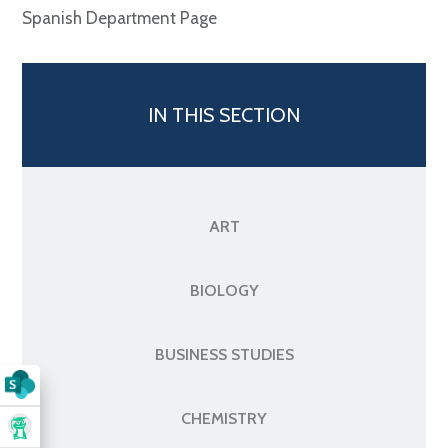
Spanish Department Page
IN THIS SECTION
ART
BIOLOGY
BUSINESS STUDIES
CHEMISTRY