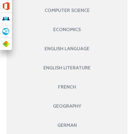
COMPUTER SCIENCE
ECONOMICS
ENGLISH LANGUAGE
ENGLISH LITERATURE
FRENCH
GEOGRAPHY
GERMAN