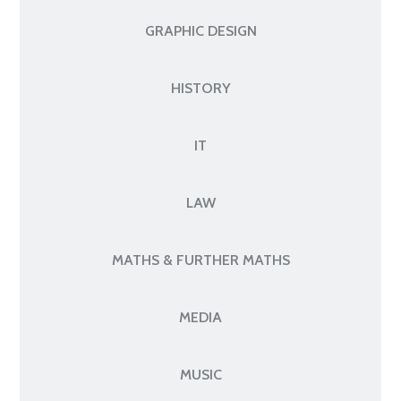
GRAPHIC DESIGN
HISTORY
IT
LAW
MATHS & FURTHER MATHS
MEDIA
MUSIC