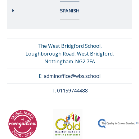
SPANISH
The West Bridgford School,
Loughborough Road, West Bridgford,
Nottingham. NG2 7FA
E:
adminoffice@wbs.school
T:
01159744488