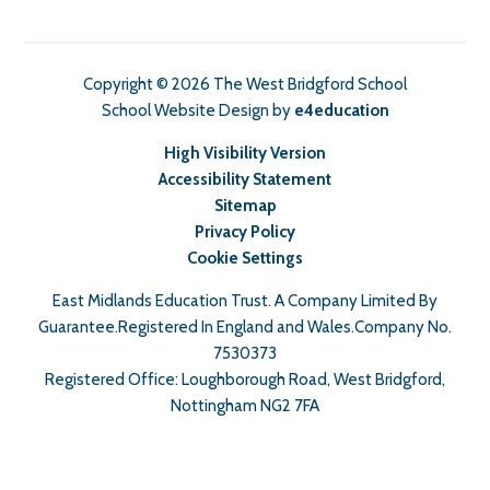
Copyright © 2026 The West Bridgford School
School Website Design by
e4education
High Visibility Version
Accessibility Statement
Sitemap
Privacy Policy
Cookie Settings
East Midlands Education Trust. A Company Limited By
Guarantee.Registered In England and Wales.Company No.
7530373
Registered Office: Loughborough Road, West Bridgford,
Nottingham NG2 7FA