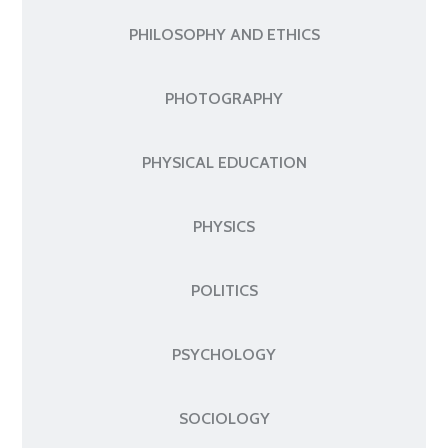
PHILOSOPHY AND ETHICS
PHOTOGRAPHY
PHYSICAL EDUCATION
PHYSICS
POLITICS
PSYCHOLOGY
SOCIOLOGY