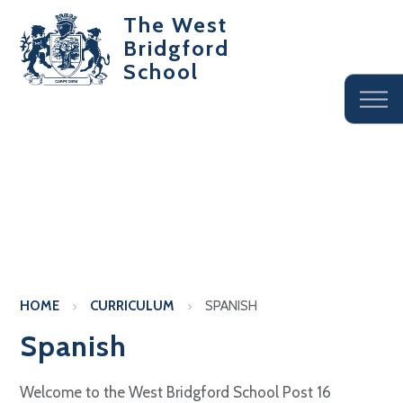
The West
Bridgford
School
HOME
CURRICULUM
SPANISH
Spanish
Welcome to the West Bridgford School Post 16