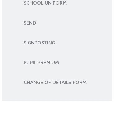
SCHOOL UNIFORM
SEND
SIGNPOSTING
PUPIL PREMIUM
CHANGE OF DETAILS FORM