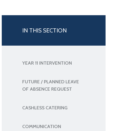
IN THIS SECTION
YEAR 11 INTERVENTION
FUTURE / PLANNED LEAVE
OF ABSENCE REQUEST
CASHLESS CATERING
COMMUNICATION