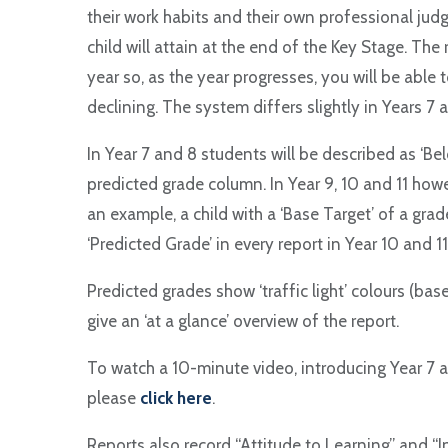
their work habits and their own professional jud
child will attain at the end of the Key Stage. The 
year so, as the year progresses, you will be able 
declining. The system differs slightly in Years 7 
In Year 7 and 8 students will be described as ‘Belo
predicted grade column. In Year 9, 10 and 11 how
an example, a child with a ‘Base Target’ of a grade
‘Predicted Grade’ in every report in Year 10 and 11
Predicted grades show ‘traffic light’ colours (bas
give an ‘at a glance’ overview of the report.
To watch a 10-minute video, introducing Year 7 
please
click here
.
Reports also record “Attitude to Learning” and “