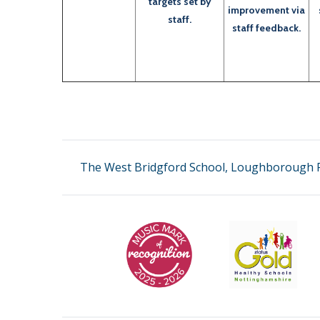
targets set by
improvement via
staff.
staff feedback.
The West Bridgford School, Loughborough R