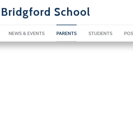
Bridgford School
NEWS & EVENTS
PARENTS
STUDENTS
POS