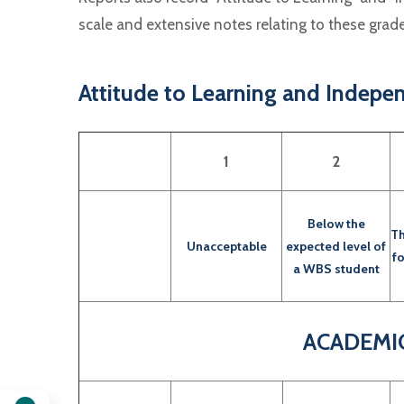
scale and extensive notes relating to these gra
Attitude to Learning and Indepe
1
2
Below the
Th
Unacceptable
expected level of
f
a WBS student
ACADEMI