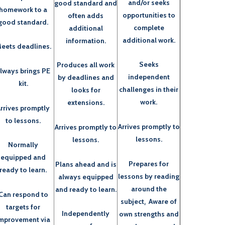
and/or seeks
good standard and
homework to a
opportunities to
often adds
good standard.
complete
additional
additional work.
information.
eets deadlines.
Seeks
Produces all work
lways brings PE
independent
by deadlines and
kit.
challenges in their
looks for
work.
extensions.
rrives promptly
to lessons.
Arrives promptly to
Arrives promptly to
lessons.
lessons.
Normally
equipped and
Prepares for
Plans ahead and is
ready to learn.
lessons by reading
always equipped
around the
and ready to learn.
Can respond to
subject
.
Aware of
targets for
Independently
own strengths and
mprovement via