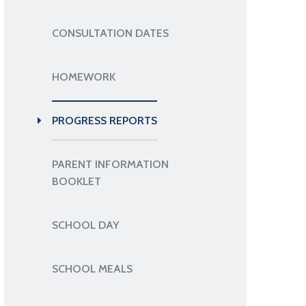
CONSULTATION DATES
HOMEWORK
PROGRESS REPORTS
PARENT INFORMATION
BOOKLET
SCHOOL DAY
SCHOOL MEALS