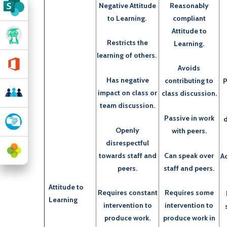
Negative Attitude
Reasonably
to Learning.
compliant
Attitude to
Restricts the
Learning.
learning of others.
Avoids
Has negative
contributing to
P
impact on class or
class discussion.
team discussion.
Passive in work
d
Openly
with peers.
disrespectful
towards staff and
Can speak over
Ac
peers.
staff and peers.
Attitude to
Requires constant
Requires some
Learning
intervention to
intervention to
produce work.
produce work in