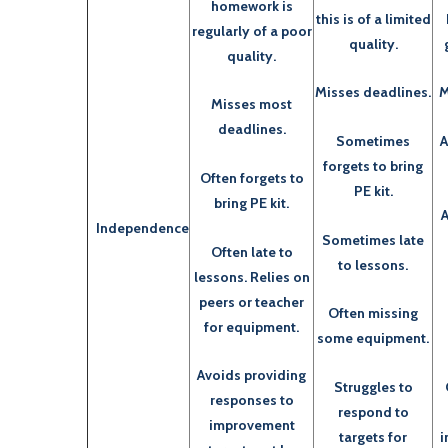
homework is
this is of a limited
regularly of a poor
quality.
quality.
Misses deadlines.
M
Misses most
deadlines.
Sometimes
A
forgets to bring
Often forgets to
PE kit.
bring PE kit.
A
Independence
Sometimes late
Often late to
to lessons.
lessons. Relies on
peers or teacher
Often missing
for equipment.
some equipment.
Avoids providing
Struggles to
responses to
respond to
improvement
targets for
i