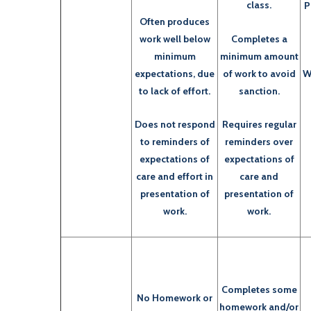
class.
P
Often produces
work well below
Completes a
minimum
minimum amount
expectations, due
of work to avoid
W
to lack of effort.
sanction.
Does not respond
Requires regular
to reminders of
reminders over
expectations of
expectations of
care and effort in
care and
presentation of
presentation of
work.
work.
Completes some
No Homework or
homework and/or