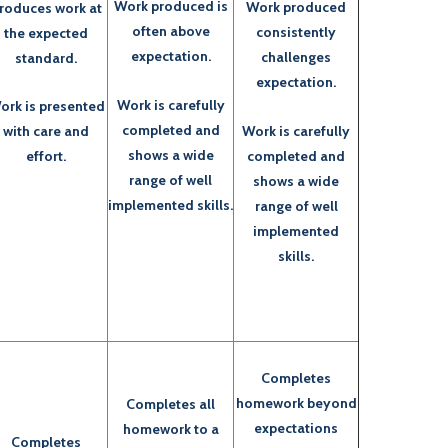
Work produced is
Work produced
roduces work at
often above
consistently
the expected
expectation.
challenges
standard.
expectation.
Work is carefully
ork is presented
completed and
Work is carefully
with care and
shows a wide
completed and
effort.
range of well
shows a wide
implemented skills.
range of well
implemented
skills.
Completes
homework beyond
Completes all
expectations
homework to a
Completes