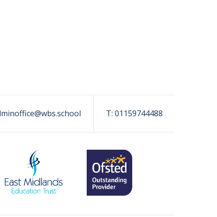
dminoffice@wbs.school
T:
01159744488