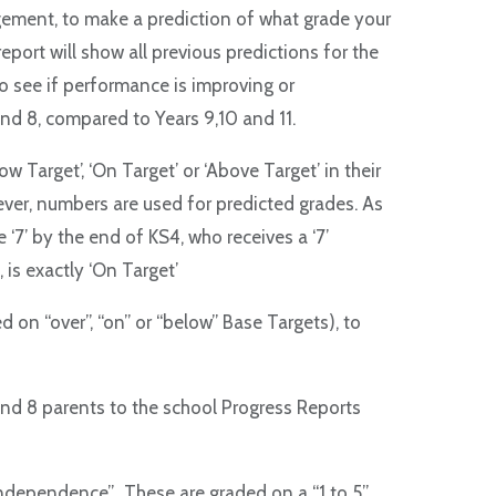
gement, to make a prediction of what grade your
report will show all previous predictions for the
to see if performance is improving or
and 8, compared to Years 9,10 and 11.
w Target’, ‘On Target’ or ‘Above Target’ in their
ever, numbers are used for predicted grades. As
 ‘7’ by the end of KS4, who receives a ‘7’
, is exactly ‘On Target’
ed on “over”, “on” or “below” Base Targets), to
and 8 parents to the school Progress Reports
Independence”. These are graded on a “1 to 5”