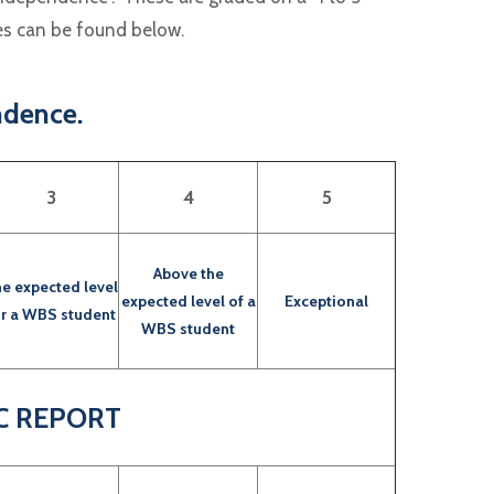
des can be found below.
ndence.
3
4
5
Above the
e expected level
expected level of a
Exceptional
or a WBS student
WBS student
C REPORT