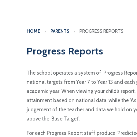
HOME
PARENTS
PROGRESS REPORTS
Progress Reports
The school operates a system of ‘Progress Reports
national targets from Year 7 to Year 13 and each
academic year. When viewing your child’s report, b
attainment based on national data, while the ‘Asp
judgement of the teacher and data we hold on your
above the ‘Base Target’.
For each Progress Report staff produce ‘Predicted