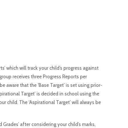
’ which will track your child’s progress against
 group receives three Progress Reports per
e aware that the ‘Base Target’ is set using prior-
irational Target’ is decided in school using the
 child. The ‘Aspirational Target’ will always be
 Grades’ after considering your child’s marks,