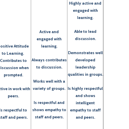
Highly active and
engaged with
learning.
Able to lead
Active and
discussion.
engaged with
ositive Attitude
learning.
Demonstrates well
to Learning.
developed
Always contributes
Contributes to
leadership
to discussion.
iscussion when
qualities in groups.
prompted.
Works well with a
Is highly respectful
variety of groups.
tive in work with
and shows
peers.
Is respectful and
intelligent
shows empathy to
empathy to staff
Is respectful to
staff and peers.
and peers.
staff and peers.