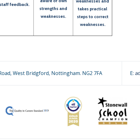
aware of own
weaknesses and
staff feedback.
strengths and
takes practical
weaknesses.
steps to correct
weaknesses.
oad, West Bridgford, Nottingham. NG2 7FA
E:
a