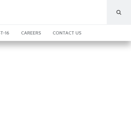
T-16
CAREERS
CONTACT US