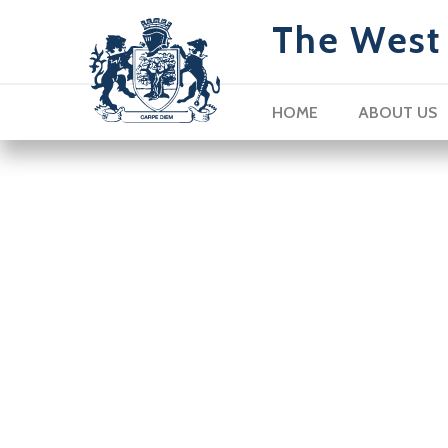
The West 
HOME
ABOUT US