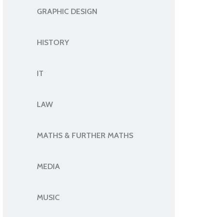
GRAPHIC DESIGN
HISTORY
IT
LAW
MATHS & FURTHER MATHS
MEDIA
MUSIC