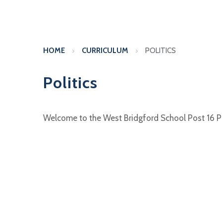
HOME
CURRICULUM
POLITICS
Politics
Welcome to the West Bridgford School Post 16 P