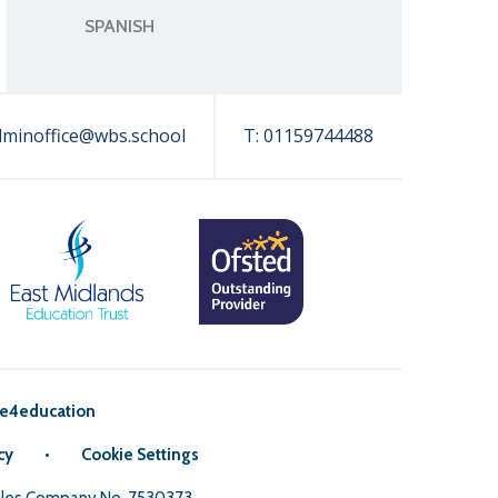
SPANISH
dminoffice@wbs.school
T:
01159744488
e4education
cy
•
Cookie Settings