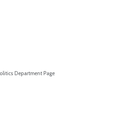
olitics Department Page