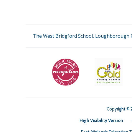
The West Bridgford School, Loughborough R
Copyright © 
High Visibility Version