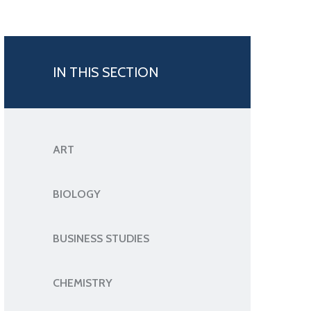
IN THIS SECTION
ART
BIOLOGY
BUSINESS STUDIES
CHEMISTRY