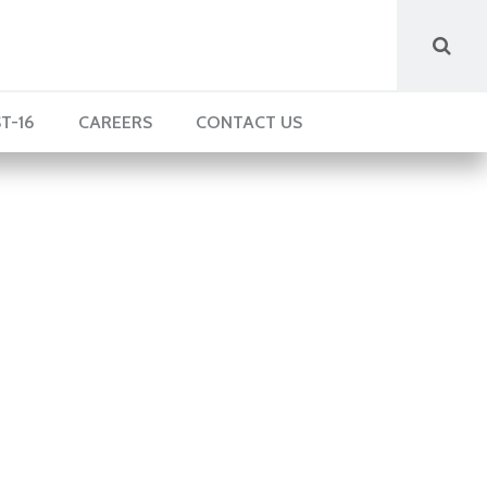
T-16
CAREERS
CONTACT US