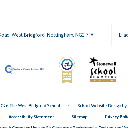
oad, West Bridgford, Nottingham. NG2 7FA
E:
a
2026 The West Bridgford School
•
School Website Design by
•
Accessibility Statement
•
Sitemap
•
Privacy Poli