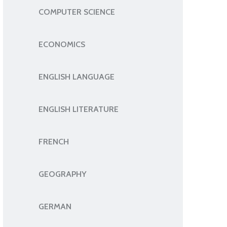
COMPUTER SCIENCE
ECONOMICS
ENGLISH LANGUAGE
ENGLISH LITERATURE
FRENCH
GEOGRAPHY
GERMAN