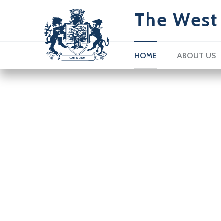
The West 
HOME
ABOUT US