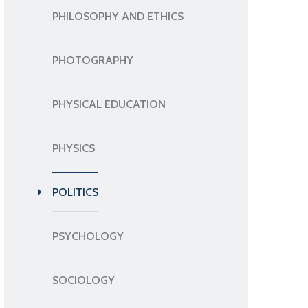
PHILOSOPHY AND ETHICS
PHOTOGRAPHY
PHYSICAL EDUCATION
PHYSICS
POLITICS
PSYCHOLOGY
SOCIOLOGY