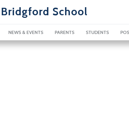
Bridgford School
NEWS & EVENTS
PARENTS
STUDENTS
POS