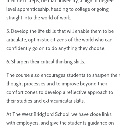
their next steps, be that university, a high or degree
level apprenticeship, heading to college or going
straight into the world of work.
5. Develop the life skills that will enable them to be
articulate, optimistic citizens of the world who can
confidently go on to do anything they choose.
6. Sharpen their critical thinking skills.
The course also encourages students to sharpen their
thought processes and to improve beyond their
comfort zones to develop a reflective approach to
their studies and extracurricular skills.
At The West Bridgford School, we have close links
with employers, and give the students guidance on