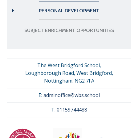
PERSONAL DEVELOPMENT
SUBJECT ENRICHMENT OPPORTUNITIES
The West Bridgford School,
Loughborough Road, West Bridgford,
Nottingham. NG2 7FA
E:
adminoffice@wbs.school
T:
01159744488