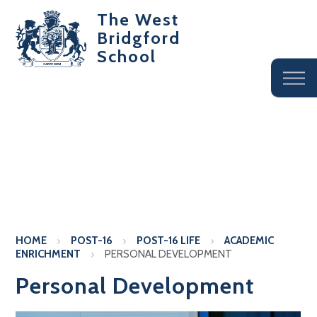
The West
Bridgford
School
HOME
POST-16
POST-16 LIFE
ACADEMIC
ENRICHMENT
PERSONAL DEVELOPMENT
Personal Development