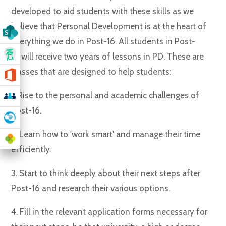
developed to aid students with these skills as we
believe that Personal Development is at the heart of
everything we do in Post-16. All students in Post-
16 will receive two years of lessons in PD. These are
classes that are designed to help students:
1. Rise to the personal and academic challenges of
Post-16.
2. Learn how to 'work smart' and manage their time
efficiently.
3. Start to think deeply about their next steps after
Post-16 and research their various options.
4. Fill in the relevant application forms necessary for