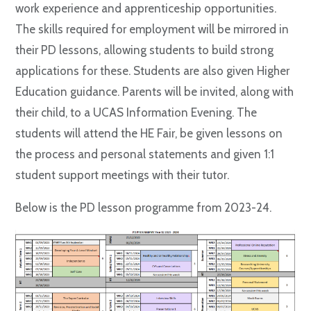
work experience and apprenticeship opportunities.
The skills required for employment will be mirrored in
their PD lessons, allowing students to build strong
applications for these. Students are also given Higher
Education guidance. Parents will be invited, along with
their child, to a UCAS Information Evening. The
students will attend the HE Fair, be given lessons on
the process and personal statements and given 1:1
student support meetings with their tutor.
Below is the PD lesson programme from 2023-24.