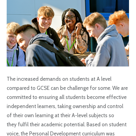
The increased demands on students at A level
compared to GCSE can be challenge for some. We are
committed to ensuring all students become effective
independent learners, taking ownership and control
of their own learning at their A-level subjects so
they fulfil their academic potential. Based on student
voice, the Personal Development curriculum was