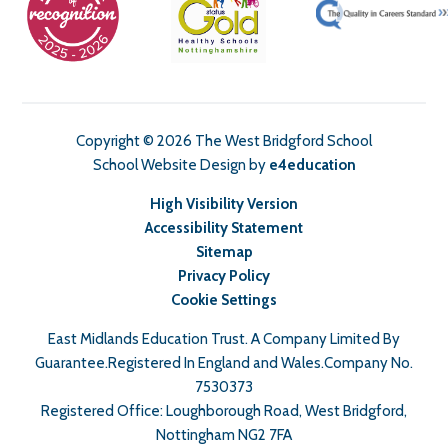
Copyright © 2026 The West Bridgford School
School Website Design by
e4education
High Visibility Version
Accessibility Statement
Sitemap
Privacy Policy
Cookie Settings
East Midlands Education Trust. A Company Limited By
Guarantee.Registered In England and Wales.Company No.
7530373
Registered Office: Loughborough Road, West Bridgford,
Nottingham NG2 7FA