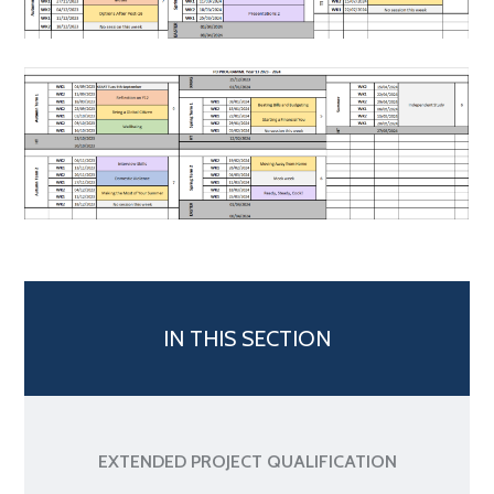
IN THIS SECTION
EXTENDED PROJECT QUALIFICATION