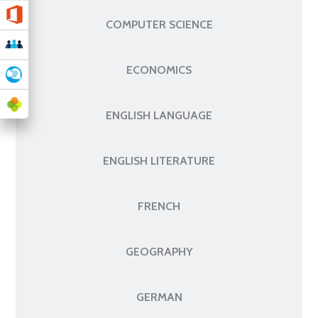
COMPUTER SCIENCE
ECONOMICS
ENGLISH LANGUAGE
ENGLISH LITERATURE
FRENCH
GEOGRAPHY
GERMAN