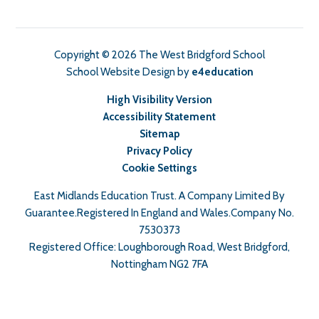
Copyright © 2026 The West Bridgford School
School Website Design by
e4education
High Visibility Version
Accessibility Statement
Sitemap
Privacy Policy
Cookie Settings
East Midlands Education Trust. A Company Limited By
Guarantee.Registered In England and Wales.Company No.
7530373
Registered Office: Loughborough Road, West Bridgford,
Nottingham NG2 7FA