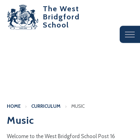
The West
Bridgford
School
HOME
CURRICULUM
MUSIC
Music
Welcome to the West Bridgford School Post 16