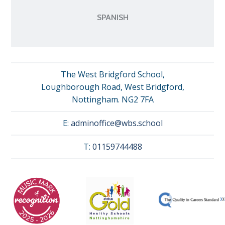
SPANISH
The West Bridgford School,
Loughborough Road, West Bridgford,
Nottingham. NG2 7FA
E:
adminoffice@wbs.school
T:
01159744488