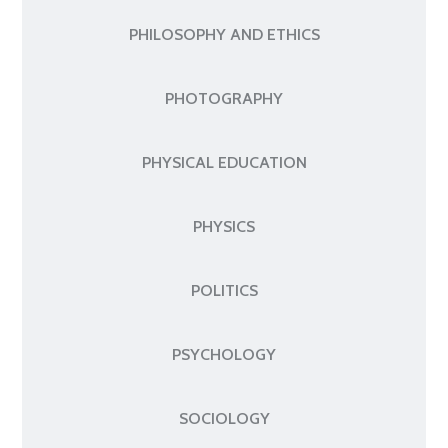
PHILOSOPHY AND ETHICS
PHOTOGRAPHY
PHYSICAL EDUCATION
PHYSICS
POLITICS
PSYCHOLOGY
SOCIOLOGY