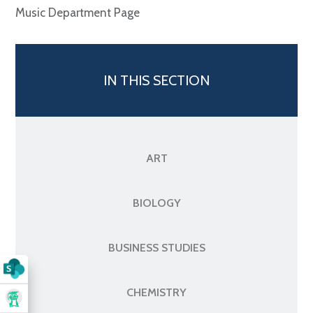
Music Department Page
IN THIS SECTION
ART
BIOLOGY
BUSINESS STUDIES
CHEMISTRY