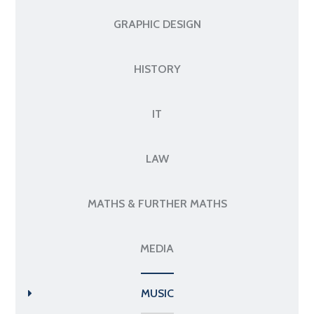
GRAPHIC DESIGN
HISTORY
IT
LAW
MATHS & FURTHER MATHS
MEDIA
MUSIC