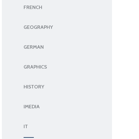
FRENCH
GEOGRAPHY
GERMAN
GRAPHICS
HISTORY
IMEDIA
IT