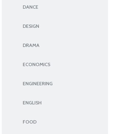
DANCE
DESIGN
DRAMA
ECONOMICS
ENGINEERING
ENGLISH
FOOD