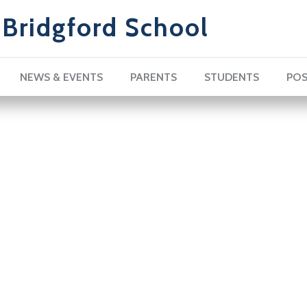
Bridgford School
NEWS & EVENTS
PARENTS
STUDENTS
POS