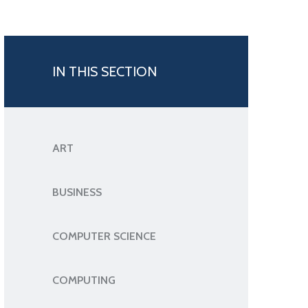
IN THIS SECTION
ART
BUSINESS
COMPUTER SCIENCE
COMPUTING