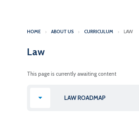
HOME
ABOUT US
CURRICULUM
LAW
Law
This page is currently awaiting content
LAW ROADMAP