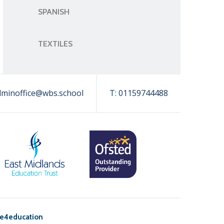
SPANISH
TEXTILES
dminoffice@wbs.school
T:
01159744488
e4education