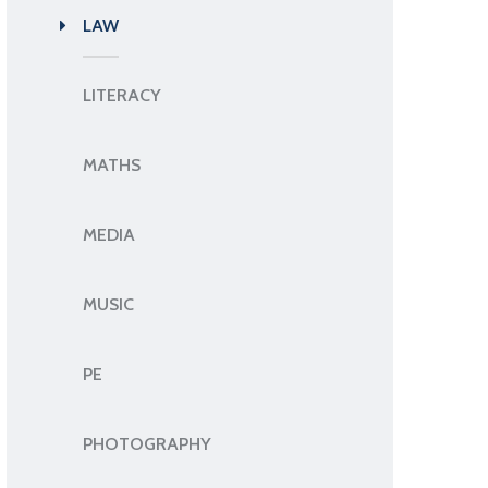
LAW
LITERACY
MATHS
MEDIA
MUSIC
PE
PHOTOGRAPHY