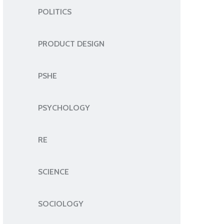
POLITICS
PRODUCT DESIGN
PSHE
PSYCHOLOGY
RE
SCIENCE
SOCIOLOGY