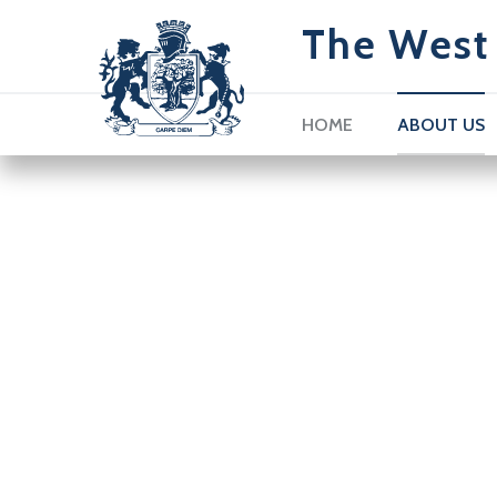
The West 
HOME
ABOUT US