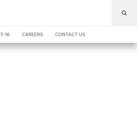
T-16
CAREERS
CONTACT US