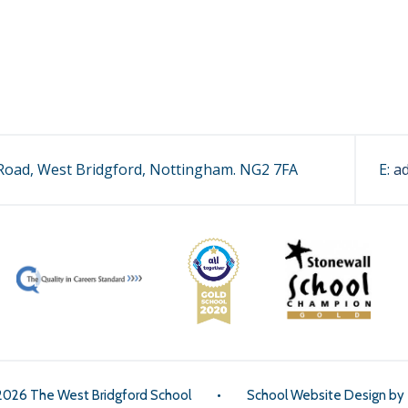
oad, West Bridgford, Nottingham. NG2 7FA
E:
a
2026 The West Bridgford School
•
School Website Design by