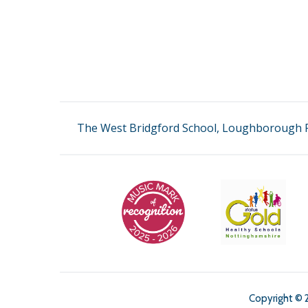
The West Bridgford School, Loughborough R
Copyright © 