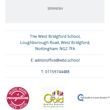
SPANISH
The West Bridgford School,
Loughborough Road, West Bridgford,
Nottingham. NG2 7FA
E:
adminoffice@wbs.school
T:
01159744488