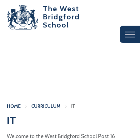
The West
Bridgford
School
HOME
CURRICULUM
IT
IT
Welcome to the West Bridgford School Post 16