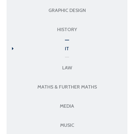
GRAPHIC DESIGN
HISTORY
IT
LAW
MATHS & FURTHER MATHS
MEDIA
MUSIC