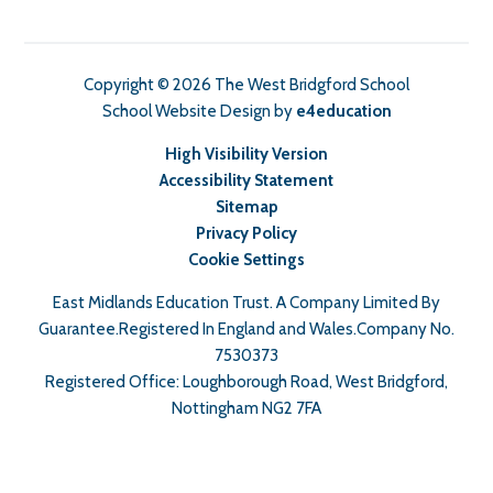
Copyright © 2026 The West Bridgford School
School Website Design by
e4education
High Visibility Version
Accessibility Statement
Sitemap
Privacy Policy
Cookie Settings
East Midlands Education Trust. A Company Limited By
Guarantee.Registered In England and Wales.Company No.
7530373
Registered Office: Loughborough Road, West Bridgford,
Nottingham NG2 7FA