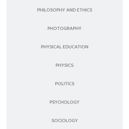
PHILOSOPHY AND ETHICS
PHOTOGRAPHY
PHYSICAL EDUCATION
PHYSICS
POLITICS
PSYCHOLOGY
SOCIOLOGY