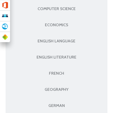
COMPUTER SCIENCE
ECONOMICS
ENGLISH LANGUAGE
ENGLISH LITERATURE
FRENCH
GEOGRAPHY
GERMAN