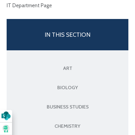
IT Department Page
IN THIS SECTION
ART
BIOLOGY
BUSINESS STUDIES
CHEMISTRY