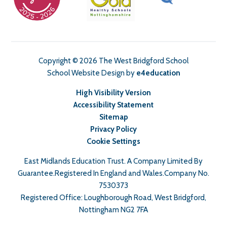
Copyright © 2026 The West Bridgford School
School Website Design by
e4education
High Visibility Version
Accessibility Statement
Sitemap
Privacy Policy
Cookie Settings
East Midlands Education Trust. A Company Limited By
Guarantee.Registered In England and Wales.Company No.
7530373
Registered Office: Loughborough Road, West Bridgford,
Nottingham NG2 7FA