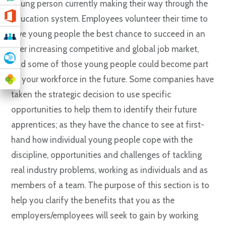
young person currently making their way through the
education system. Employees volunteer their time to
give young people the best chance to succeed in an
ever increasing competitive and global job market,
and some of those young people could become part
of your workforce in the future. Some companies have
taken the strategic decision to use specific
opportunities to help them to identify their future
apprentices; as they have the chance to see at first-
hand how individual young people cope with the
discipline, opportunities and challenges of tackling
real industry problems, working as individuals and as
members of a team. The purpose of this section is to
help you clarify the benefits that you as the
employers/employees will seek to gain by working