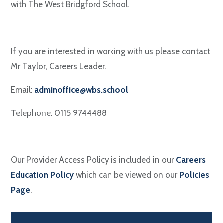
with The West Bridgford School.
If you are interested in working with us please contact
Mr Taylor, Careers Leader.
Email:
adminoffice@wbs.school
Telephone: 0115 9744488
Our Provider Access Policy is included in our
Careers
Education Policy
which can be viewed on our
Policies
Page
.