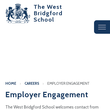
The West
Bridgford
School
HOME
CAREERS
EMPLOYER ENGAGEMENT
Employer Engagement
The West Bridgford School welcomes contact from