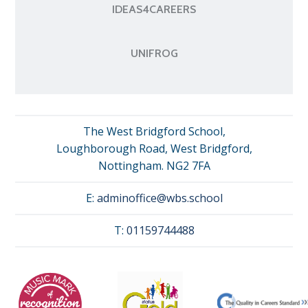
IDEAS4CAREERS
UNIFROG
The West Bridgford School,
Loughborough Road, West Bridgford,
Nottingham. NG2 7FA
E:
adminoffice@wbs.school
T:
01159744488