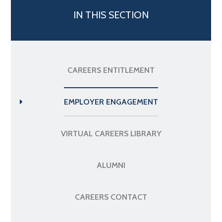
IN THIS SECTION
CAREERS ENTITLEMENT
EMPLOYER ENGAGEMENT
VIRTUAL CAREERS LIBRARY
ALUMNI
CAREERS CONTACT