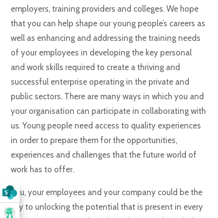
employers, training providers and colleges. We hope
that you can help shape our young people’s careers as
well as enhancing and addressing the training needs
of your employees in developing the key personal
and work skills required to create a thriving and
successful enterprise operating in the private and
public sectors. There are many ways in which you and
your organisation can participate in collaborating with
us. Young people need access to quality experiences
in order to prepare them for the opportunities,
experiences and challenges that the future world of
work has to offer.
You, your employees and your company could be the
key to unlocking the potential that is present in every