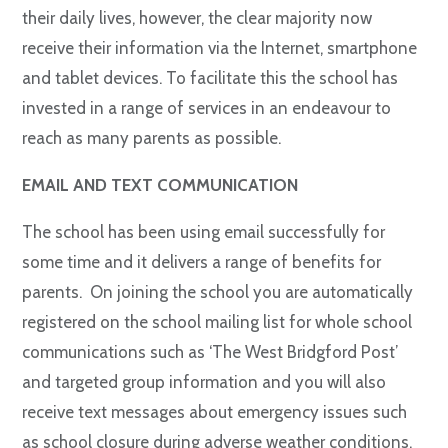
their daily lives, however, the clear majority now
receive their information via the Internet, smartphone
and tablet devices. To facilitate this the school has
invested in a range of services in an endeavour to
reach as many parents as possible.
EMAIL AND TEXT COMMUNICATION
The school has been using email successfully for
some time and it delivers a range of benefits for
parents. On joining the school you are automatically
registered on the school mailing list for whole school
communications such as ‘The West Bridgford Post’
and targeted group information and you will also
receive text messages about emergency issues such
as school closure during adverse weather conditions.