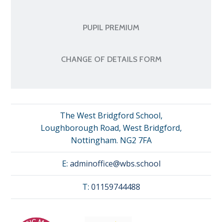
PUPIL PREMIUM
CHANGE OF DETAILS FORM
The West Bridgford School,
Loughborough Road, West Bridgford,
Nottingham. NG2 7FA
E:
adminoffice@wbs.school
T:
01159744488