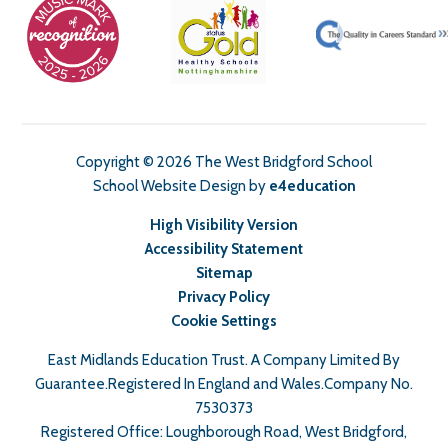
Copyright © 2026 The West Bridgford School
School Website Design by
e4education
High Visibility Version
Accessibility Statement
Sitemap
Privacy Policy
Cookie Settings
East Midlands Education Trust. A Company Limited By
Guarantee.Registered In England and Wales.Company No.
7530373
Registered Office: Loughborough Road, West Bridgford,