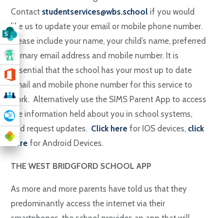
Contact
studentservices@wbs.school
if you would
like us to update your email or mobile phone number.
Please include your name, your child’s name, preferred
primary email address and mobile number. It is
essential that the school has your most up to date
email and mobile phone number for this service to
work. Alternatively use the SIMS Parent App to access
the information held about you in school systems,
and request updates.
Click
here
for IOS devices,
click
here
for Android Devices.
THE WEST BRIDGFORD SCHOOL APP
As more and more parents have told us that they
predominantly access the internet via their