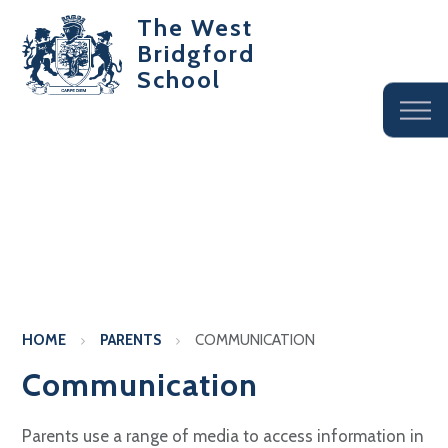
The West
Bridgford
School
HOME
PARENTS
COMMUNICATION
Communication
Parents use a range of media to access information in