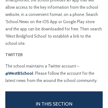
smartphones, the school provides an app that will
allow access to the key information from the school
website, in a convenient format, on a phone. Search
‘School News on the iOS App or Google Play store
and the app can be downloaded for free. Then search
‘West Bridgford School’ to establish a link to the
school site.
TWITTER
The school maintains a Twitter account –
@WestBSchool
. Please follow the account for the
latest news from the around the school community.
IN THIS SECTION