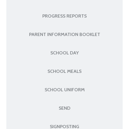
PROGRESS REPORTS
PARENT INFORMATION BOOKLET
SCHOOL DAY
SCHOOL MEALS
SCHOOL UNIFORM
SEND
SIGNPOSTING