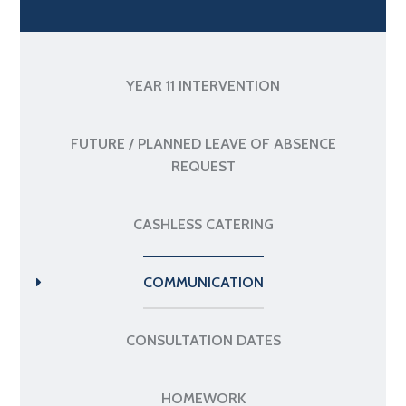
YEAR 11 INTERVENTION
FUTURE / PLANNED LEAVE OF ABSENCE
REQUEST
CASHLESS CATERING
COMMUNICATION
CONSULTATION DATES
HOMEWORK