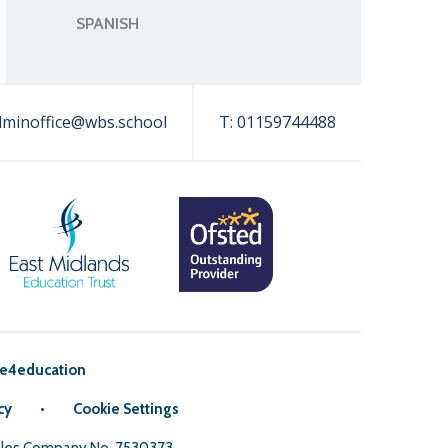
SPANISH
dminoffice@wbs.school
T:
01159744488
e4education
cy
•
Cookie Settings