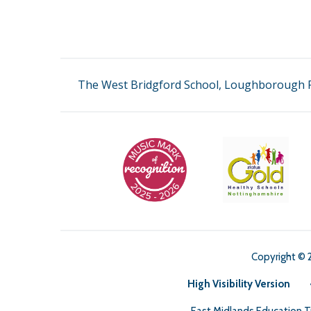
The West Bridgford School, Loughborough R
Copyright © 
High Visibility Version