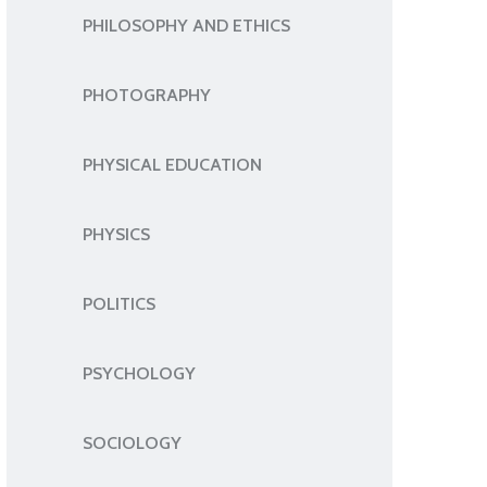
PHILOSOPHY AND ETHICS
PHOTOGRAPHY
PHYSICAL EDUCATION
PHYSICS
POLITICS
PSYCHOLOGY
SOCIOLOGY