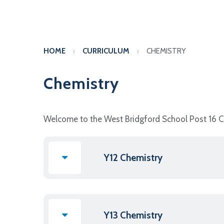
HOME
CURRICULUM
CHEMISTRY
Chemistry
Welcome to the West Bridgford School Post 16 
Y12 Chemistry
Y13 Chemistry