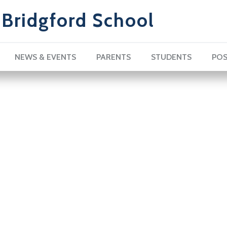
Bridgford School
NEWS & EVENTS
PARENTS
STUDENTS
POS