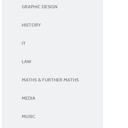
GRAPHIC DESIGN
HISTORY
IT
LAW
MATHS & FURTHER MATHS
MEDIA
MUSIC