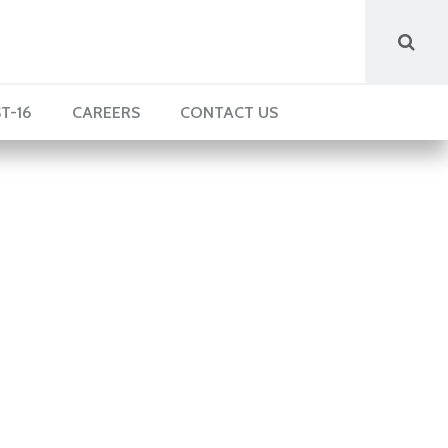
T-16
CAREERS
CONTACT US