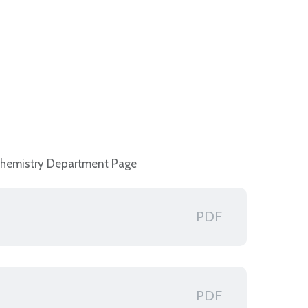
Chemistry Department Page
PDF
PDF