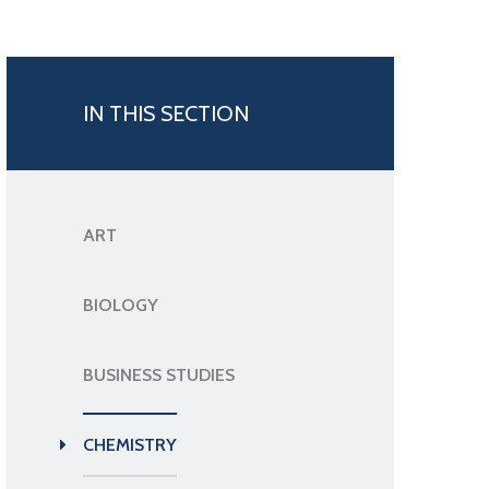
IN THIS SECTION
ART
BIOLOGY
BUSINESS STUDIES
CHEMISTRY