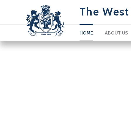
The West 
HOME
ABOUT US