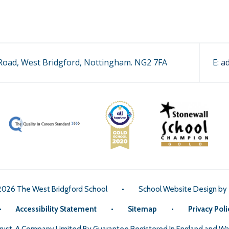
oad, West Bridgford, Nottingham. NG2 7FA
E:
a
2026 The West Bridgford School
•
School Website Design by
•
Accessibility Statement
•
Sitemap
•
Privacy Poli