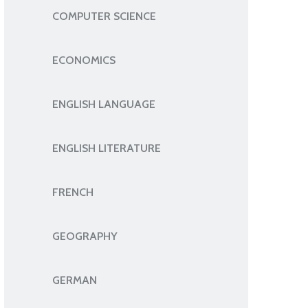
COMPUTER SCIENCE
ECONOMICS
ENGLISH LANGUAGE
ENGLISH LITERATURE
FRENCH
GEOGRAPHY
GERMAN