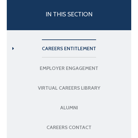
IN THIS SECTION
CAREERS ENTITLEMENT
EMPLOYER ENGAGEMENT
VIRTUAL CAREERS LIBRARY
ALUMNI
CAREERS CONTACT