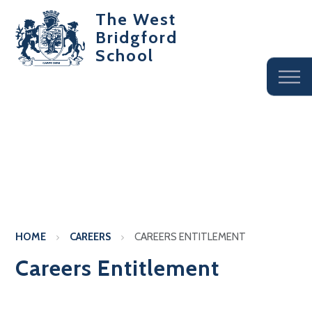
The West
Bridgford
School
HOME
CAREERS
CAREERS ENTITLEMENT
Careers Entitlement