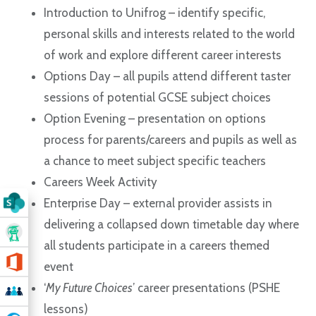
Introduction to Unifrog – identify specific,
personal skills and interests related to the world
of work and explore different career interests
Options Day – all pupils attend different taster
sessions of potential GCSE subject choices
Option Evening – presentation on options
process for parents/careers and pupils as well as
a chance to meet subject specific teachers
Careers Week Activity
Enterprise Day – external provider assists in
delivering a collapsed down timetable day where
all students participate in a careers themed
event
‘
My Future Choices
’ career presentations (PSHE
lessons)