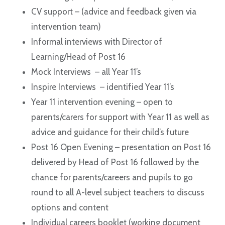
CV support – (advice and feedback given via
intervention team)
Informal interviews with Director of
Learning/Head of Post 16
Mock Interviews – all Year 11’s
Inspire Interviews – identified Year 11’s
Year 11 intervention evening – open to
parents/carers for support with Year 11 as well as
advice and guidance for their child’s future
Post 16 Open Evening – presentation on Post 16
delivered by Head of Post 16 followed by the
chance for parents/careers and pupils to go
round to all A-level subject teachers to discuss
options and content
Individual careers booklet (working document