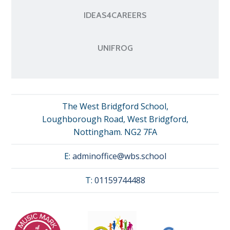
IDEAS4CAREERS
UNIFROG
The West Bridgford School,
Loughborough Road, West Bridgford,
Nottingham. NG2 7FA
E:
adminoffice@wbs.school
T:
01159744488