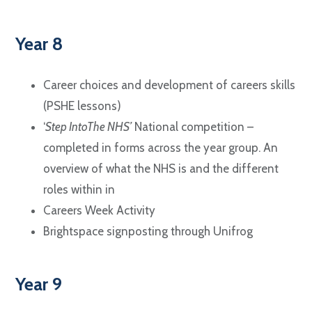
Year 8
Career choices and development of careers skills
(PSHE lessons)
‘
Step IntoThe NHS’
National competition –
completed in forms across the year group. An
overview of what the NHS is and the different
roles within in
Careers Week Activity
Brightspace signposting through Unifrog
Year 9