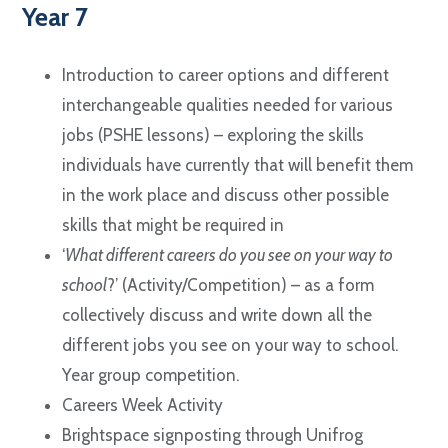
Year 7
Introduction to career options and different
interchangeable qualities needed for various
jobs (PSHE lessons) – exploring the skills
individuals have currently that will benefit them
in the work place and discuss other possible
skills that might be required in
‘
What different careers do you see on your way to
school
?’ (Activity/Competition) – as a form
collectively discuss and write down all the
different jobs you see on your way to school.
Year group competition.
Careers Week Activity
Brightspace signposting through Unifrog