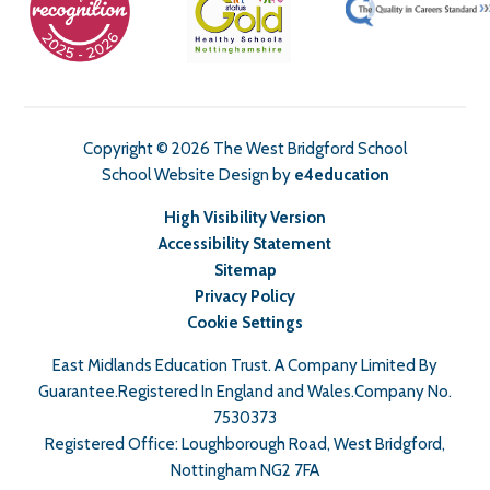
Copyright © 2026 The West Bridgford School
School Website Design by
e4education
High Visibility Version
Accessibility Statement
Sitemap
Privacy Policy
Cookie Settings
East Midlands Education Trust. A Company Limited By
Guarantee.Registered In England and Wales.Company No.
7530373
Registered Office: Loughborough Road, West Bridgford,
Nottingham NG2 7FA