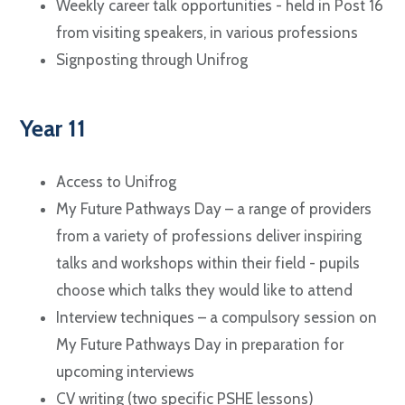
Weekly career talk opportunities - held in Post 16
from visiting speakers, in various professions
Signposting through Unifrog
Year 11
Access to Unifrog
My Future Pathways Day – a range of providers
from a variety of professions deliver inspiring
talks and workshops within their field - pupils
choose which talks they would like to attend
Interview techniques – a compulsory session on
My Future Pathways Day in preparation for
upcoming interviews
CV writing (two specific PSHE lessons)