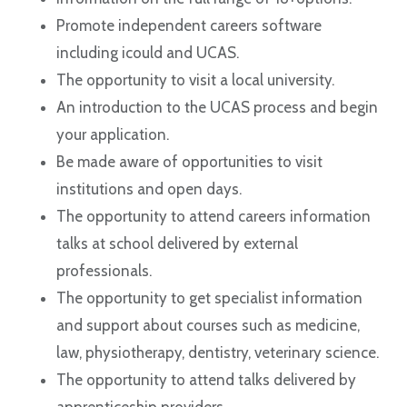
Promote independent careers software
including icould and UCAS.
The opportunity to visit a local university.
An introduction to the UCAS process and begin
your application.
Be made aware of opportunities to visit
institutions and open days.
The opportunity to attend careers information
talks at school delivered by external
professionals.
The opportunity to get specialist information
and support about courses such as medicine,
law, physiotherapy, dentistry, veterinary science.
The opportunity to attend talks delivered by
apprenticeship providers.