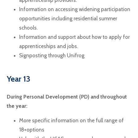
Information on accessing widening participation
opportunities including residential summer
schools.
Information and support about how to apply for
apprenticeships and jobs.
Signposting through Unifrog
Year 13
During Personal Development (PD) and throughout
the year:
More specific information on the full range of
18+options