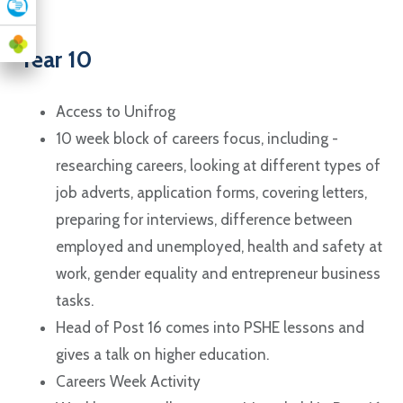
Year 10
Access to Unifrog
10 week block of careers focus, including -
researching careers, looking at different types of
job adverts, application forms, covering letters,
preparing for interviews, difference between
employed and unemployed, health and safety at
work, gender equality and entrepreneur business
tasks.
Head of Post 16 comes into PSHE lessons and
gives a talk on higher education.
Careers Week Activity