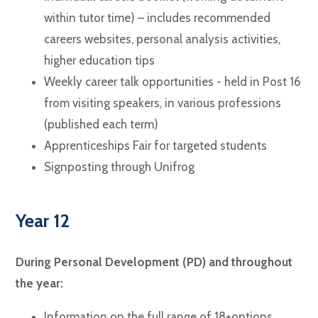
within tutor time) – includes recommended
careers websites, personal analysis activities,
higher education tips
Weekly career talk opportunities - held in Post 16
from visiting speakers, in various professions
(published each term)
Apprenticeships Fair for targeted students
Signposting through Unifrog
Year 12
During Personal Development (PD) and throughout
the year:
Information on the full range of 18+options.