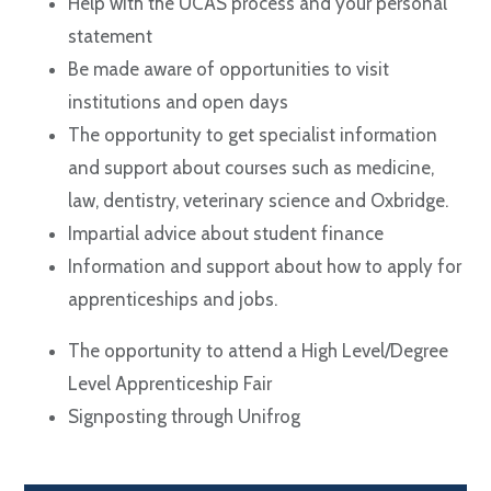
Help with the UCAS process and your personal
statement
Be made aware of opportunities to visit
institutions and open days
The opportunity to get specialist information
and support about courses such as medicine,
law, dentistry, veterinary science and Oxbridge.
Impartial advice about student finance
Information and support about how to apply for
apprenticeships and jobs.
The opportunity to attend a High Level/Degree
Level Apprenticeship Fair
Signposting through Unifrog