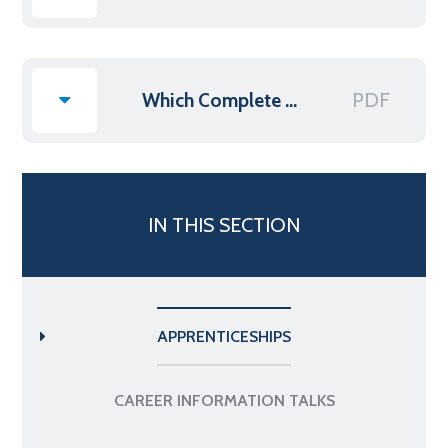
PDF
Which Complete guide to Higher & Degree Apprenticeships
IN THIS SECTION
APPRENTICESHIPS
CAREER INFORMATION TALKS