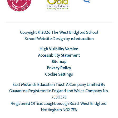
Copyright © 2026 The West Bridgford School
School Website Design by
e4education
High Visibility Version
Accessibility Statement
Sitemap
Privacy Policy
Cookie Settings
East Midlands Education Trust. A Company Limited By
Guarantee.Registered In England and Wales.Company No.
7530373
Registered Office: Loughborough Road, West Bridgford,
Nottingham NG2 7FA