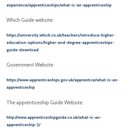
experience/apprenticeships/what-is-an-apprenticeship
Which Guide website:
https://university.which.co.uk/teachers/introduce-higher-
education-options/higher-and-degree-apprenticeships-
guide-download
Government Website:
https://www.apprenticeships.gov.uk/apprentice/what-is-an-
apprenticeship
The apprenticeship Guide Website:
http://www.apprenticeshipguide.co.uk/what-is-an-
apprenticeship-2/