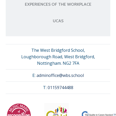
EXPERIENCES OF THE WORKPLACE
UCAS
The West Bridgford School,
Loughborough Road, West Bridgford,
Nottingham. NG2 7FA
E:
adminoffice@wbs.school
T:
01159744488