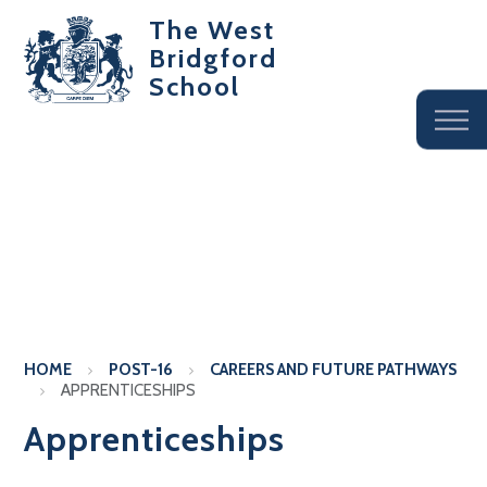
The West
Bridgford
School
HOME
POST-16
CAREERS AND FUTURE PATHWAYS
APPRENTICESHIPS
Apprenticeships