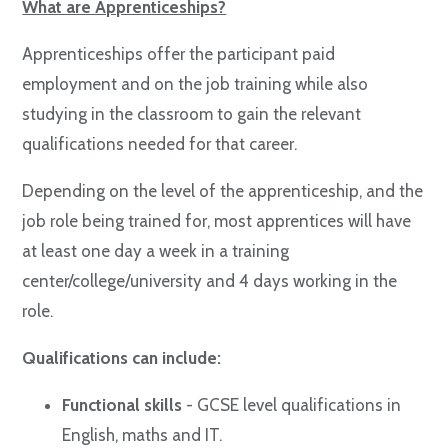
What are Apprenticeships?
Apprenticeships offer the participant paid
employment and on the job training while also
studying in the classroom to gain the relevant
qualifications needed for that career.
Depending on the level of the apprenticeship, and the
job role being trained for, most apprentices will have
at least one day a week in a training
center/college/university and 4 days working in the
role.
Qualifications can include:
Functional skills
- GCSE level qualifications in
English, maths and IT.