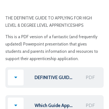
THE DEFINITIVE GUIDE TO APPLYING FOR HIGH
LEVEL & DEGREE LEVEL APPRENTICESHIPS
This is a PDF version of a fantastic (and frequently
updated) Powerpoint presentation that gives
students and parents information and resources to
support their apprenticeship application.
PDF
DEFINITIVE GUIDE TO APPLYING FOR HL DL APPRENTICESHIP
PDF
Which Guide Apprenticeships List