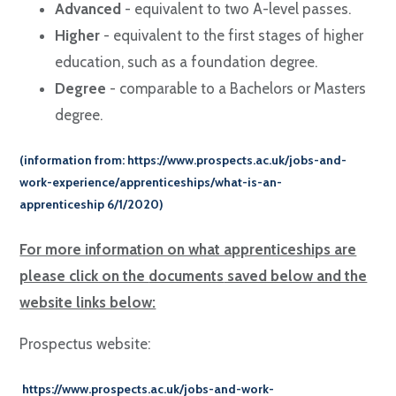
Advanced
- equivalent to two A-level passes.
Higher
- equivalent to the first stages of higher
education, such as a foundation degree.
Degree
- comparable to a Bachelors or Masters
degree.
(information from:
https://www.prospects.ac.uk/jobs-and-
work-experience/apprenticeships/what-is-an-
apprenticeship
6/1/2020)
For more information on what apprenticeships are
please click on the
documents
saved below and the
website links below:
Prospectus website:
https://www.prospects.ac.uk/jobs-and-work-