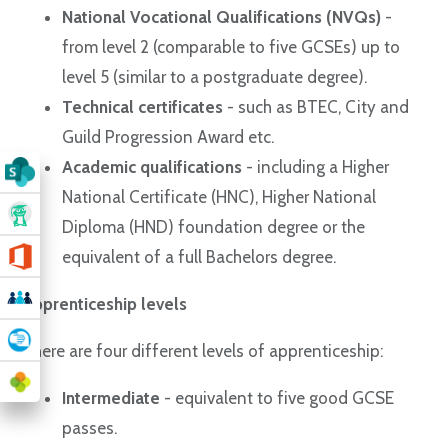
National Vocational Qualifications (NVQs)
-
from level 2 (comparable to five GCSEs) up to
level 5 (similar to a postgraduate degree).
Technical certificates
- such as BTEC, City and
Guild Progression Award etc.
Academic qualifications
- including a Higher
National Certificate (HNC), Higher National
Diploma (HND) foundation degree or the
equivalent of a full Bachelors degree.
Apprenticeship levels
There are four different levels of apprenticeship:
Intermediate
- equivalent to five good GCSE
passes.