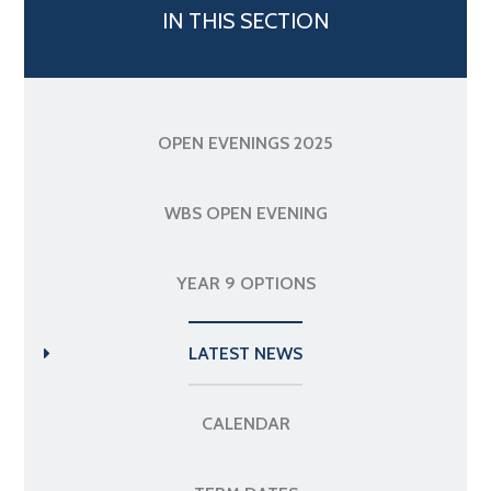
IN THIS SECTION
OPEN EVENINGS 2025
WBS OPEN EVENING
YEAR 9 OPTIONS
LATEST NEWS
CALENDAR