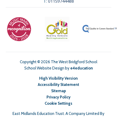
T:
01159744488
Copyright © 2026 The West Bridgford School
School Website Design by
e4education
High Visibility Version
Accessibility Statement
Sitemap
Privacy Policy
Cookie Settings
East Midlands Education Trust. A Company Limited By