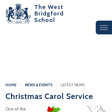
The West
Bridgford
School
HOME
NEWS & EVENTS
LATEST NEWS
Christmas Carol Service
One of the