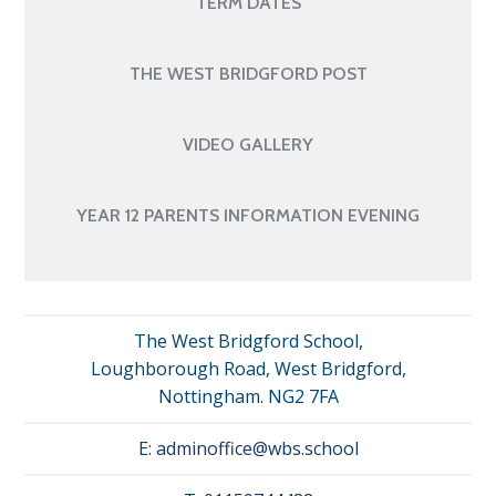
TERM DATES
THE WEST BRIDGFORD POST
VIDEO GALLERY
YEAR 12 PARENTS INFORMATION EVENING
The West Bridgford School,
Loughborough Road, West Bridgford,
Nottingham. NG2 7FA
E:
adminoffice@wbs.school