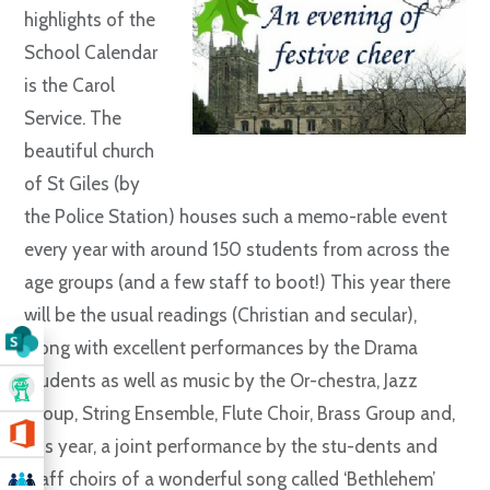
highlights of the
School Calendar
is the Carol
Service. The
beautiful church
of St Giles (by
the Police Station) houses such a memo-rable event
every year with around 150 students from across the
age groups (and a few staff to boot!) This year there
will be the usual readings (Christian and secular),
along with excellent performances by the Drama
students as well as music by the Or-chestra, Jazz
Group, String Ensemble, Flute Choir, Brass Group and,
this year, a joint performance by the stu-dents and
staff choirs of a wonderful song called ‘Bethlehem’