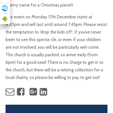
(funny name for a Christmas piece!)
The event on Monday 17th December starts at
6.30pm and will last until around 7.45pm. Please resist
the temptation to ‘drop the kids off’; if you’ve never
been to see this specta-cle, or even if your children
are not involved, you will be particularly wel-come.
The church is usually packed, so arrive early (from
6pm) for a good seat! There is no charge to get in to
the church, but there will be a retiring collection for a
local charity, so please be willing to pay to get out!