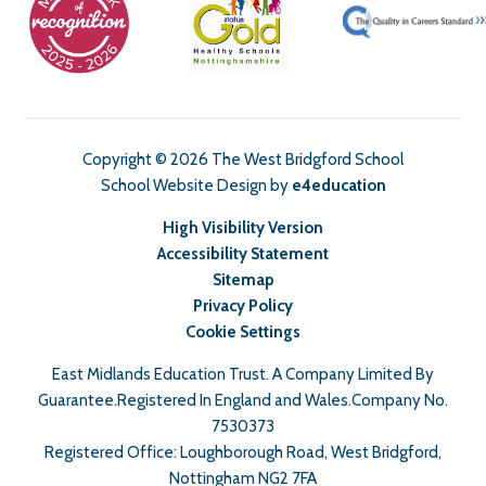
Copyright © 2026 The West Bridgford School
School Website Design by
e4education
High Visibility Version
Accessibility Statement
Sitemap
Privacy Policy
Cookie Settings
East Midlands Education Trust. A Company Limited By
Guarantee.Registered In England and Wales.Company No.
7530373
Registered Office: Loughborough Road, West Bridgford,
Nottingham NG2 7FA