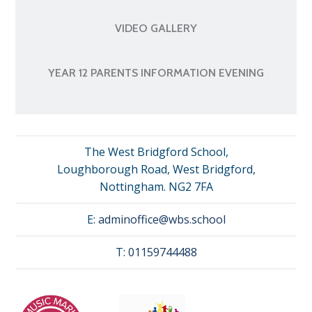
VIDEO GALLERY
YEAR 12 PARENTS INFORMATION EVENING
The West Bridgford School,
Loughborough Road, West Bridgford,
Nottingham. NG2 7FA
E:
adminoffice@wbs.school
T:
01159744488