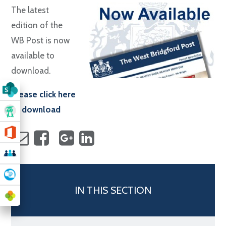
The latest
edition of the
WB Post is now
available to
download.
Please click here
to download
IN THIS SECTION