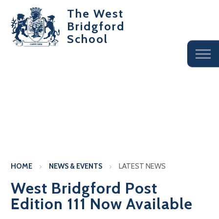
The West
Bridgford
School
HOME
NEWS & EVENTS
LATEST NEWS
West Bridgford Post
Edition 111 Now Available