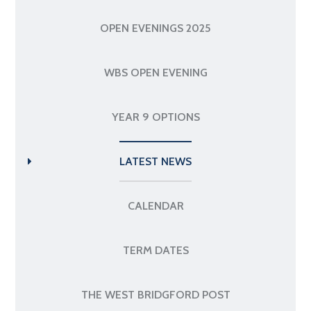
OPEN EVENINGS 2025
WBS OPEN EVENING
YEAR 9 OPTIONS
LATEST NEWS
CALENDAR
TERM DATES
THE WEST BRIDGFORD POST