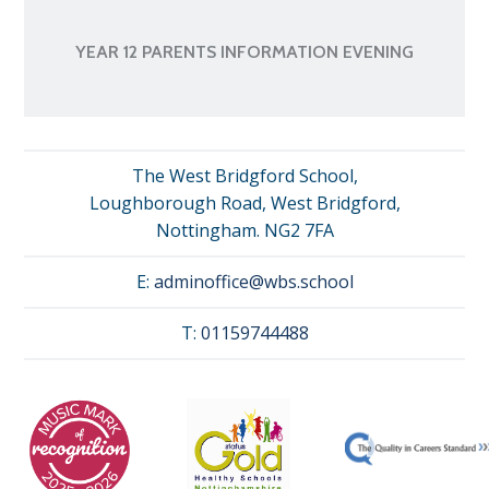
YEAR 12 PARENTS INFORMATION EVENING
The West Bridgford School,
Loughborough Road, West Bridgford,
Nottingham. NG2 7FA
E:
adminoffice@wbs.school
T:
01159744488