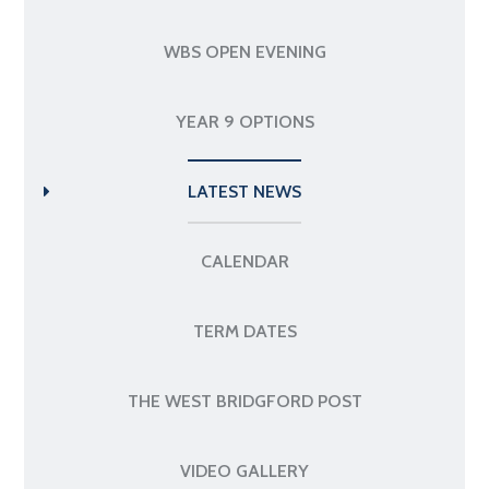
WBS OPEN EVENING
YEAR 9 OPTIONS
LATEST NEWS
CALENDAR
TERM DATES
THE WEST BRIDGFORD POST
VIDEO GALLERY