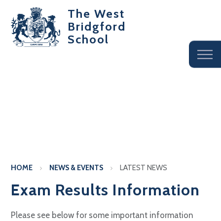
The West
Bridgford
School
HOME
NEWS & EVENTS
LATEST NEWS
Exam Results Information
Please see below for some important information