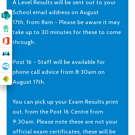
A Level Results will be sent out to your
School email address on August
17th, from 8am - Please be aware it may
take up to 30 minutes for these to come
through.
Post 16 - Staff will be available for
phone call advice from 8:30am on
August 17th.
You can pick up your Exam Results print
out, from the Post 16 Centre from
9:30am. Please note these are not your
official exam certificates, these will be