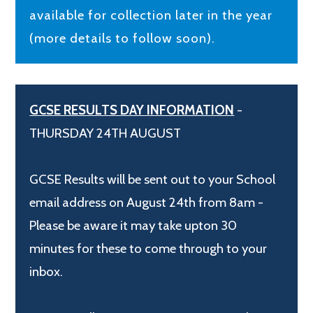
available for collection later in the year
(more details to follow soon).
GCSE RESULTS DAY INFORMATION
-
THURSDAY 24TH AUGUST
GCSE Results will be sent out to your School
email address on August 24th from 8am -
Please be aware it may take upton 30
minutes for these to come through to your
inbox.