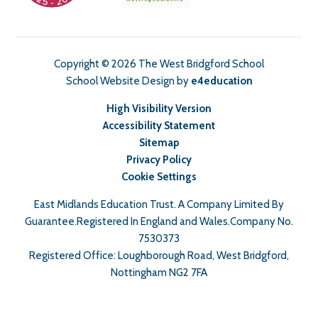
Copyright © 2026 The West Bridgford School
School Website Design by
e4education
High Visibility Version
Accessibility Statement
Sitemap
Privacy Policy
Cookie Settings
East Midlands Education Trust. A Company Limited By
Guarantee.Registered In England and Wales.Company No.
7530373
Registered Office: Loughborough Road, West Bridgford,
Nottingham NG2 7FA