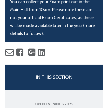
You can collect your Exam print out in the
Main Hall from 10am. Please note these are
not your official Exam Certificates, as these
will be made available later in the year (more
details to follow).
IN THIS SECTION
OPEN EVENINGS 2025