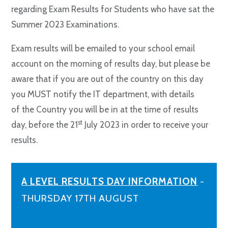
regarding Exam Results for Students who have sat the
Summer 2023 Examinations.
Exam results will be emailed to your school email
account on the morning of results day, but please be
aware that if you are out of the country on this day
you MUST notify the IT department, with details
of the Country you will be in at the time of results
st
day, before the 21
July 2023 in order to receive your
results.
A LEVEL RESULTS DAY INFORMATION
-
THURSDAY 17TH AUGUST