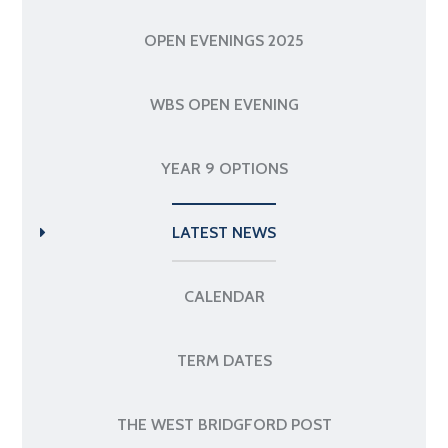
OPEN EVENINGS 2025
WBS OPEN EVENING
YEAR 9 OPTIONS
LATEST NEWS
CALENDAR
TERM DATES
THE WEST BRIDGFORD POST