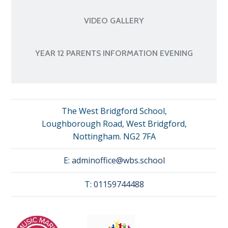
VIDEO GALLERY
YEAR 12 PARENTS INFORMATION EVENING
The West Bridgford School,
Loughborough Road, West Bridgford,
Nottingham. NG2 7FA
E:
adminoffice@wbs.school
T:
01159744488