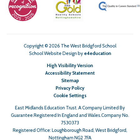
Copyright © 2026 The West Bridgford School
School Website Design by
e4education
High Visibility Version
Accessibility Statement
Sitemap
Privacy Policy
Cookie Settings
East Midlands Education Trust. A Company Limited By
Guarantee.Registered In England and Wales.Company No.
7530373
Registered Office: Loughborough Road, West Bridgford,
Nottingham NG2 7FA