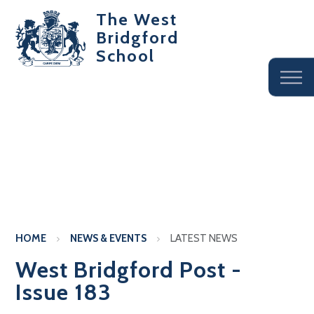
The West
Bridgford
School
HOME
NEWS & EVENTS
LATEST NEWS
West Bridgford Post -
Issue 183