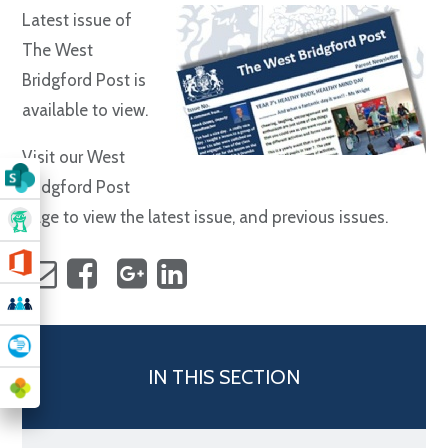
Latest issue of
The West
Bridgford Post is
available to view.
Visit our West
Bridgford Post
page to view the latest issue, and previous issues.
IN THIS SECTION