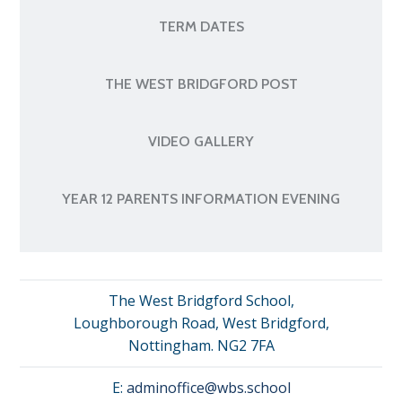
TERM DATES
THE WEST BRIDGFORD POST
VIDEO GALLERY
YEAR 12 PARENTS INFORMATION EVENING
The West Bridgford School,
Loughborough Road, West Bridgford,
Nottingham. NG2 7FA
E:
adminoffice@wbs.school