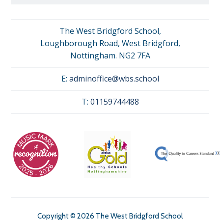
The West Bridgford School,
Loughborough Road, West Bridgford,
Nottingham. NG2 7FA
E:
adminoffice@wbs.school
T:
01159744488
Copyright © 2026 The West Bridgford School