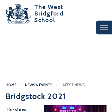
The West
Bridgford
School
HOME
NEWS & EVENTS
LATEST NEWS
Bridgstock 2021
The show