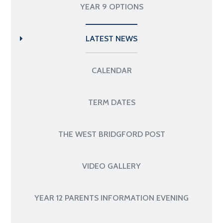
YEAR 9 OPTIONS
LATEST NEWS
CALENDAR
TERM DATES
THE WEST BRIDGFORD POST
VIDEO GALLERY
YEAR 12 PARENTS INFORMATION EVENING