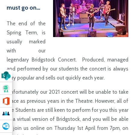
must go on...
The end of the
Spring Term, is
usually marked
with our
legendary Bridgstock Concert. Produced, managed
and performed by our students the concert is always
very popular and sells out quickly each year.
Unfortunately our 2021 concert will be unable to take
place as previous years in the Theatre. However, all of
the Students are still keen to perform for you this year
in a virtual version of Bridgstock, and you will be able
to join us online on Thursday 1st April from 7pm, on