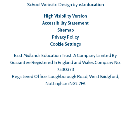
School Website Design by
e4education
High Visibility Version
Accessibility Statement
Sitemap
Privacy Policy
Cookie Settings
East Midlands Education Trust. A Company Limited By
Guarantee.Registered In England and Wales.Company No.
7530373
Registered Office: Loughborough Road, West Bridgford,
Nottingham NG2 7FA