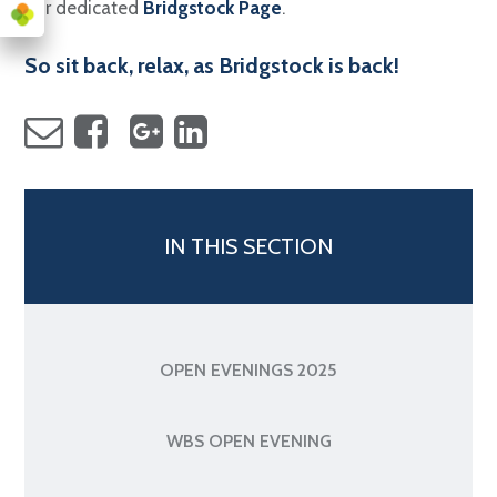
our dedicated
Bridgstock Page
.
So sit back, relax, as Bridgstock is back!
IN THIS SECTION
OPEN EVENINGS 2025
WBS OPEN EVENING