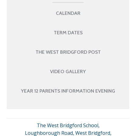
CALENDAR
TERM DATES
THE WEST BRIDGFORD POST
VIDEO GALLERY
YEAR 12 PARENTS INFORMATION EVENING
The West Bridgford School,
Loughborough Road, West Bridgford,