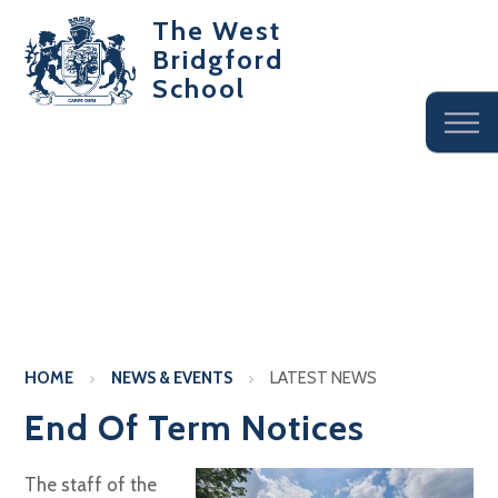
The West
Bridgford
School
HOME
NEWS & EVENTS
LATEST NEWS
End Of Term Notices
The staff of the