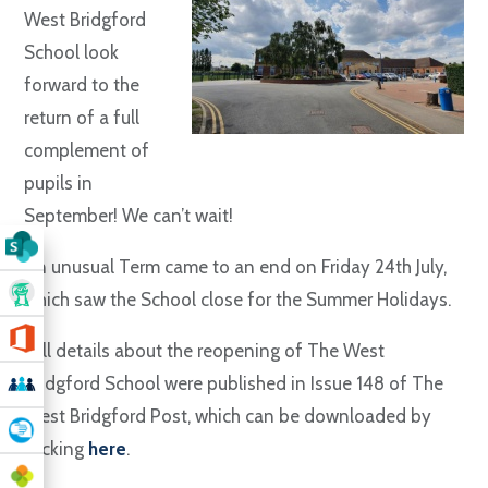
West Bridgford
School look
forward to the
return of a full
complement of
pupils in
September! We can’t wait!
An unusual Term came to an end on Friday 24th July,
which saw the School close for the Summer Holidays.
Full details about the reopening of The West
Bridgford School were published in Issue 148 of The
West Bridgford Post, which can be downloaded by
clicking
here
.