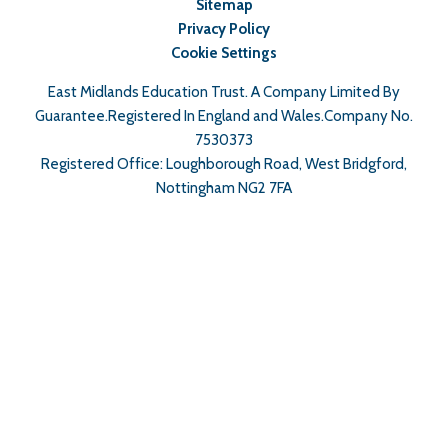
Sitemap
Privacy Policy
Cookie Settings
East Midlands Education Trust. A Company Limited By
Guarantee.Registered In England and Wales.Company No.
7530373
Registered Office: Loughborough Road, West Bridgford,
Nottingham NG2 7FA
Cookie Policy