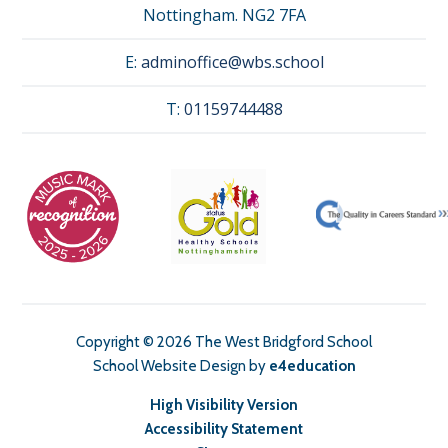
Nottingham. NG2 7FA
E:
adminoffice@wbs.school
T:
01159744488
Copyright © 2026 The West Bridgford School
School Website Design by
e4education
High Visibility Version
Accessibility Statement