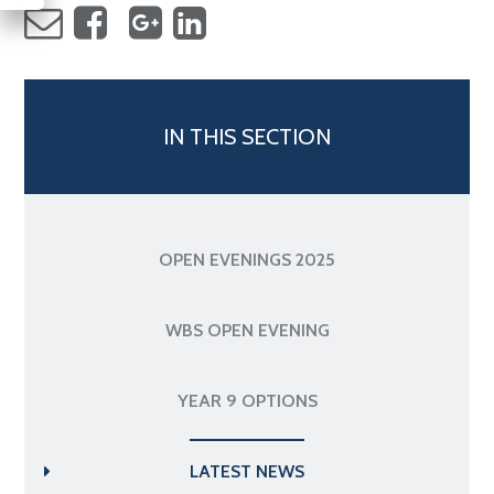
IN THIS SECTION
OPEN EVENINGS 2025
WBS OPEN EVENING
YEAR 9 OPTIONS
LATEST NEWS