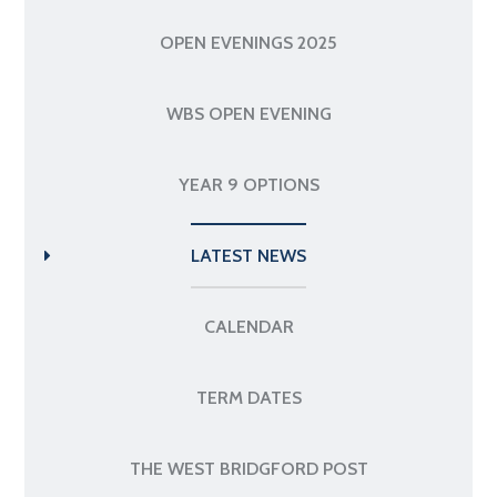
OPEN EVENINGS 2025
WBS OPEN EVENING
YEAR 9 OPTIONS
LATEST NEWS
CALENDAR
TERM DATES
THE WEST BRIDGFORD POST