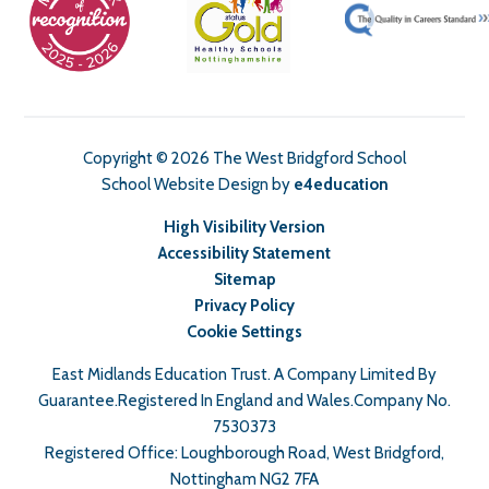
Copyright © 2026 The West Bridgford School
School Website Design by
e4education
High Visibility Version
Accessibility Statement
Sitemap
Privacy Policy
Cookie Settings
East Midlands Education Trust. A Company Limited By
Guarantee.Registered In England and Wales.Company No.
7530373
Registered Office: Loughborough Road, West Bridgford,
Nottingham NG2 7FA