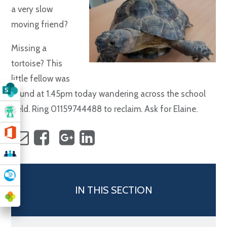
a very slow
moving friend?
Missing a
tortoise? This
little fellow was
found at 1.45pm today wandering across the school
field. Ring 01159744488 to reclaim. Ask for Elaine.
IN THIS SECTION