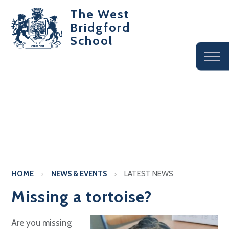
The West
Bridgford
School
HOME
NEWS & EVENTS
LATEST NEWS
Missing a tortoise?
Are you missing