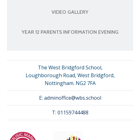
VIDEO GALLERY
YEAR 12 PARENTS INFORMATION EVENING
The West Bridgford School,
Loughborough Road, West Bridgford,
Nottingham. NG2 7FA
E:
adminoffice@wbs.school
T:
01159744488