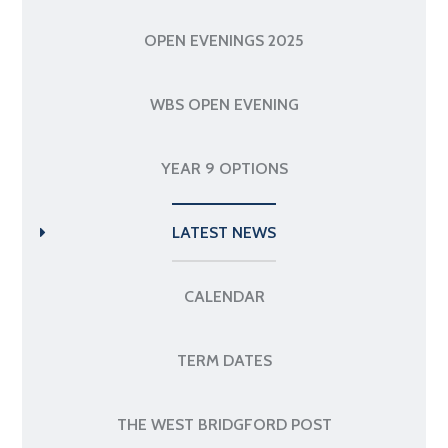
OPEN EVENINGS 2025
WBS OPEN EVENING
YEAR 9 OPTIONS
LATEST NEWS
CALENDAR
TERM DATES
THE WEST BRIDGFORD POST