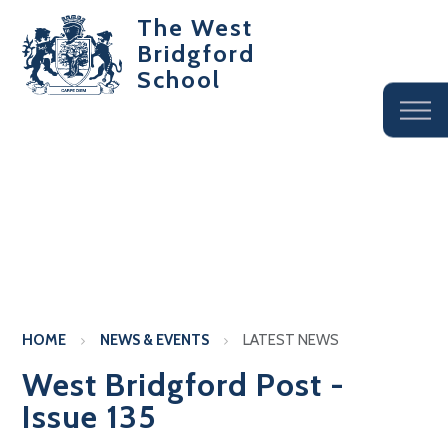
The West
Bridgford
School
HOME
NEWS & EVENTS
LATEST NEWS
West Bridgford Post -
Issue 135