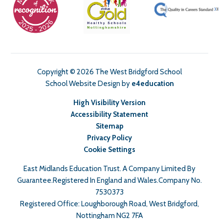
Copyright © 2026 The West Bridgford School
School Website Design by
e4education
High Visibility Version
Accessibility Statement
Sitemap
Privacy Policy
Cookie Settings
East Midlands Education Trust. A Company Limited By
Guarantee.Registered In England and Wales.Company No.
7530373
Registered Office: Loughborough Road, West Bridgford,
Nottingham NG2 7FA