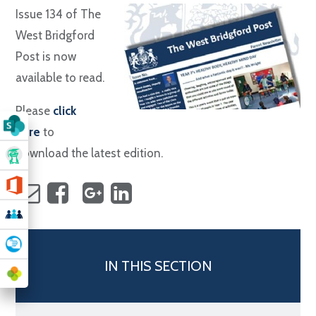
Issue 134 of The
West Bridgford
Post is now
available to read.
Please
click
here
to
download the latest edition.
IN THIS SECTION