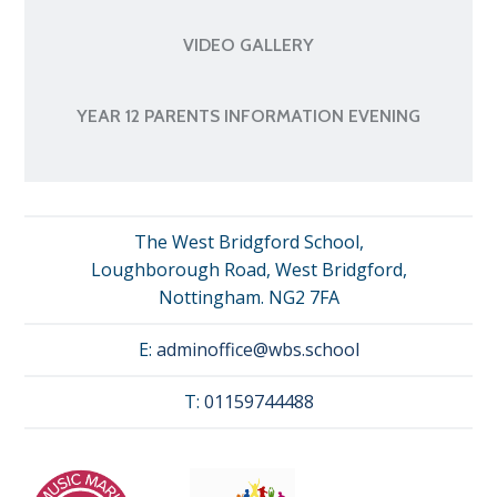
VIDEO GALLERY
YEAR 12 PARENTS INFORMATION EVENING
The West Bridgford School,
Loughborough Road, West Bridgford,
Nottingham. NG2 7FA
E:
adminoffice@wbs.school
T:
01159744488