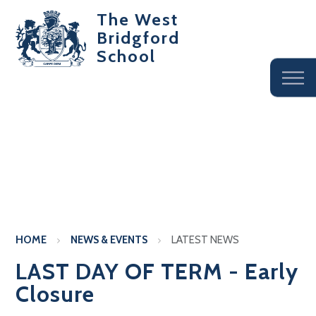
The West
Bridgford
School
HOME
NEWS & EVENTS
LATEST NEWS
LAST DAY OF TERM - Early
Closure