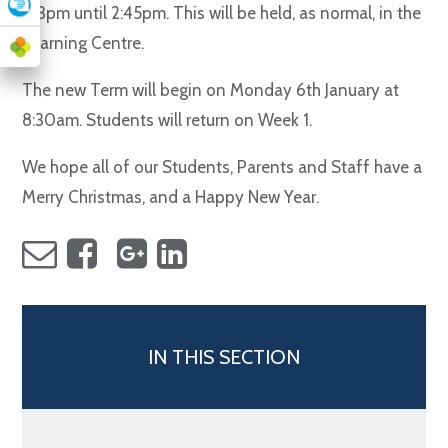
1.13pm until 2:45pm. This will be held, as normal, in the
Learning Centre.
The new Term will begin on Monday 6th January at
8:30am. Students will return on Week 1.
We hope all of our Students, Parents and Staff have a
Merry Christmas, and a Happy New Year.
IN THIS SECTION