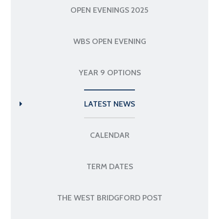
OPEN EVENINGS 2025
WBS OPEN EVENING
YEAR 9 OPTIONS
LATEST NEWS
CALENDAR
TERM DATES
THE WEST BRIDGFORD POST