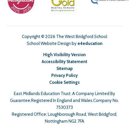
Copyright © 2026 The West Bridgford School
School Website Design by
e4education
High Visibility Version
Accessibility Statement
Sitemap
Privacy Policy
Cookie Settings
East Midlands Education Trust. A Company Limited By
Guarantee.Registered In England and Wales.Company No.
7530373
Registered Office: Loughborough Road, West Bridgford,
Nottingham NG2 7FA