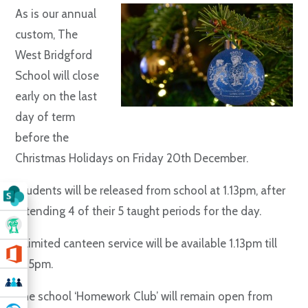
As is our annual
custom, The
West Bridgford
School will close
early on the last
day of term
before the
Christmas Holidays on Friday 20th December.
Students will be released from school at 1.13pm, after
attending 4 of their 5 taught periods for the day.
A limited canteen service will be available 1.13pm till
1.45pm.
The school ‘Homework Club’ will remain open from