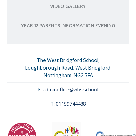
VIDEO GALLERY
YEAR 12 PARENTS INFORMATION EVENING
The West Bridgford School,
Loughborough Road, West Bridgford,
Nottingham. NG2 7FA
E:
adminoffice@wbs.school
T:
01159744488