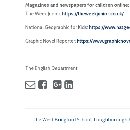
Magazines and newspapers for children online:
The Week Junior:
https://theweekjunior.co.uk/
National Geographic for Kids:
https://www.natge
Graphic Novel Reporter:
https://www.graphicnov
The English Department
The West Bridgford School, Loughborough R