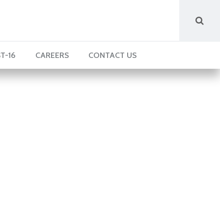
T-16
CAREERS
CONTACT US