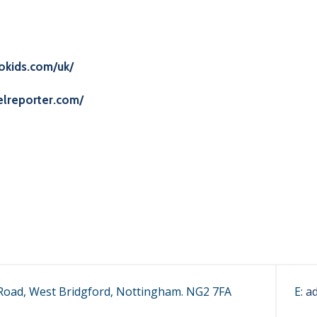
okids.com/uk/
elreporter.com/
oad, West Bridgford, Nottingham. NG2 7FA
E:
a