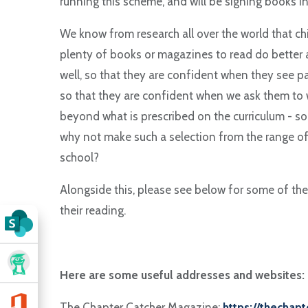
running this scheme, and will be signing books in
We know from research all over the world that c
plenty of books or magazines to read do better a
well, so that they are confident when they see p
so that they are confident when we ask them to w
beyond what is prescribed on the curriculum - s
why not make such a selection from the range of 
school?
Alongside this, please see below for some of the
their reading.
Here are some useful addresses and websites:
The Chapter Catcher Magazine:
https://thechap