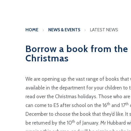
HOME
NEWS & EVENTS
LATEST NEWS
Borrow a book from the 
Christmas
We are opening up the vast range of books that
available in the department for your children to 
read over the Christmas holidays. Those who are
th
th
can come to E5 after school on the 16
and 17
December to choose the book that they’d like. It
th
be returned by the 10
of January. Mr Hubbard wi