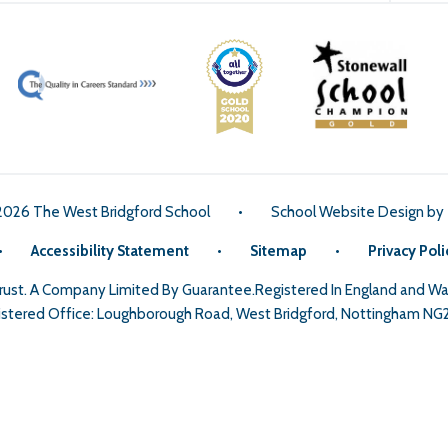
2026 The West Bridgford School
•
School Website Design by
•
Accessibility Statement
•
Sitemap
•
Privacy Poli
Trust. A Company Limited By Guarantee.Registered In England and 
stered Office: Loughborough Road, West Bridgford, Nottingham NG