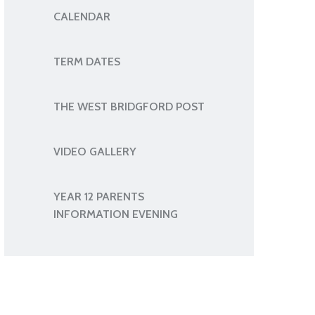
CALENDAR
TERM DATES
THE WEST BRIDGFORD POST
VIDEO GALLERY
YEAR 12 PARENTS
INFORMATION EVENING