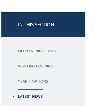
IN THIS SECTION
OPEN EVENINGS 2025
WBS OPEN EVENING
YEAR 9 OPTIONS
LATEST NEWS