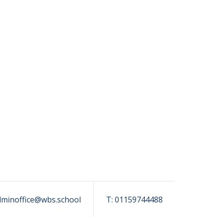
dminoffice@wbs.school
T:
01159744488