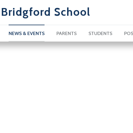
Bridgford School
NEWS & EVENTS
PARENTS
STUDENTS
POS