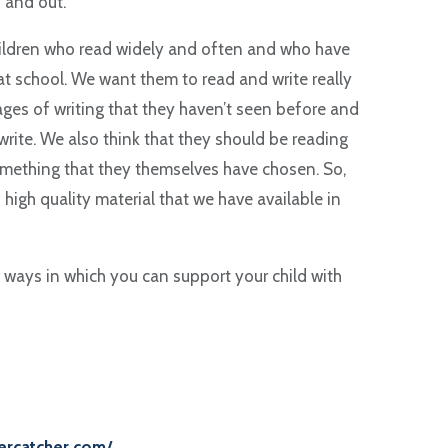
 and out.
hildren who read widely and often and who have
t school. We want them to read and write really
ages of writing that they haven’t seen before and
rite. We also think that they should be reading
omething that they themselves have chosen. So,
high quality material that we have available in
 ways in which you can support your child with
tercatcher.com/