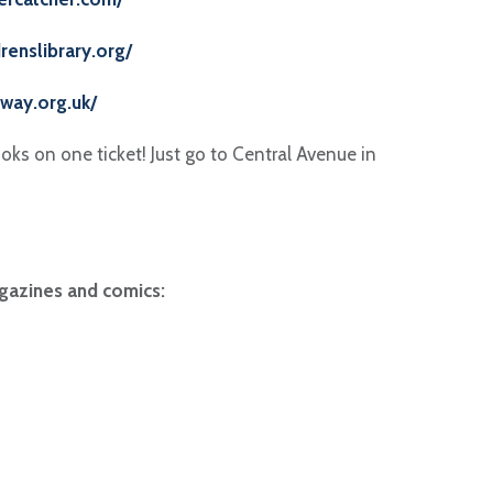
drenslibrary.org/
way.org.uk/
ks on one ticket! Just go to Central Avenue in
gazines and comics: