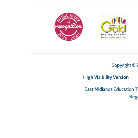
Copyright © 
High Visibility Version
East Midlands Education 
Regi