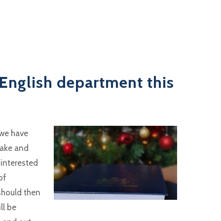
English department this
 we have
take and
 interested
of
 should then
ll be