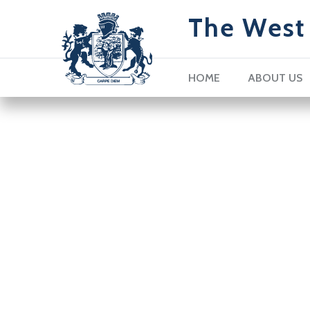
The West 
HOME
ABOUT US