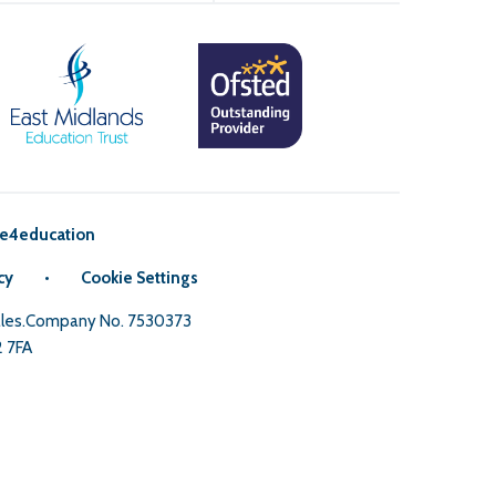
e4education
cy
•
Cookie Settings
Wales.Company No. 7530373
2 7FA