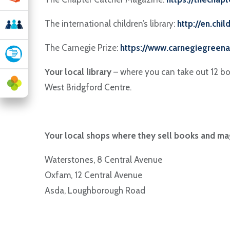
The international children’s library:
http://en.chil
The Carnegie Prize:
https://www.carnegiegreena
Your local library
– where you can take out 12 boo
West Bridgford Centre.
Your local shops where they sell books and ma
Waterstones, 8 Central Avenue
Oxfam, 12 Central Avenue
Asda, Loughborough Road