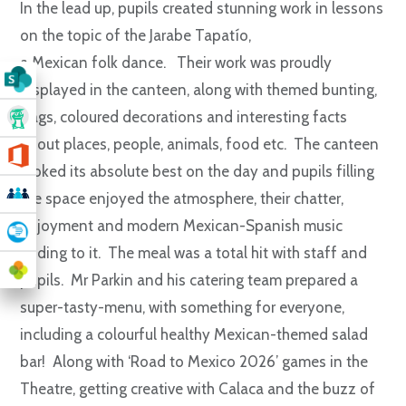
In the lead up, pupils created stunning work in lessons
on the topic of the Jarabe Tapatío,
a Mexican folk dance. Their work was proudly
displayed in the canteen, along with themed bunting,
flags, coloured decorations and interesting facts
about places, people, animals, food etc. The canteen
looked its absolute best on the day and pupils filling
the space enjoyed the atmosphere, their chatter,
enjoyment and modern Mexican-Spanish music
adding to it. The meal was a total hit with staff and
pupils. Mr Parkin and his catering team prepared a
super-tasty-menu, with something for everyone,
including a colourful healthy Mexican-themed salad
bar! Along with ‘Road to Mexico 2026’ games in the
Theatre, getting creative with Calaca and the buzz of