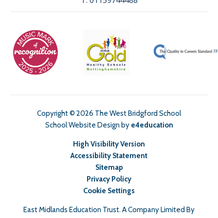
T:
01159744488
Copyright © 2026 The West Bridgford School
School Website Design by
e4education
High Visibility Version
Accessibility Statement
Sitemap
Privacy Policy
Cookie Settings
East Midlands Education Trust. A Company Limited By