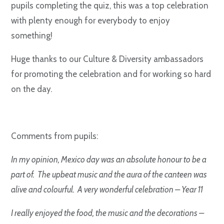
pupils completing the quiz, this was a top celebration
with plenty enough for everybody to enjoy
something!
Huge thanks to our Culture & Diversity ambassadors
for promoting the celebration and for working so hard
on the day.
Comments from pupils:
In my opinion, Mexico day was an absolute honour to be a
part of. The upbeat music and the aura of the canteen was
alive and colourful. A very wonderful celebration – Year 11
I really enjoyed the food, the music and the decorations –