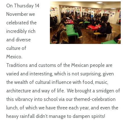
On Thursday 14
November we
celebrated the
incredibly rich
and diverse
culture of
Mexico.
Traditions and customs of the Mexican people are
varied and interesting, which is not surprising, given
the wealth of cultural influence with food, music,
architecture and way of life. We brought a smidgen of
this vibrancy into school via our themed-celebration
lunch, of which we have three each year, and even the
heavy rainfall didn’t manage to dampen spirits!