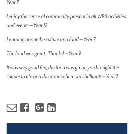
Year 7
I enjoy the sense of community present in all WBS activities
and events – Year 12
Learning about the culture and food – Year 7
The food was great. Thanks! – Year 9
It was very good fun, the food was great, you brought the
culture to life and the atmosphere was brilliant! – Year 7