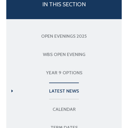
IN THIS SECTION
OPEN EVENINGS 2025
WBS OPEN EVENING
YEAR 9 OPTIONS
LATEST NEWS
CALENDAR
TERM DATES