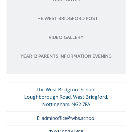
THE WEST BRIDGFORD POST
VIDEO GALLERY
YEAR 12 PARENTS INFORMATION EVENING
The West Bridgford School,
Loughborough Road, West Bridgford,
Nottingham. NG2 7FA
E:
adminoffice@wbs.school