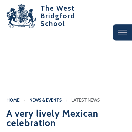
The West
Bridgford
School
HOME
NEWS & EVENTS
LATEST NEWS
A very lively Mexican
celebration