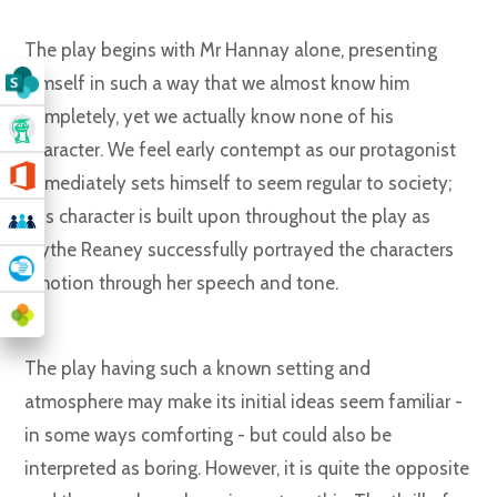
The play begins with Mr Hannay alone, presenting
himself in such a way that we almost know him
completely, yet we actually know none of his
character. We feel early contempt as our protagonist
immediately sets himself to seem regular to society;
this character is built upon throughout the play as
Blythe Reaney successfully portrayed the characters
emotion through her speech and tone.
The play having such a known setting and
atmosphere may make its initial ideas seem familiar -
in some ways comforting - but could also be
interpreted as boring. However, it is quite the opposite