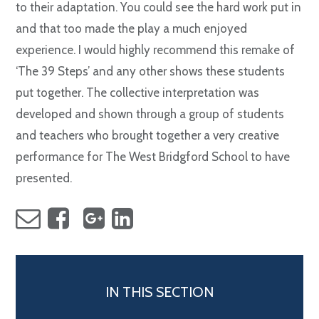
to their adaptation. You could see the hard work put in
and that too made the play a much enjoyed
experience. I would highly recommend this remake of
‘The 39 Steps’ and any other shows these students
put together. The collective interpretation was
developed and shown through a group of students
and teachers who brought together a very creative
performance for The West Bridgford School to have
presented.
IN THIS SECTION