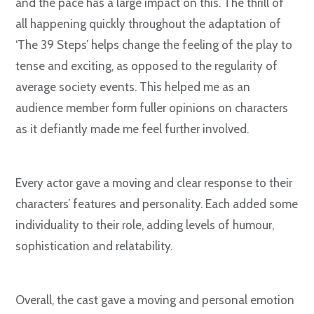
and the pace has a large impact on this. The thrill of
all happening quickly throughout the adaptation of
‘The 39 Steps’ helps change the feeling of the play to
tense and exciting, as opposed to the regularity of
average society events. This helped me as an
audience member form fuller opinions on characters
as it defiantly made me feel further involved.
Every actor gave a moving and clear response to their
characters’ features and personality. Each added some
individuality to their role, adding levels of humour,
sophistication and relatability.
Overall, the cast gave a moving and personal emotion