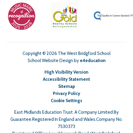
Copyright © 2026 The West Bridgford School
School Website Design by
e4education
High Visibility Version
Accessibility Statement
Sitemap
Privacy Policy
Cookie Settings
East Midlands Education Trust. A Company Limited By
Guarantee.Registered In England and Wales.Company No.
7530373