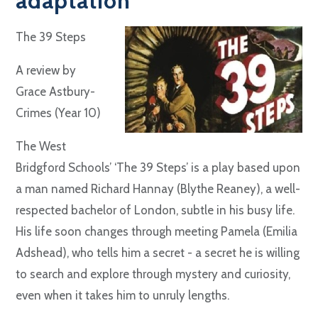
adaptation"
The 39 Steps
A review by
Grace Astbury-
Crimes (Year 10)
The West
Bridgford Schools’ ‘The 39 Steps’ is a play based upon
a man named Richard Hannay (Blythe Reaney), a well-
respected bachelor of London, subtle in his busy life.
His life soon changes through meeting Pamela (Emilia
Adshead), who tells him a secret - a secret he is willing
to search and explore through mystery and curiosity,
even when it takes him to unruly lengths.