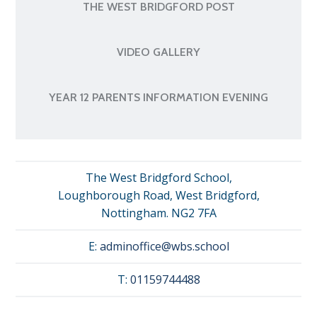
THE WEST BRIDGFORD POST
VIDEO GALLERY
YEAR 12 PARENTS INFORMATION EVENING
The West Bridgford School,
Loughborough Road, West Bridgford,
Nottingham. NG2 7FA
E:
adminoffice@wbs.school
T:
01159744488