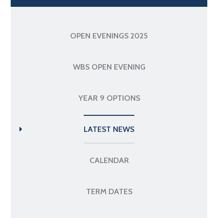
OPEN EVENINGS 2025
WBS OPEN EVENING
YEAR 9 OPTIONS
LATEST NEWS
CALENDAR
TERM DATES