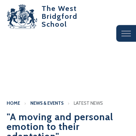
The West
Bridgford
School
HOME
NEWS & EVENTS
LATEST NEWS
"A moving and personal
emotion to their