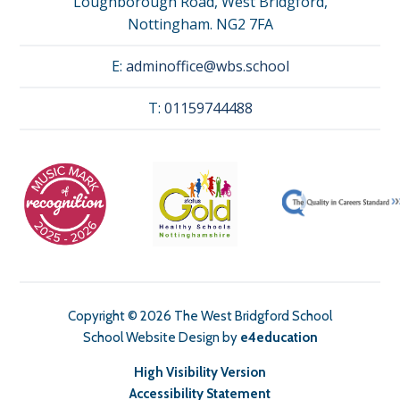
Loughborough Road, West Bridgford,
Nottingham. NG2 7FA
E:
adminoffice@wbs.school
T:
01159744488
Copyright © 2026 The West Bridgford School
School Website Design by
e4education
High Visibility Version
Accessibility Statement