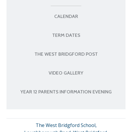
CALENDAR
TERM DATES
THE WEST BRIDGFORD POST
VIDEO GALLERY
YEAR 12 PARENTS INFORMATION EVENING
The West Bridgford School,