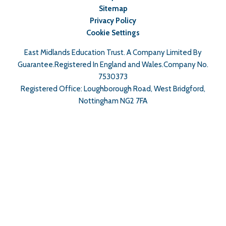
Sitemap
Privacy Policy
Cookie Settings
East Midlands Education Trust. A Company Limited By
Guarantee.Registered In England and Wales.Company No.
7530373
Registered Office: Loughborough Road, West Bridgford,
Nottingham NG2 7FA
Cookie Policy