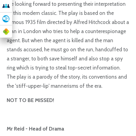
are looking forward to presenting their interpretation
of this modern classic. The play is based on the
famous 1935 film directed by Alfred Hitchcock about a
man in London who tries to help a counterespionage
agent. But when the agent is killed and the man
stands accused, he must go on the run, handcuffed to
a stranger, to both save himself and also stop a spy
ring which is trying to steal top-secret information.
The play is a parody of the story, its conventions and
the 'stiff-upper-lip' mannerisms of the era.
NOT TO BE MISSED!
Mr Reid - Head of Drama