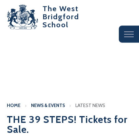
The West
Bridgford
School
HOME
NEWS & EVENTS
LATEST NEWS
THE 39 STEPS! Tickets for
Sale.