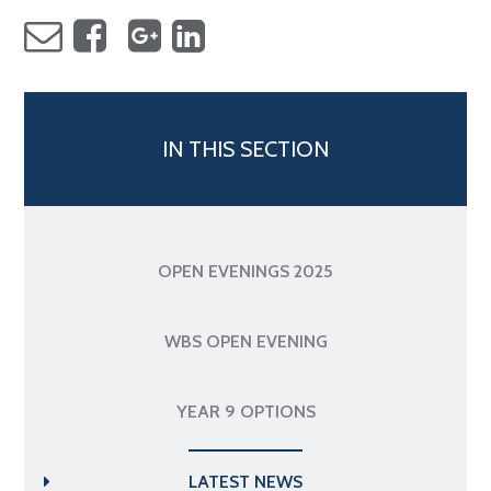
IN THIS SECTION
OPEN EVENINGS 2025
WBS OPEN EVENING
YEAR 9 OPTIONS
LATEST NEWS