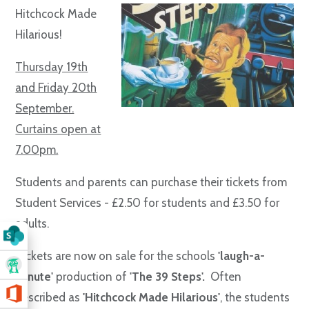
Hitchcock Made
Hilarious!
Thursday 19th
and Friday 20th
September.
Curtains open at
7.00pm.
Students and parents can purchase their tickets from
Student Services - £2.50 for students and £3.50 for
adults.
Tickets are now on sale for the schools
'laugh-a-
minute'
production of
'The 39 Steps'.
Often
described as
'Hitchcock Made Hilarious'
, the students