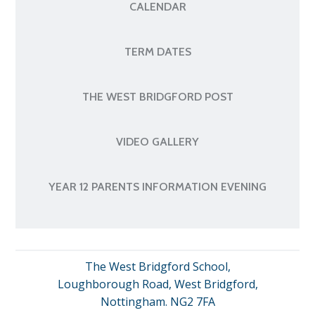
CALENDAR
TERM DATES
THE WEST BRIDGFORD POST
VIDEO GALLERY
YEAR 12 PARENTS INFORMATION EVENING
The West Bridgford School,
Loughborough Road, West Bridgford,
Nottingham. NG2 7FA