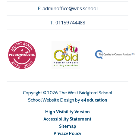
E:
adminoffice@wbs.school
T:
01159744488
Copyright © 2026 The West Bridgford School
School Website Design by
e4education
High Visibility Version
Accessibility Statement
Sitemap
Privacy Policy