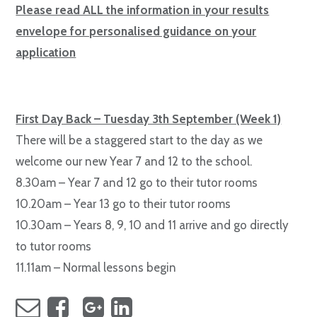
Please read ALL the information in your results
envelope for personalised guidance on your
application
First Day Back – Tuesday 3th September (Week 1)
There will be a staggered start to the day as we
welcome our new Year 7 and 12 to the school.
8.30am – Year 7 and 12 go to their tutor rooms
10.20am – Year 13 go to their tutor rooms
10.30am – Years 8, 9, 10 and 11 arrive and go directly
to tutor rooms
11.11am – Normal lessons begin