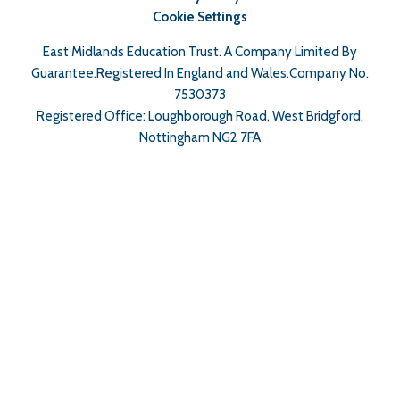
Cookie Settings
East Midlands Education Trust. A Company Limited By
Guarantee.Registered In England and Wales.Company No.
7530373
Registered Office: Loughborough Road, West Bridgford,
Nottingham NG2 7FA
Cookie Policy
This site uses cookies to store information on your computer.
Click here for more information