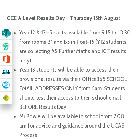
GCE A Level Results Day – Thursday 15th August
Year 12 & 13—Results available from 9.15 to 10.30
from rooms B1 and B5 in Post-16 (Y12 students
are collecting AS Further Maths and ICT results
only)
Year 13 students will be able to access their
provisional results via their Office365 SCHOOL
EMAIL ADDRESSES ONLY from 6am. Students
should test their access to their school email
BEFORE Results Day
Mr Bowie will be available in school from 7.00
am for advice and guidance around the UCAS
Process