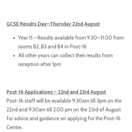
GCSE Results Day—Thursday 22nd August
Year 11 – Results available from 9.30—11.00 from
rooms B2, B3 and B4 in Post-16
All other years can collect their results from
reception after 1pm
Post-16 Applications – 22nd and 23rd August
Post-16 staff will be available 9.30am till 3pm on the
22nd and 9.30am till 2.00 pm on the 23rd of August
for advice and guidance on applying for the Post-16
Centre.