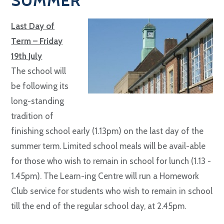
SUMMER
Last Day of
Term – Friday
19th July
The school will
be following its
long-standing
tradition of
finishing school early (1.13pm) on the last day of the
summer term. Limited school meals will be avail-able
for those who wish to remain in school for lunch (1.13 -
1.45pm). The Learn-ing Centre will run a Homework
Club service for students who wish to remain in school
till the end of the regular school day, at 2.45pm.