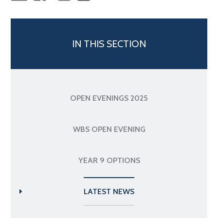
IN THIS SECTION
OPEN EVENINGS 2025
WBS OPEN EVENING
YEAR 9 OPTIONS
LATEST NEWS