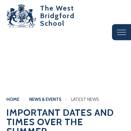
The West
Bridgford
School
HOME
NEWS & EVENTS
LATEST NEWS
IMPORTANT DATES AND
TIMES OVER THE