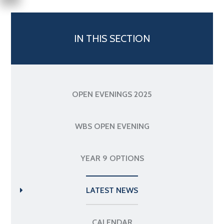
IN THIS SECTION
OPEN EVENINGS 2025
WBS OPEN EVENING
YEAR 9 OPTIONS
LATEST NEWS
CALENDAR