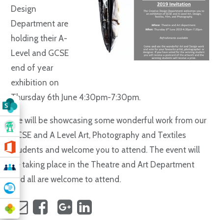
Design
Department are
holding their A-
Level and GCSE
end of year
exhibition on
Thursday 6th June 4:30pm-7:30pm.
We will be showcasing some wonderful work from our
GCSE and A Level Art, Photography and Textiles
students and welcome you to attend. The event will
be taking place in the Theatre and Art Department
and all are welcome to attend.