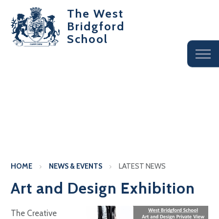
The West
Bridgford
School
HOME
NEWS & EVENTS
LATEST NEWS
Art and Design Exhibition
The Creative