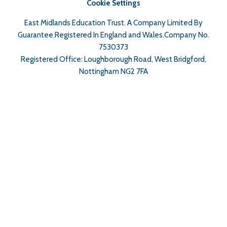
Cookie Settings
East Midlands Education Trust. A Company Limited By
Guarantee.Registered In England and Wales.Company No.
7530373
Registered Office: Loughborough Road, West Bridgford,
Nottingham NG2 7FA
Cookie Policy
This site uses cookies to store information on your computer.
Click here for more information