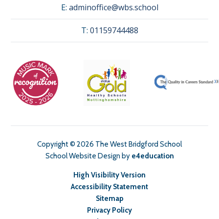
E:
adminoffice@wbs.school
T:
01159744488
Copyright © 2026 The West Bridgford School
School Website Design by
e4education
High Visibility Version
Accessibility Statement
Sitemap
Privacy Policy