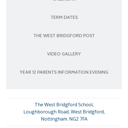
TERM DATES
THE WEST BRIDGFORD POST
VIDEO GALLERY
YEAR 12 PARENTS INFORMATION EVENING
The West Bridgford School,
Loughborough Road, West Bridgford,
Nottingham. NG2 7FA