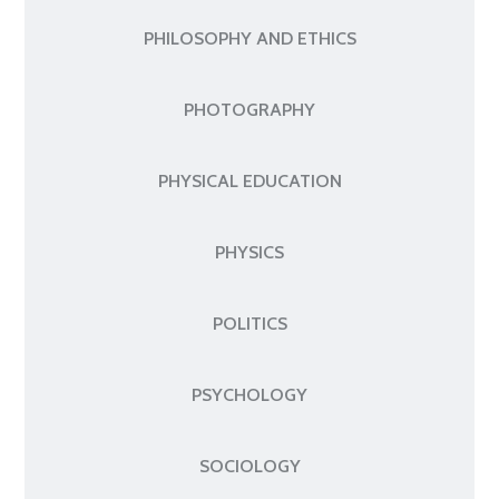
PHILOSOPHY AND ETHICS
PHOTOGRAPHY
PHYSICAL EDUCATION
PHYSICS
POLITICS
PSYCHOLOGY
SOCIOLOGY