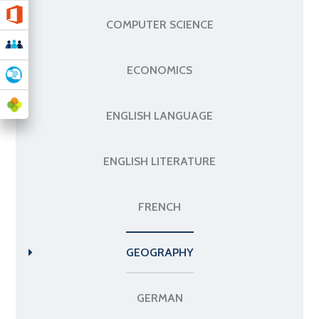
COMPUTER SCIENCE
ECONOMICS
ENGLISH LANGUAGE
ENGLISH LITERATURE
FRENCH
GEOGRAPHY
GERMAN