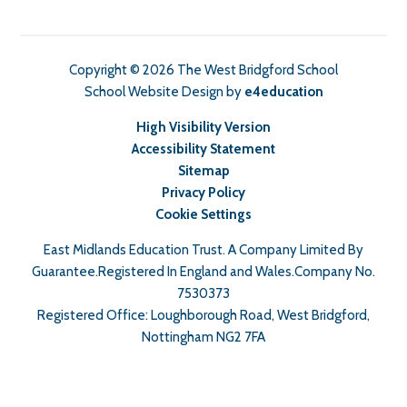
Copyright © 2026 The West Bridgford School
School Website Design by
e4education
High Visibility Version
Accessibility Statement
Sitemap
Privacy Policy
Cookie Settings
East Midlands Education Trust. A Company Limited By
Guarantee.Registered In England and Wales.Company No.
7530373
Registered Office: Loughborough Road, West Bridgford,
Nottingham NG2 7FA