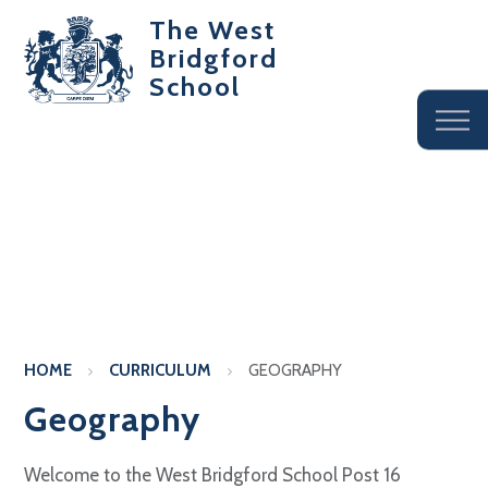
The West
Bridgford
School
HOME
CURRICULUM
GEOGRAPHY
Geography
Welcome to the West Bridgford School Post 16