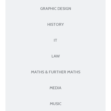
GRAPHIC DESIGN
HISTORY
IT
LAW
MATHS & FURTHER MATHS
MEDIA
MUSIC