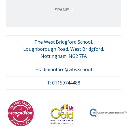
SPANISH
The West Bridgford School,
Loughborough Road, West Bridgford,
Nottingham. NG2 7FA
E:
adminoffice@wbs.school
T:
01159744488