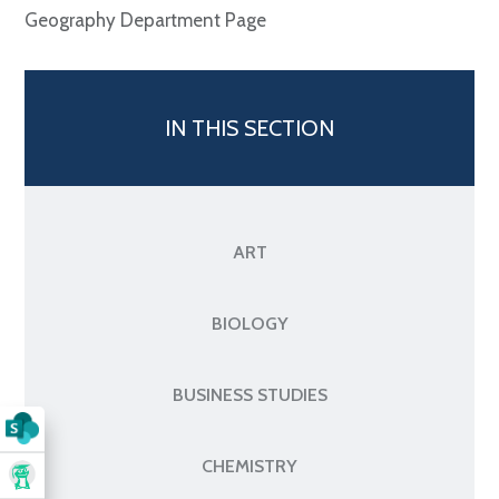
Geography Department Page
IN THIS SECTION
ART
BIOLOGY
BUSINESS STUDIES
CHEMISTRY