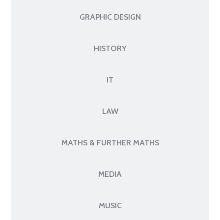
GRAPHIC DESIGN
HISTORY
IT
LAW
MATHS & FURTHER MATHS
MEDIA
MUSIC