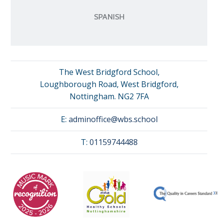
SPANISH
The West Bridgford School,
Loughborough Road, West Bridgford,
Nottingham. NG2 7FA
E:
adminoffice@wbs.school
T:
01159744488