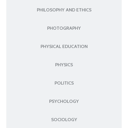
PHILOSOPHY AND ETHICS
PHOTOGRAPHY
PHYSICAL EDUCATION
PHYSICS
POLITICS
PSYCHOLOGY
SOCIOLOGY