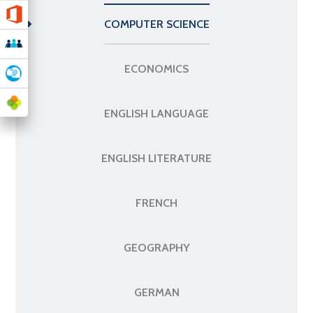
COMPUTER SCIENCE
ECONOMICS
ENGLISH LANGUAGE
ENGLISH LITERATURE
FRENCH
GEOGRAPHY
GERMAN