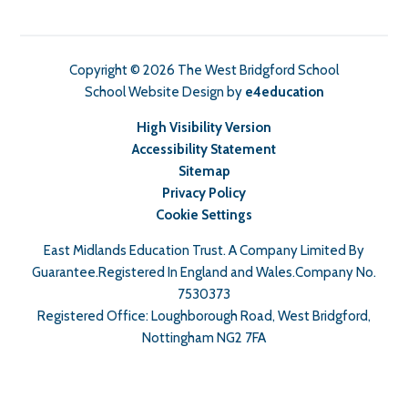
Copyright © 2026 The West Bridgford School
School Website Design by
e4education
High Visibility Version
Accessibility Statement
Sitemap
Privacy Policy
Cookie Settings
East Midlands Education Trust. A Company Limited By
Guarantee.Registered In England and Wales.Company No.
7530373
Registered Office: Loughborough Road, West Bridgford,
Nottingham NG2 7FA