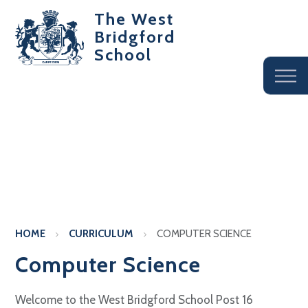
The West
Bridgford
School
HOME
CURRICULUM
COMPUTER SCIENCE
Computer Science
Welcome to the West Bridgford School Post 16