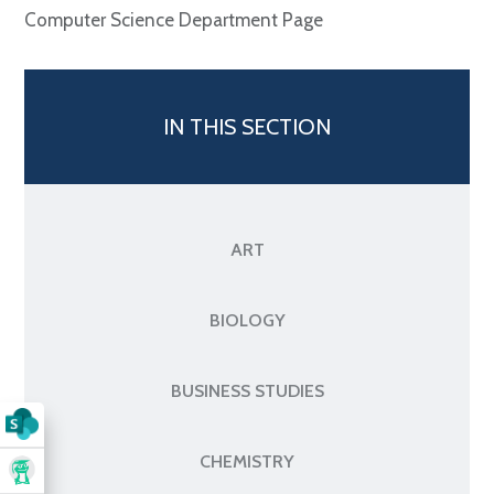
Computer Science Department Page
IN THIS SECTION
ART
BIOLOGY
BUSINESS STUDIES
CHEMISTRY