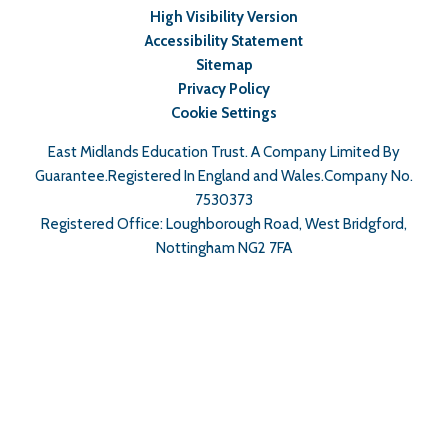
High Visibility Version
Accessibility Statement
Sitemap
Privacy Policy
Cookie Settings
East Midlands Education Trust. A Company Limited By
Guarantee.Registered In England and Wales.Company No.
7530373
Registered Office: Loughborough Road, West Bridgford,
Nottingham NG2 7FA