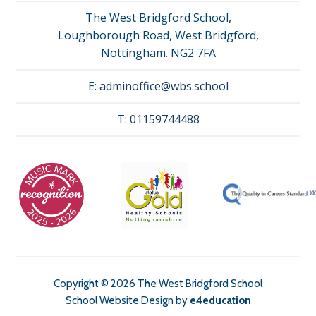
The West Bridgford School,
Loughborough Road, West Bridgford,
Nottingham. NG2 7FA
E:
adminoffice@wbs.school
T:
01159744488
Copyright © 2026 The West Bridgford School
School Website Design by
e4education