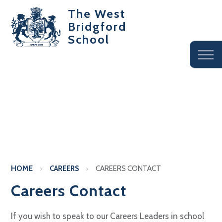
The West
Bridgford
School
HOME
CAREERS
CAREERS CONTACT
Careers Contact
If you wish to speak to our Careers Leaders in school