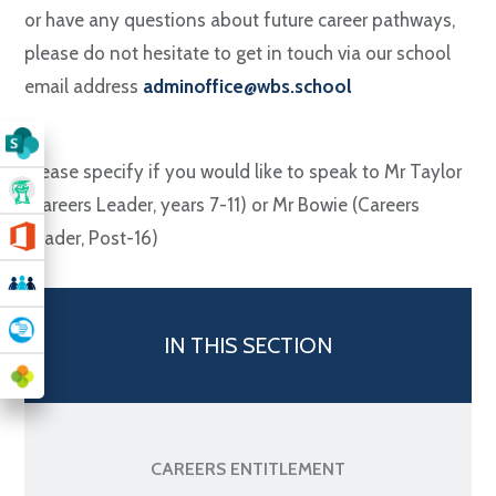
or have any questions about future career pathways,
please do not hesitate to get in touch via our school
email address
adminoffice@wbs.school
Please specify if you would like to speak to Mr Taylor
(Careers Leader, years 7-11) or Mr Bowie (Careers
Leader, Post-16)
IN THIS SECTION
CAREERS ENTITLEMENT