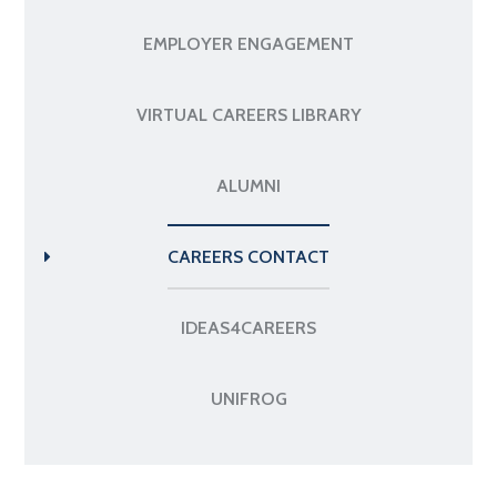
EMPLOYER ENGAGEMENT
VIRTUAL CAREERS LIBRARY
ALUMNI
CAREERS CONTACT
IDEAS4CAREERS
UNIFROG