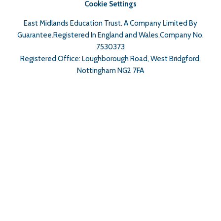
Cookie Settings
East Midlands Education Trust. A Company Limited By
Guarantee.Registered In England and Wales.Company No.
7530373
Registered Office: Loughborough Road, West Bridgford,
Nottingham NG2 7FA
Cookie Policy
This site uses cookies to store information on your computer.
Click here for more information