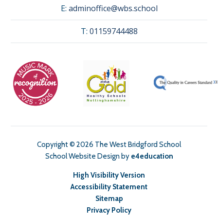
E:
adminoffice@wbs.school
T:
01159744488
Copyright © 2026 The West Bridgford School
School Website Design by
e4education
High Visibility Version
Accessibility Statement
Sitemap
Privacy Policy