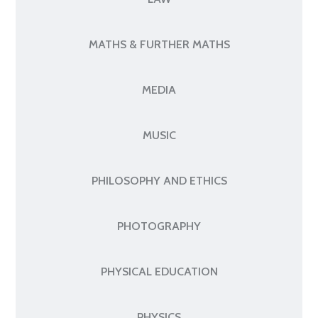
MATHS & FURTHER MATHS
MEDIA
MUSIC
PHILOSOPHY AND ETHICS
PHOTOGRAPHY
PHYSICAL EDUCATION
PHYSICS