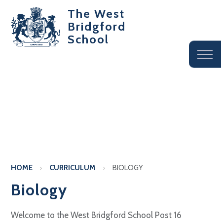
The West
Bridgford
School
HOME
CURRICULUM
BIOLOGY
Biology
Welcome to the West Bridgford School Post 16