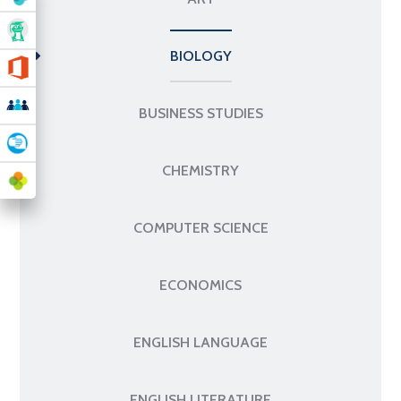
BIOLOGY
BUSINESS STUDIES
CHEMISTRY
COMPUTER SCIENCE
ECONOMICS
ENGLISH LANGUAGE
ENGLISH LITERATURE