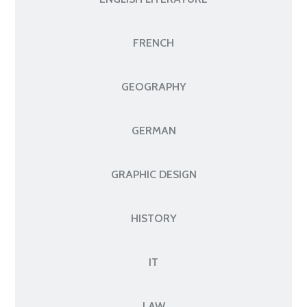
FRENCH
GEOGRAPHY
GERMAN
GRAPHIC DESIGN
HISTORY
IT
LAW