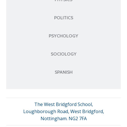
POLITICS
PSYCHOLOGY
SOCIOLOGY
SPANISH
The West Bridgford School,
Loughborough Road, West Bridgford,
Nottingham. NG2 7FA