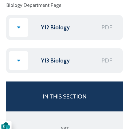
Biology Department Page
PDF
Y12 Biology
PDF
Y13 Biology
IN THIS SECTION
ART