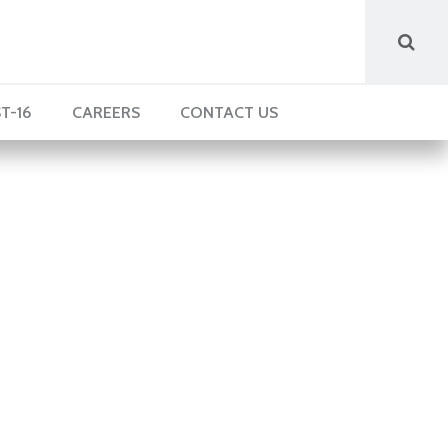
T-16
CAREERS
CONTACT US