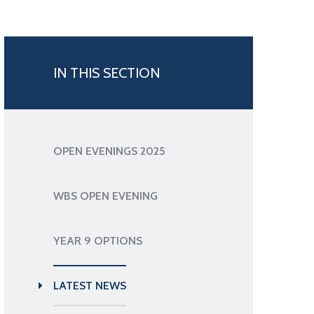
IN THIS SECTION
OPEN EVENINGS 2025
WBS OPEN EVENING
YEAR 9 OPTIONS
LATEST NEWS