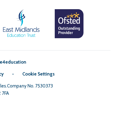
e4education
cy
•
Cookie Settings
Wales.Company No. 7530373
2 7FA