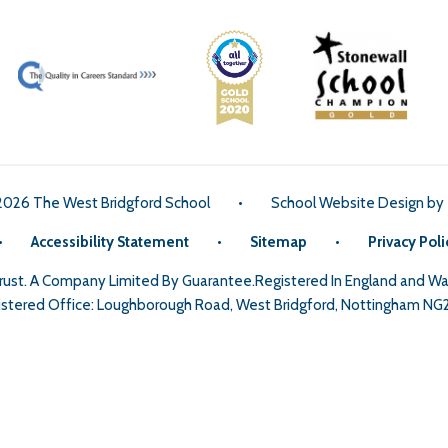
2026 The West Bridgford School
•
School Website Design by
•
Accessibility Statement
•
Sitemap
•
Privacy Poli
Trust. A Company Limited By Guarantee.Registered In England and 
stered Office: Loughborough Road, West Bridgford, Nottingham NG