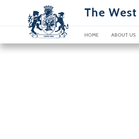
The West 
HOME
ABOUT US