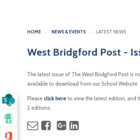
HOME
NEWS & EVENTS
LATEST NEWS
West Bridgford Post - Is
The latest issue of The West Bridgford Post is 
available to download from our School Website.
Please
click here
to view the latest edition, and 
2 editions.