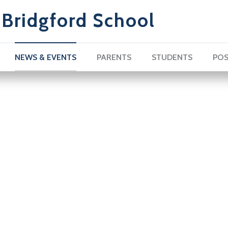
Bridgford School
NEWS & EVENTS
PARENTS
STUDENTS
POS