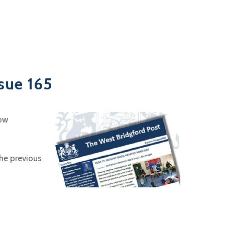
sue 165
now
the previous