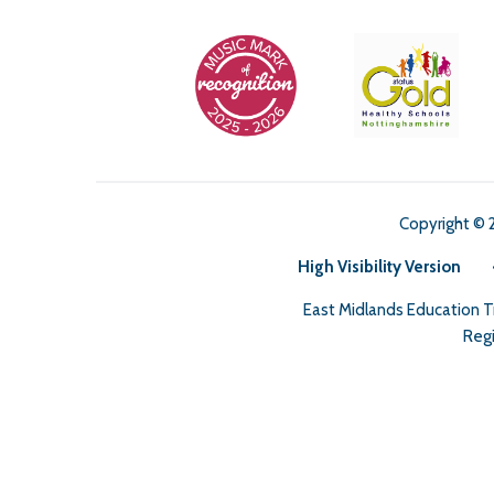
Copyright © 
High Visibility Version
East Midlands Education 
Regi