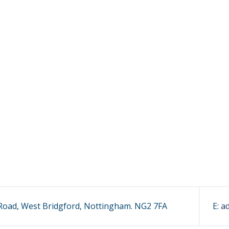
oad, West Bridgford, Nottingham. NG2 7FA
E:
a