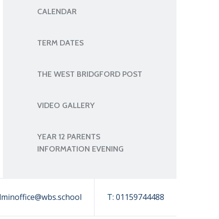
CALENDAR
TERM DATES
THE WEST BRIDGFORD POST
VIDEO GALLERY
YEAR 12 PARENTS
INFORMATION EVENING
dminoffice@wbs.school
T:
01159744488