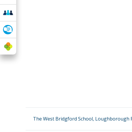
The West Bridgford School, Loughborough R