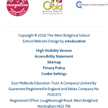
Copyright © 2026 The West Bridgford School
School Website Design by
e4education
High Visibility Version
Accessibility Statement
Sitemap
Privacy Policy
Cookie Settings
East Midlands Education Trust. A Company Limited By
Guarantee.Registered In England and Wales.Company No.
7530373
Registered Office: Loughborough Road, West Bridgford,
Nottingham NG2 7FA