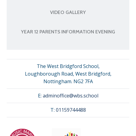
VIDEO GALLERY
YEAR 12 PARENTS INFORMATION EVENING
The West Bridgford School,
Loughborough Road, West Bridgford,
Nottingham. NG2 7FA
E:
adminoffice@wbs.school
T:
01159744488