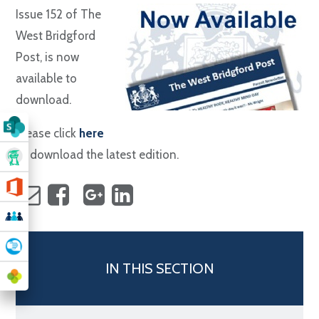
Issue 152 of The
West Bridgford
Post, is now
available to
download.
Please click
here
to download the latest edition.
IN THIS SECTION