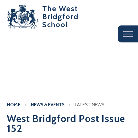
The West
Bridgford
School
HOME
NEWS & EVENTS
LATEST NEWS
West Bridgford Post Issue
152