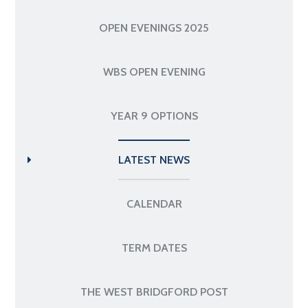
OPEN EVENINGS 2025
WBS OPEN EVENING
YEAR 9 OPTIONS
LATEST NEWS
CALENDAR
TERM DATES
THE WEST BRIDGFORD POST