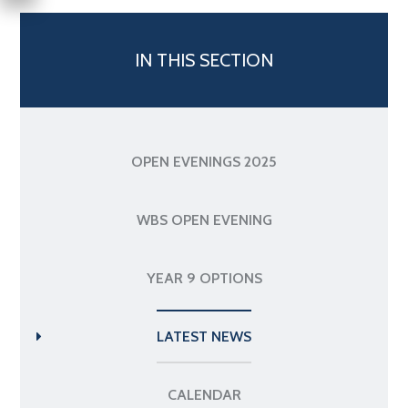
IN THIS SECTION
OPEN EVENINGS 2025
WBS OPEN EVENING
YEAR 9 OPTIONS
LATEST NEWS
CALENDAR