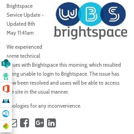
Brightspace
Service Update -
Updated 8th
May 11:41am
We experienced
some technical
issues with Brightspace this morning, which resulted
being unable to login to Brightspace. The issue has
now been resolved and users will be able to access
the site in the usual manner.
Apologies for any inconvenience.