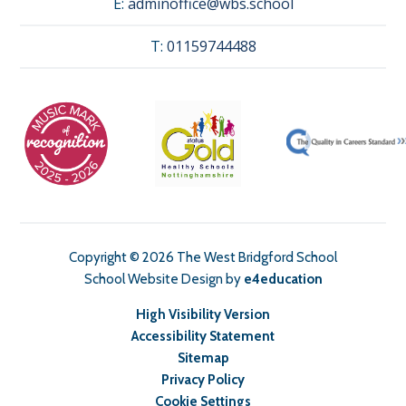
E:
adminoffice@wbs.school
T:
01159744488
Copyright © 2026 The West Bridgford School
School Website Design by
e4education
High Visibility Version
Accessibility Statement
Sitemap
Privacy Policy
Cookie Settings