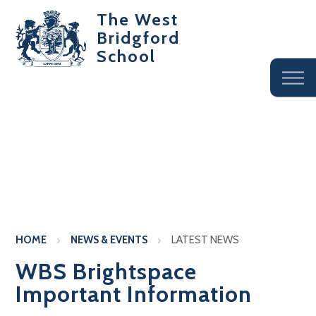
The West
Bridgford
School
HOME
NEWS & EVENTS
LATEST NEWS
WBS Brightspace
Important Information