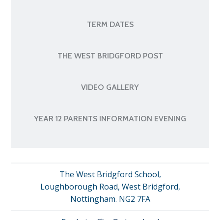
TERM DATES
THE WEST BRIDGFORD POST
VIDEO GALLERY
YEAR 12 PARENTS INFORMATION EVENING
The West Bridgford School,
Loughborough Road, West Bridgford,
Nottingham. NG2 7FA