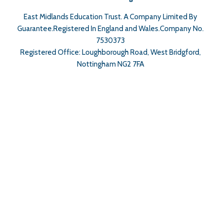
East Midlands Education Trust. A Company Limited By
Guarantee.Registered In England and Wales.Company No.
7530373
Registered Office: Loughborough Road, West Bridgford,
Nottingham NG2 7FA
Cookie Policy
This site uses cookies to store information on your computer.
Click here for more information
Accept All
Deny
Deny All