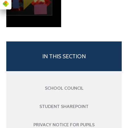
IN THIS SECTION
SCHOOL COUNCIL
STUDENT SHAREPOINT
PRIVACY NOTICE FOR PUPILS