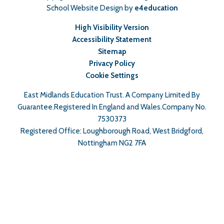
School Website Design by
e4education
High Visibility Version
Accessibility Statement
Sitemap
Privacy Policy
Cookie Settings
East Midlands Education Trust. A Company Limited By
Guarantee.Registered In England and Wales.Company No.
7530373
Registered Office: Loughborough Road, West Bridgford,
Nottingham NG2 7FA