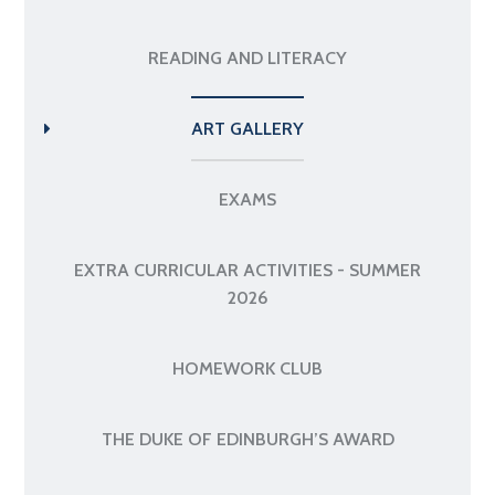
READING AND LITERACY
ART GALLERY
EXAMS
EXTRA CURRICULAR ACTIVITIES - SUMMER
2026
HOMEWORK CLUB
THE DUKE OF EDINBURGH’S AWARD