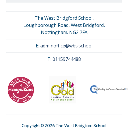
The West Bridgford School,
Loughborough Road, West Bridgford,
Nottingham. NG2 7FA
E:
adminoffice@wbs.school
T:
01159744488
Copyright © 2026 The West Bridgford School