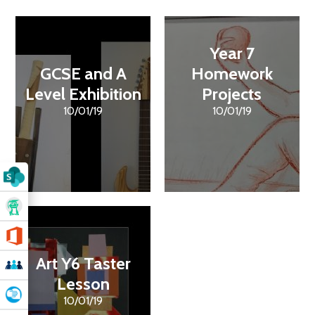
Year 7
GCSE and A
Homework
Level Exhibition
Projects
10/01/19
10/01/19
Art Y6 Taster
Lesson
10/01/19