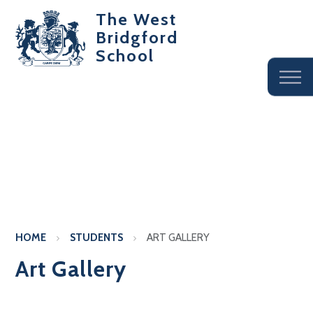
The West
Bridgford
School
HOME
STUDENTS
ART GALLERY
Art Gallery