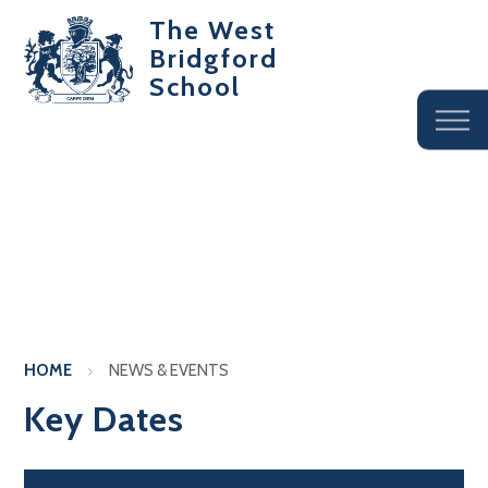
The West
Bridgford
School
HOME
NEWS & EVENTS
Key Dates