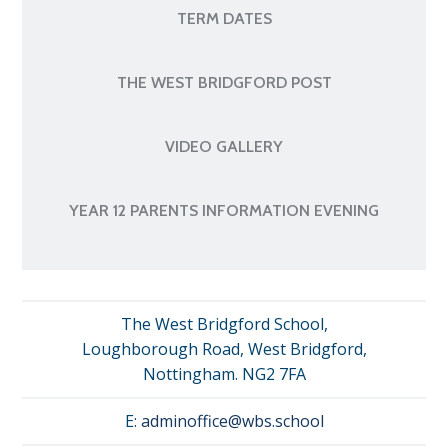
TERM DATES
THE WEST BRIDGFORD POST
VIDEO GALLERY
YEAR 12 PARENTS INFORMATION EVENING
The West Bridgford School,
Loughborough Road, West Bridgford,
Nottingham. NG2 7FA
E:
adminoffice@wbs.school