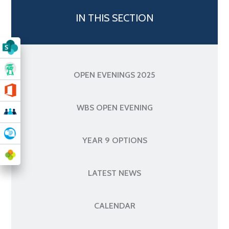
IN THIS SECTION
OPEN EVENINGS 2025
WBS OPEN EVENING
YEAR 9 OPTIONS
LATEST NEWS
CALENDAR