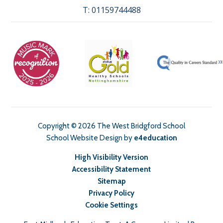
T:
01159744488
Copyright © 2026 The West Bridgford School
School Website Design by
e4education
High Visibility Version
Accessibility Statement
Sitemap
Privacy Policy
Cookie Settings