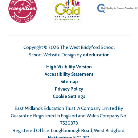
Copyright © 2026 The West Bridgford School
School Website Design by
e4education
High Visibility Version
Accessibility Statement
Sitemap
Privacy Policy
Cookie Settings
East Midlands Education Trust. A Company Limited By
Guarantee.Registered In England and Wales.Company No.
7530373
Registered Office: Loughborough Road, West Bridgford,