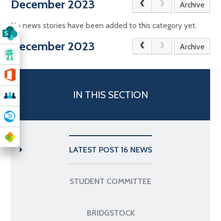
December 2023
Archive
No news stories have been added to this category yet.
December 2023
Archive
IN THIS SECTION
LATEST POST 16 NEWS
STUDENT COMMITTEE
BRIDGSTOCK