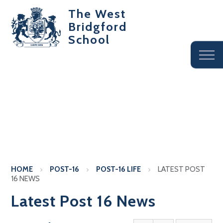
The West
Bridgford
School
HOME
POST-16
POST-16 LIFE
LATEST POST
16 NEWS
Latest Post 16 News