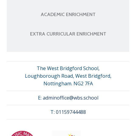
ACADEMIC ENRICHMENT
EXTRA CURRICULAR ENRICHMENT
The West Bridgford School,
Loughborough Road, West Bridgford,
Nottingham. NG2 7FA
E:
adminoffice@wbs.school
T:
01159744488