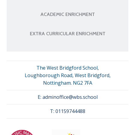
ACADEMIC ENRICHMENT
EXTRA CURRICULAR ENRICHMENT
The West Bridgford School,
Loughborough Road, West Bridgford,
Nottingham. NG2 7FA
E:
adminoffice@wbs.school
T:
01159744488