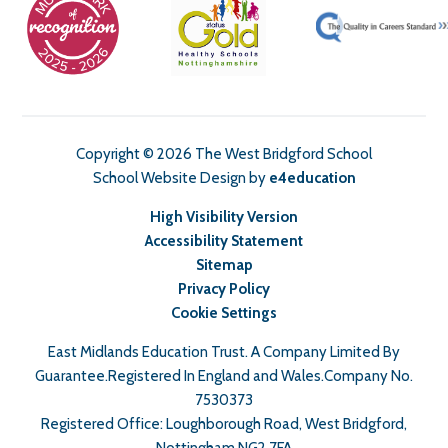
Copyright © 2026 The West Bridgford School
School Website Design by
e4education
High Visibility Version
Accessibility Statement
Sitemap
Privacy Policy
Cookie Settings
East Midlands Education Trust. A Company Limited By
Guarantee.Registered In England and Wales.Company No.
7530373
Registered Office: Loughborough Road, West Bridgford,