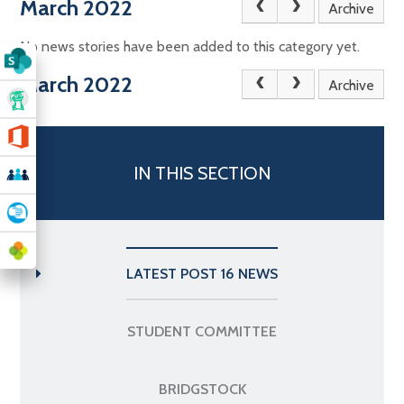
March 2022
Archive
No news stories have been added to this category yet.
March 2022
Archive
IN THIS SECTION
LATEST POST 16 NEWS
STUDENT COMMITTEE
BRIDGSTOCK