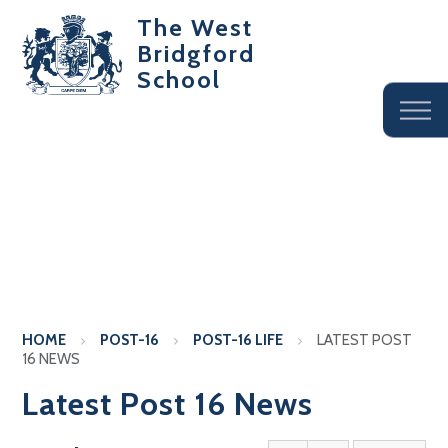
The West
Bridgford
School
HOME
POST-16
POST-16 LIFE
LATEST POST
16 NEWS
Latest Post 16 News