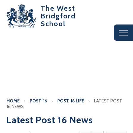
The West
Bridgford
School
HOME
POST-16
POST-16 LIFE
LATEST POST
16 NEWS
Latest Post 16 News