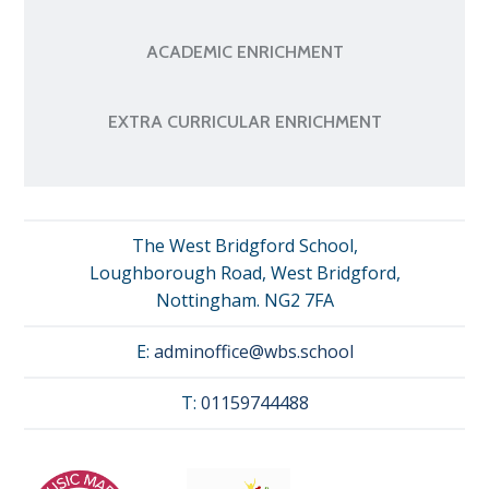
ACADEMIC ENRICHMENT
EXTRA CURRICULAR ENRICHMENT
The West Bridgford School,
Loughborough Road, West Bridgford,
Nottingham. NG2 7FA
E:
adminoffice@wbs.school
T:
01159744488