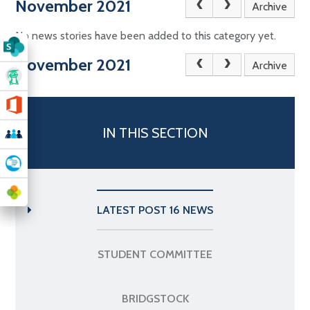
November 2021
Archive
No news stories have been added to this category yet.
November 2021
Archive
IN THIS SECTION
LATEST POST 16 NEWS
STUDENT COMMITTEE
BRIDGSTOCK