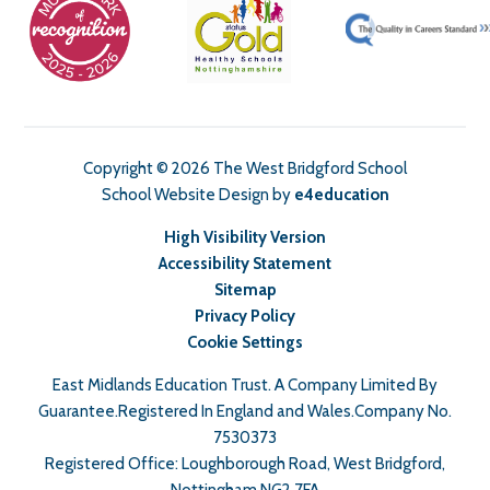
Copyright © 2026 The West Bridgford School
School Website Design by
e4education
High Visibility Version
Accessibility Statement
Sitemap
Privacy Policy
Cookie Settings
East Midlands Education Trust. A Company Limited By
Guarantee.Registered In England and Wales.Company No.
7530373
Registered Office: Loughborough Road, West Bridgford,