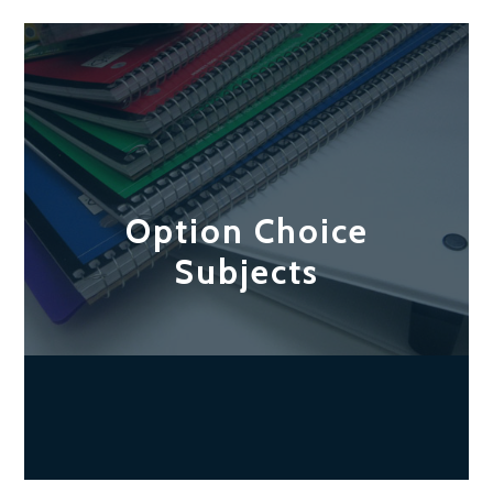
Option Choice
Subjects