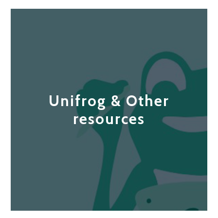
Unifrog & Other
resources