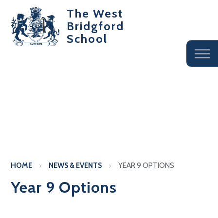
The West
Bridgford
School
HOME
NEWS & EVENTS
YEAR 9 OPTIONS
Year 9 Options