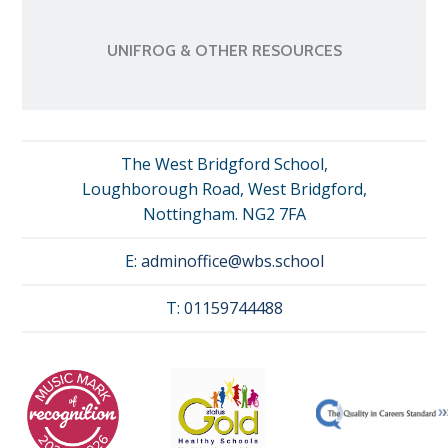
UNIFROG & OTHER RESOURCES
The West Bridgford School,
Loughborough Road, West Bridgford,
Nottingham. NG2 7FA
E:
adminoffice@wbs.school
T:
01159744488