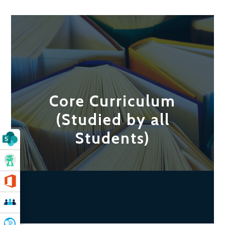
Core Curriculum
(Studied by all
Students)