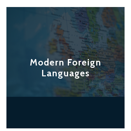
Modern Foreign
Languages