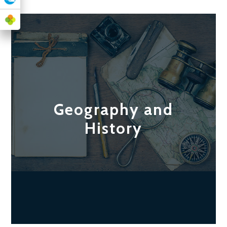
Geography and
History