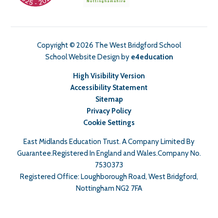
Copyright © 2026 The West Bridgford School
School Website Design by
e4education
High Visibility Version
Accessibility Statement
Sitemap
Privacy Policy
Cookie Settings
East Midlands Education Trust. A Company Limited By
Guarantee.Registered In England and Wales.Company No.
7530373
Registered Office: Loughborough Road, West Bridgford,
Nottingham NG2 7FA