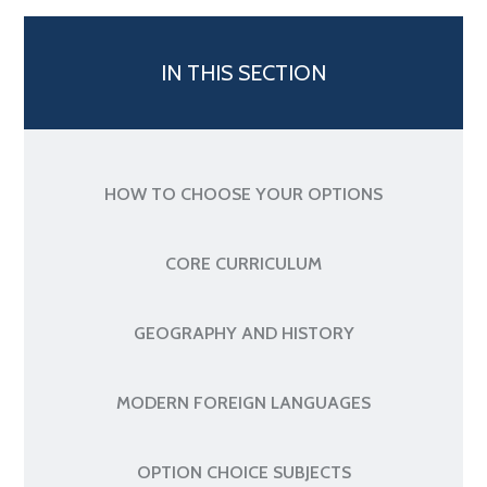
IN THIS SECTION
HOW TO CHOOSE YOUR OPTIONS
CORE CURRICULUM
GEOGRAPHY AND HISTORY
MODERN FOREIGN LANGUAGES
OPTION CHOICE SUBJECTS