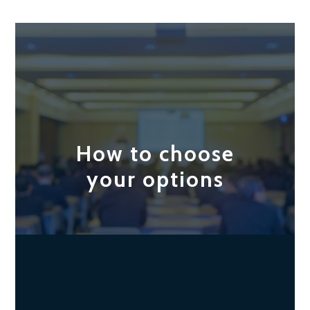
How to choose
your options