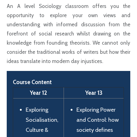
An A level Sociology classroom offers you the
opportunity to explore your own views and
understanding with informed discussion from the
forefront of social research whilst drawing on the
knowledge from founding theorists. We cannot only
consider the traditional works of writers but how their
ideas translate into modern day injustices.
Course Content
Year 12
Year 13
Exploring
Exploring Power
Socialisation,
and Control: how
Culture &
society defines