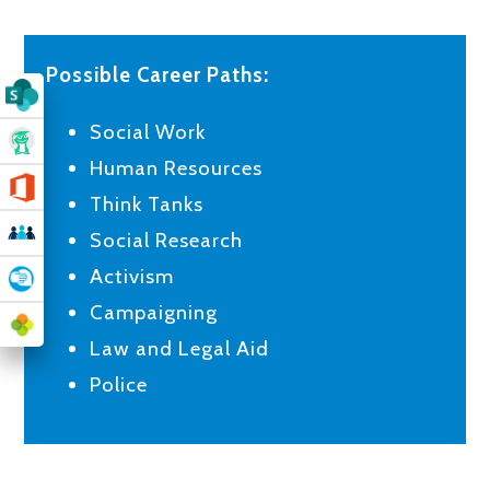
Possible Career Paths:
Social Work
Human Resources
Think Tanks
Social Research
Activism
Campaigning
Law and Legal Aid
Police