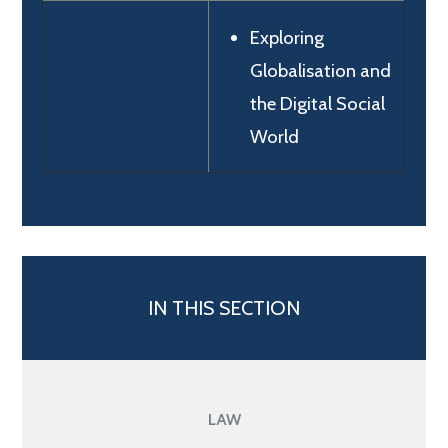
Exploring
Globalisation and
the Digital Social
World
IN THIS SECTION
LAW