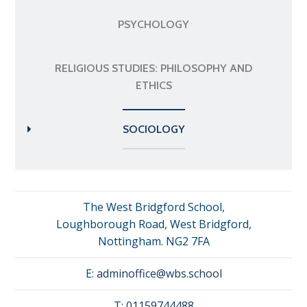
PSYCHOLOGY
RELIGIOUS STUDIES: PHILOSOPHY AND
ETHICS
SOCIOLOGY
The West Bridgford School,
Loughborough Road, West Bridgford,
Nottingham. NG2 7FA
E:
adminoffice@wbs.school
T:
01159744488