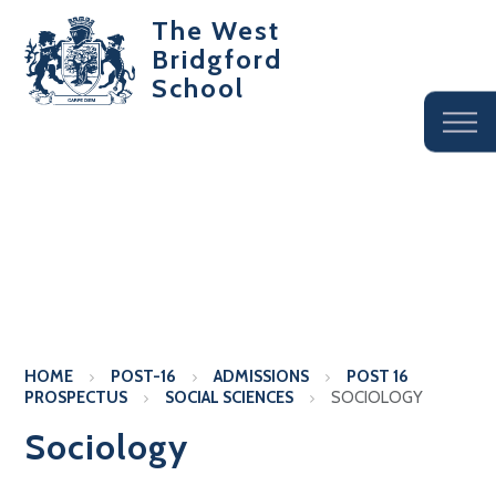
The West
Bridgford
School
HOME
POST-16
ADMISSIONS
POST 16
PROSPECTUS
SOCIAL SCIENCES
SOCIOLOGY
Sociology