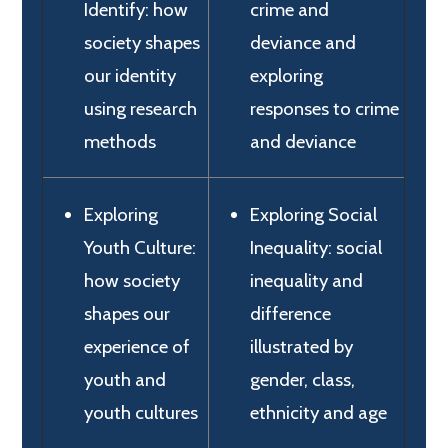
Identify: how
crime and
society shapes
deviance and
our identity
exploring
using research
responses to crime
methods
and deviance
Exploring
Exploring Social
Youth Culture:
Inequality: social
how society
inequality and
shapes our
difference
experience of
illustrated by
youth and
gender, class,
youth cultures
ethnicity and age