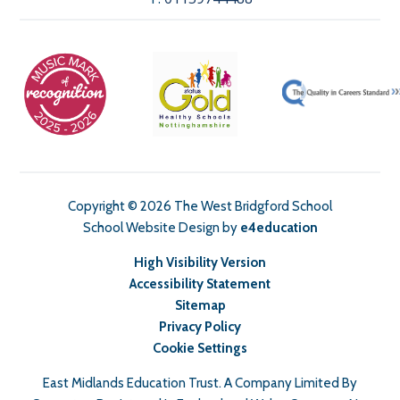
Copyright © 2026 The West Bridgford School
School Website Design by
e4education
High Visibility Version
Accessibility Statement
Sitemap
Privacy Policy
Cookie Settings
East Midlands Education Trust. A Company Limited By