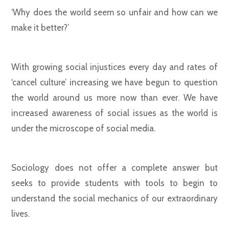
‘Why does the world seem so unfair and how can we
make it better?’
With growing social injustices every day and rates of
‘cancel culture’ increasing we have begun to question
the world around us more now than ever. We have
increased awareness of social issues as the world is
under the microscope of social media.
Sociology does not offer a complete answer but
seeks to provide students with tools to begin to
understand the social mechanics of our extraordinary
lives.